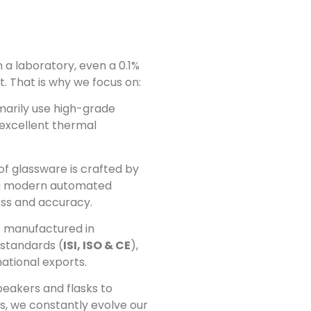
 a laboratory, even a 0.1%
. That is why we focus on:
arily use high-grade
s excellent thermal
of glassware is crafted by
ing modern automated
ess and accuracy.
 manufactured in
 standards (
ISI, ISO & CE
),
national exports.
eakers and flasks to
s, we constantly evolve our