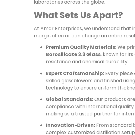
laboratories across the globe.
What Sets Us Apart?
At Amar Enterprises, we understand that in
margin of error can change an entire result
Premium Quality Materials:
We prim
Borosilicate 3.3 Glass
, known for it
resistance and chemical durability.
Expert Craftsmanship:
Every piece 
skilled glassblowers and finished us
technology to ensure uniform thickn
Global Standards:
Our products are
compliance with international quality
making us a trusted partner for inter
Innovation-Driven:
From standard b
complex customized distillation setup