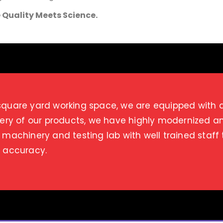
 Quality Meets Science.
quare yard working space, we are equipped with a s
very of our products, we have highly modernized 
 machinery and testing lab with well trained staff
d accuracy.