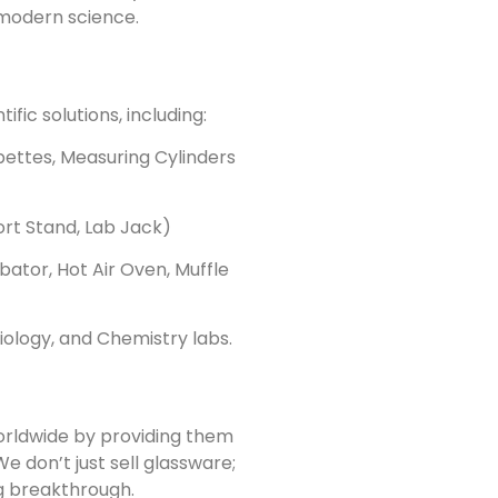
modern science.
fic solutions, including:
pettes, Measuring Cylinders
rt Stand, Lab Jack)
bator, Hot Air Oven, Muffle
Biology, and Chemistry labs.
rldwide by providing them
We don’t just sell glassware;
ig breakthrough.