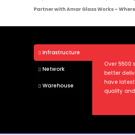
Partner with Amar Glass Works – Where
Infrastructure
Over 5500 s
Network
better deli
have latest
Warehouse
quality an