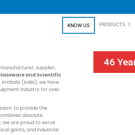
PRODUCTS
KNOW US
46 Yea
 manufacturer, supplier,
lassware and Scientific
of Ambala (India), we have
uipment industry for over
ssion: to provide the
 combines absolute
, we are proud to serve
cal giants, and industrial