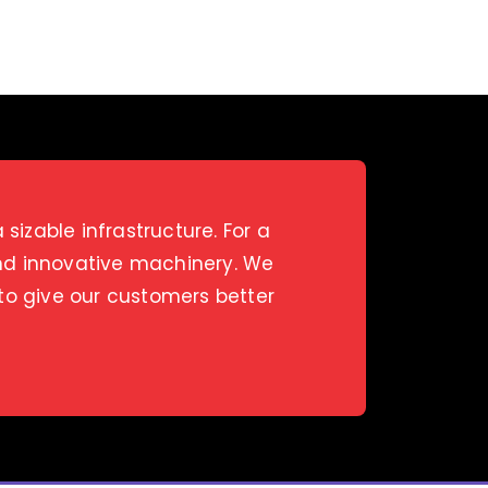
izable infrastructure. For a
and innovative machinery. We
 to give our customers better