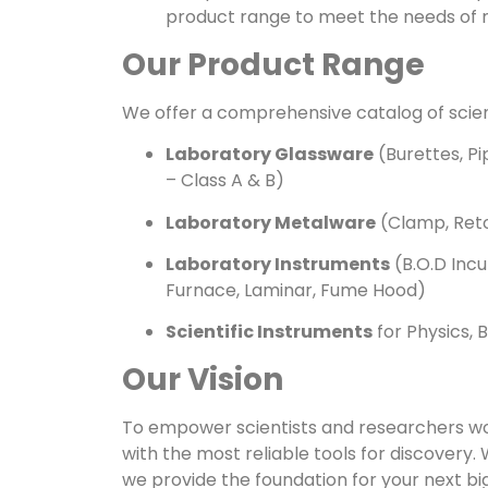
product range to meet the needs of 
Our Product Range
We offer a comprehensive catalog of scienti
Laboratory Glassware
(Burettes, Pi
– Class A & B)
Laboratory Metalware
(Clamp, Reto
Laboratory Instruments
(B.O.D Incu
Furnace, Laminar, Fume Hood)
Scientific Instruments
for Physics, 
Our Vision
To empower scientists and researchers wo
with the most reliable tools for discovery. 
we provide the foundation for your next b