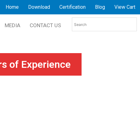
Home
Download
Certification
Blog
View Cart
MEDIA
CONTACT US
rs of Experience