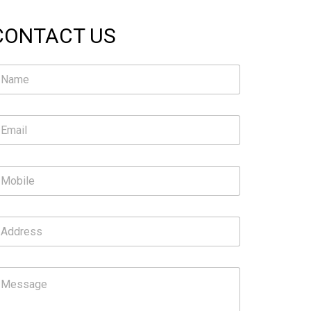
CONTACT US