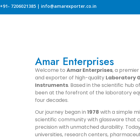
+91- 7206021385 | info@amarexporter.co.in
Amar Enterprises
Welcome to
Amar Enterprises
, a premier
and exporter of high-quality
Laboratory G
Instruments
. Based in the scientific hub 
been at the forefront of the laboratory eq
four decades.
Our journey began in
1978
with a simple mi
scientific community with glassware that
precision with unmatched durability. Today
universities, research centers, pharmaceuti