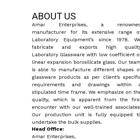
ABOUT US
Amar Enterprises, a renowne
manufacturer for its extensive range o
Laboratory Equipment’s since 1978. W
fabricate and exports high qualit
Laboratory Glassware with low coefficient o
linear expansion borosilicate glass. Our tea
is able to manufacture different shapes o
glassware products as per client’s specifi
requirements and drawings within 
stipulated time frame. We emphasize on th
quality, which is apparent from the firs
encounter with our well-trained associates
Our production unit is fully equipped t
undertake the bulk supplies.
Head Office:
Amar Enterprises,