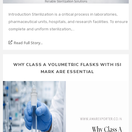
Introduction Sterilization is a critical process in laboratories,
pharmaceutical units, hospitals, and research facilities. To ensure
complete and uniform sterilization,…
Read Full Story...
WHY CLASS A VOLUMETRIC FLASKS WITH ISI
MARK ARE ESSENTIAL