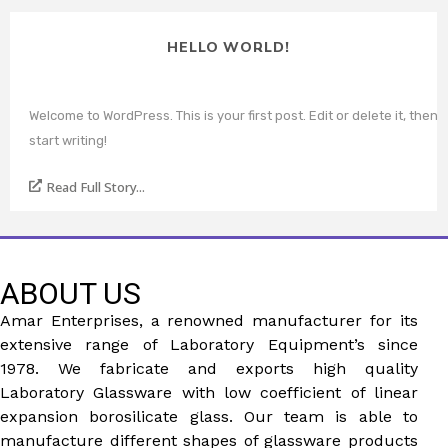
HELLO WORLD!
Welcome to WordPress. This is your first post. Edit or delete it, then
start writing!
Read Full Story...
ABOUT US
Amar Enterprises, a renowned manufacturer for its
extensive range of Laboratory Equipment’s since
1978. We fabricate and exports high quality
Laboratory Glassware with low coefficient of linear
expansion borosilicate glass. Our team is able to
manufacture different shapes of glassware products