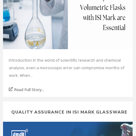
Introduction In the world of scientific research and chemical
analysis, even a microscopic error can compromise months of
work. When…
Read Full Story...
QUALITY ASSURANCE IN ISI MARK GLASSWARE