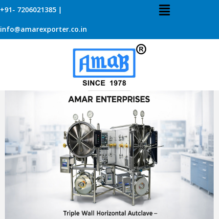
+91- 7206021385 |
TRIPLE WALL HORIZONTAL AUTOCLAVE –
info@amarexporter.co.in
RELIABLE STERILIZATION BY AMAR
ENTERPRISES