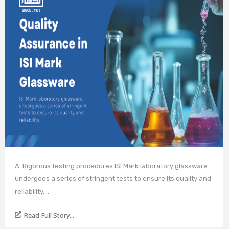
A. Rigorous testing procedures ISI Mark laboratory glassware
undergoes a series of stringent tests to ensure its quality and
reliability.…
Read Full Story...