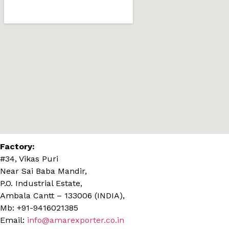
Factory:
#34, Vikas Puri
Near Sai Baba Mandir,
P.O. Industrial Estate,
Ambala Cantt – 133006 (INDIA),
Mb: +91-9416021385
Email:
info@amarexporter.co.in