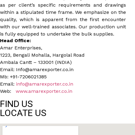
as per client’s specific requirements and drawings
within a stipulated time frame. We emphasize on the
quality, which is apparent from the first encounter
with our well-trained associates. Our production unit
is fully equipped to undertake the bulk supplies.
Head Office:
Amar Enterprises,
1223, Bengali Mohalla, Hargolal Road
Ambala Cantt – 133001 (INDIA)
Email: Info@amarexporter.co.in
Mb: +91-7206021385
Email:
info@amarexporter.co.in
Web:
www.amarexporter.co.in
FIND US
LOCATE US