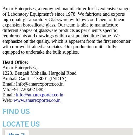
Amar Enterprises, a renowned manufacturer for its extensive range
of Laboratory Equipment’s since 1978. We fabricate and exports
high quality Laboratory Glassware with low coefficient of linear
expansion borosilicate glass. Our team is able to manufacture
different shapes of glassware products as per client’s specific
requirements and drawings within a stipulated time frame. We
emphasize on the quality, which is apparent from the first encounter
with our well-trained associates. Our production unit is fully
equipped to undertake the bulk supplies.
Head Office:
Amar Enterprises,
1223, Bengali Mohalla, Hargolal Road
Ambala Cantt – 133001 (INDIA)
Email: Info@amarexporter.co.in
Mb: +91-7206021385
Email:
info@amarexporter.co.in
Web:
www.amarexporter.co.in
FIND US
LOCATE US