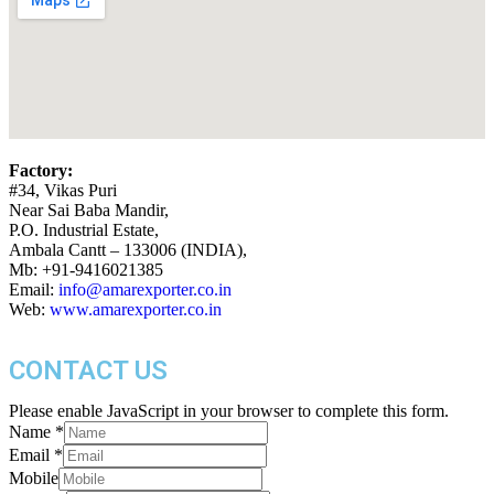
Factory:
#34, Vikas Puri
Near Sai Baba Mandir,
P.O. Industrial Estate,
Ambala Cantt – 133006 (INDIA),
Mb: +91-9416021385
Email:
info@amarexporter.co.in
Web:
www.amarexporter.co.in
CONTACT US
Please enable JavaScript in your browser to complete this form.
Name
*
Email
*
Mobile