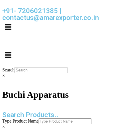
+91- 7206021385 |
contactus@amarexporter.co.in
Search
×
Buchi Apparatus
Search Products..
Type Product Name
×