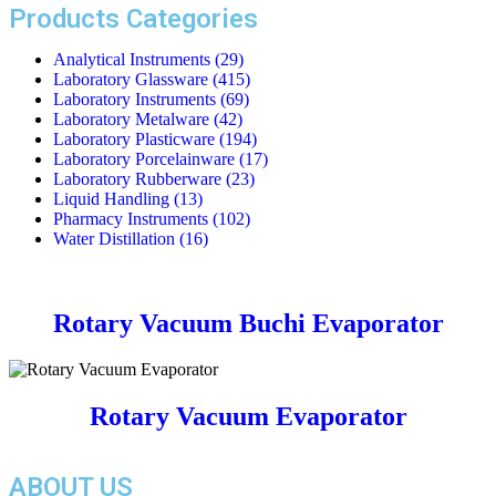
Products Categories
Analytical Instruments
(29)
Laboratory Glassware
(415)
Laboratory Instruments
(69)
Laboratory Metalware
(42)
Laboratory Plasticware
(194)
Laboratory Porcelainware
(17)
Laboratory Rubberware
(23)
Liquid Handling
(13)
Pharmacy Instruments
(102)
Water Distillation
(16)
Rotary Vacuum Buchi Evaporator
Rotary Vacuum Evaporator
ABOUT US