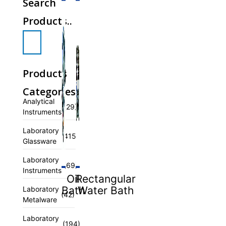
Search
Products..
Products
Categories
Analytical
(29)
Instruments
Laboratory
(415)
Glassware
Laboratory
(69)
Instruments
Oil
Rectangular
Bath
Water Bath
Laboratory
(42)
Metalware
Laboratory
(194)