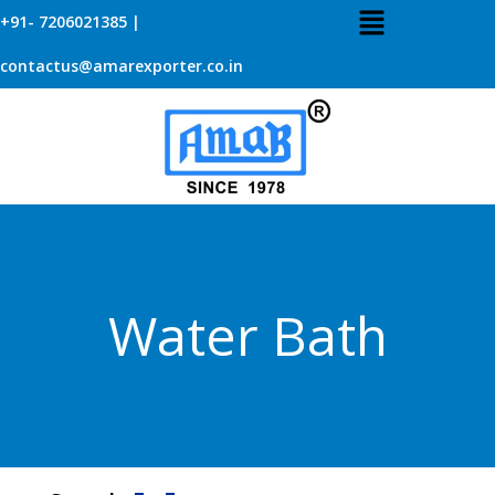
+91- 7206021385 |
contactus@amarexporter.co.in
Water Bath