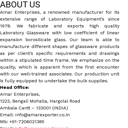
ABOUT US
Amar Enterprises, a renowned manufacturer for its
extensive range of Laboratory Equipment’s since
1978. We fabricate and exports high quality
Laboratory Glassware with low coefficient of linear
expansion borosilicate glass. Our team is able to
manufacture different shapes of glassware products
as per client’s specific requirements and drawings
within a stipulated time frame. We emphasize on the
quality, which is apparent from the first encounter
with our well-trained associates. Our production unit
is fully equipped to undertake the bulk supplies.
Head Office:
Amar Enterprises,
1223, Bengali Mohalla, Hargolal Road
Ambala Cantt – 133001 (INDIA)
Email: Info@amarexporter.co.in
Mb: +91-7206021385