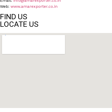
Email:
info@amarexporter.co.in
Web:
www.amarexporter.co.in
FIND US
LOCATE US