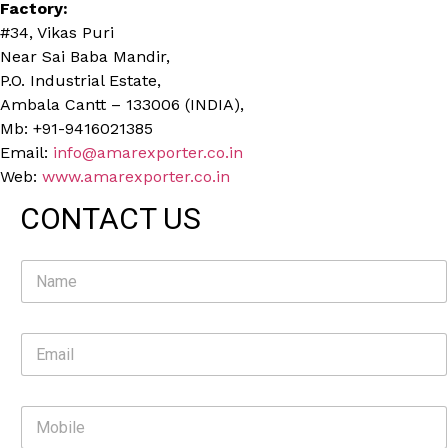
Factory:
#34, Vikas Puri
Near Sai Baba Mandir,
P.O. Industrial Estate,
Ambala Cantt – 133006 (INDIA),
Mb: +91-9416021385
Email:
info@amarexporter.co.in
Web:
www.amarexporter.co.in
CONTACT US
N
a
m
e
E
*
m
a
i
M
l
o
*