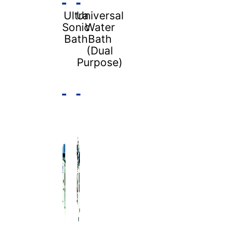
Ultra
Universal
Sonic
Water
Bath
Bath
(Dual
Purpose)