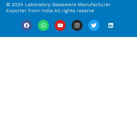
© 2024 Laboratory Glassware Manufacturer
Exporter from India All rights reserve