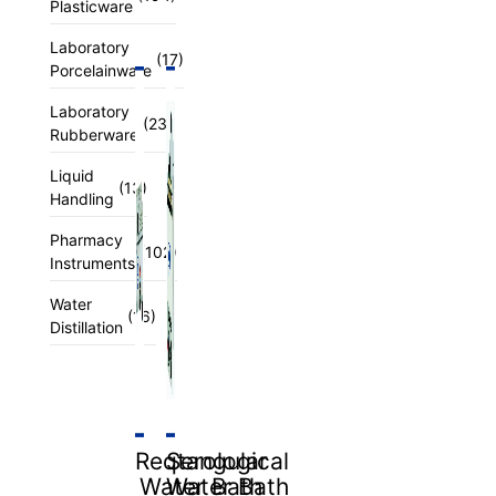
Plasticware
Laboratory
(17)
Porcelainware
Laboratory
(23)
Rubberware
Liquid
(13)
Handling
Pharmacy
(102)
Instruments
Water
(16)
Distillation
Reqtangular
Serological
Water Bath
Water Bath