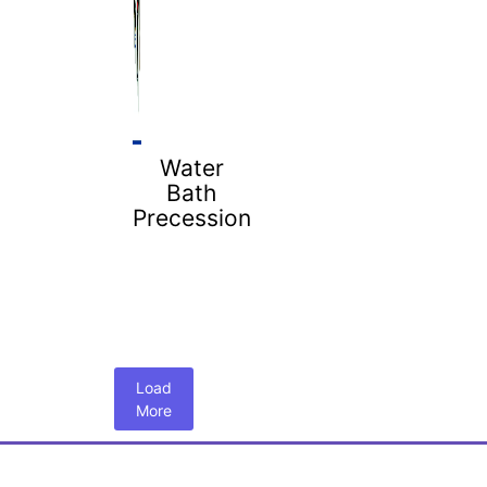
Water
Bath
Precession
Load
More