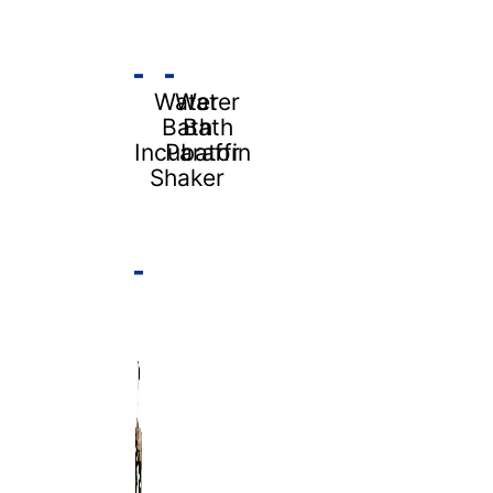
Water
Water
Bath
Bath
Incubator
Paraffin
Shaker