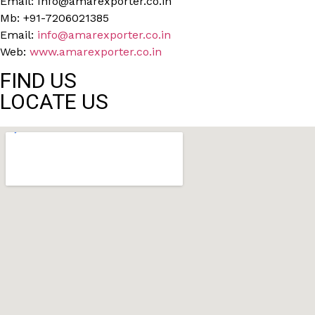
Email: Info@amarexporter.co.in
Mb: +91-7206021385
Email:
info@amarexporter.co.in
Web:
www.amarexporter.co.in
FIND US
LOCATE US