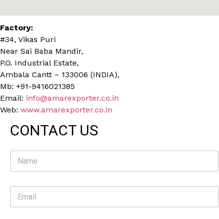
Factory:
#34, Vikas Puri
Near Sai Baba Mandir,
P.O. Industrial Estate,
Ambala Cantt – 133006 (INDIA),
Mb: +91-9416021385
Email:
info@amarexporter.co.in
Web:
www.amarexporter.co.in
CONTACT US
N
a
m
e
E
*
m
a
i