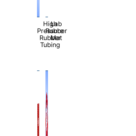
High
Lab
Pressure
Rubber
Rubber
Mat
Tubing