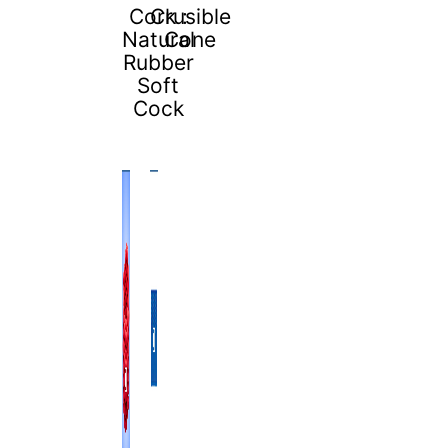
Cork :
Crusible
Natural
Cone
Rubber
Soft
Cock