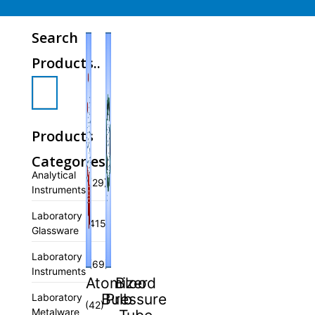
Search
Products..
Products
Categories
Analytical
(29)
Instruments
Laboratory
(415)
Glassware
Laboratory
(69)
Instruments
Atomizer
Blood
Bulb
Pressure
Laboratory
(42)
Metalware