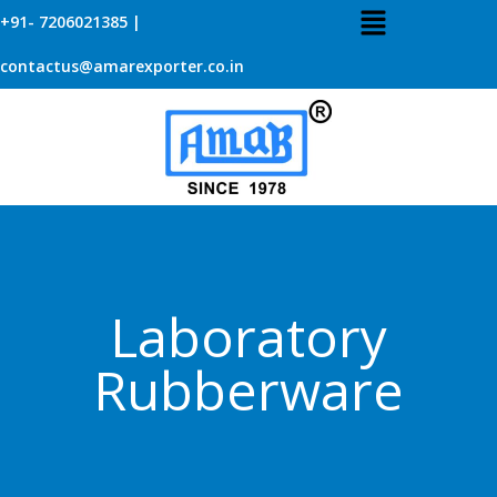
+91- 7206021385 |
contactus@amarexporter.co.in
Laboratory
Rubberware