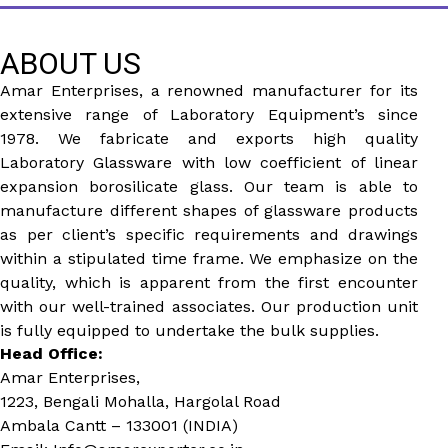
ABOUT US
Amar Enterprises, a renowned manufacturer for its
extensive range of Laboratory Equipment’s since
1978. We fabricate and exports high quality
Laboratory Glassware with low coefficient of linear
expansion borosilicate glass. Our team is able to
manufacture different shapes of glassware products
as per client’s specific requirements and drawings
within a stipulated time frame. We emphasize on the
quality, which is apparent from the first encounter
with our well-trained associates. Our production unit
is fully equipped to undertake the bulk supplies.
Head Office:
Amar Enterprises,
1223, Bengali Mohalla, Hargolal Road
Ambala Cantt – 133001 (INDIA)