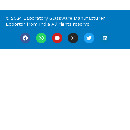
© 2024 Laboratory Glassware Manufacturer
Exporter from India All rights reserve