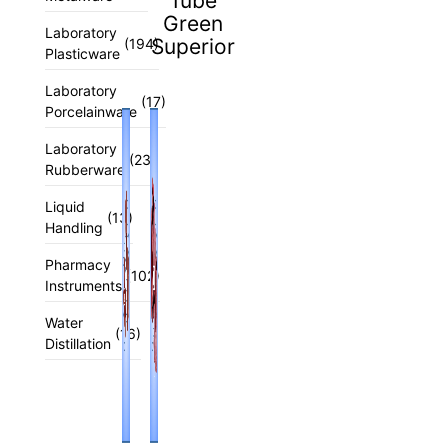
Tube
Green
Laboratory
Superior
(194)
Plasticware
Laboratory
(17)
Porcelainware
Laboratory
(23)
Rubberware
Liquid
(13)
Handling
Pharmacy
(102)
Instruments
Water
(16)
Distillation