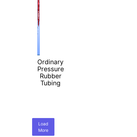
Ordinary
Pressure
Rubber
Tubing
Load
More