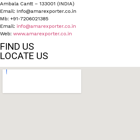
Ambala Cantt – 133001 (INDIA)
Email: Info@amarexporter.co.in
Mb: +91-7206021385
Email:
info@amarexporter.co.in
Web:
www.amarexporter.co.in
FIND US
LOCATE US