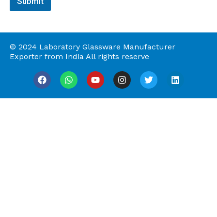
Submit
g
e
© 2024 Laboratory Glassware Manufacturer
Exporter from India All rights reserve