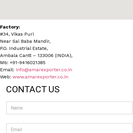
Factory:
#34, Vikas Puri
Near Sai Baba Mandir,
P.O. Industrial Estate,
Ambala Cantt – 133006 (INDIA),
Mb: +91-9416021385
Email:
info@amarexporter.co.in
Web:
www.amarexporter.co.in
CONTACT US
N
a
m
e
E
*
m