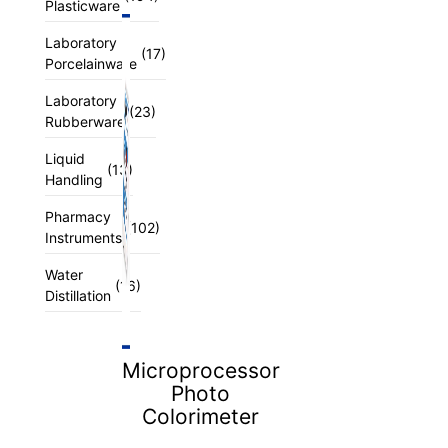
Plasticware
Laboratory
(17)
Porcelainware
Laboratory
(23)
Rubberware
Liquid
(13)
Handling
Pharmacy
(102)
Instruments
Water
(16)
Distillation
Microprocessor
Photo
Colorimeter