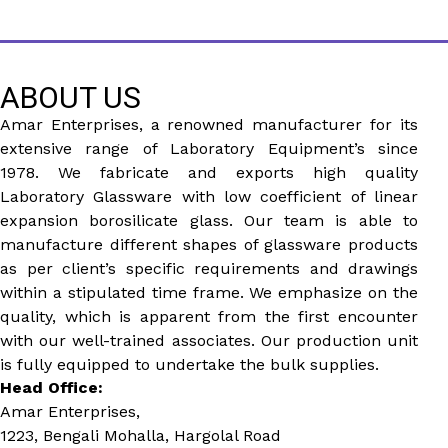
ABOUT US
Amar Enterprises, a renowned manufacturer for its
extensive range of Laboratory Equipment’s since
1978. We fabricate and exports high quality
Laboratory Glassware with low coefficient of linear
expansion borosilicate glass. Our team is able to
manufacture different shapes of glassware products
as per client’s specific requirements and drawings
within a stipulated time frame. We emphasize on the
quality, which is apparent from the first encounter
with our well-trained associates. Our production unit
is fully equipped to undertake the bulk supplies.
Head Office:
Amar Enterprises,
1223, Bengali Mohalla, Hargolal Road