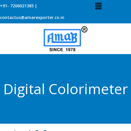
+91- 7206021385 |
contactus@amarexporter.co.in
Digital Colorimeter