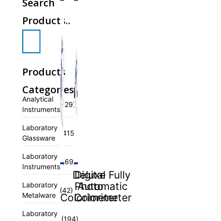
Search
Products..
Products
Categories
Analytical
(29)
Instruments
Laboratory
(415)
Glassware
Laboratory
(69)
Instruments
Deluxe
Digital Fully
Photo
Automatic
Laboratory
(42)
Metalware
Colorimeter
Colorimeter
Laboratory
(194)