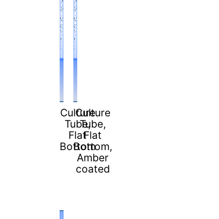
Culture
Culture
Tube,
Tube,
Flat
Flat
Bottom
Bottom,
Amber
coated