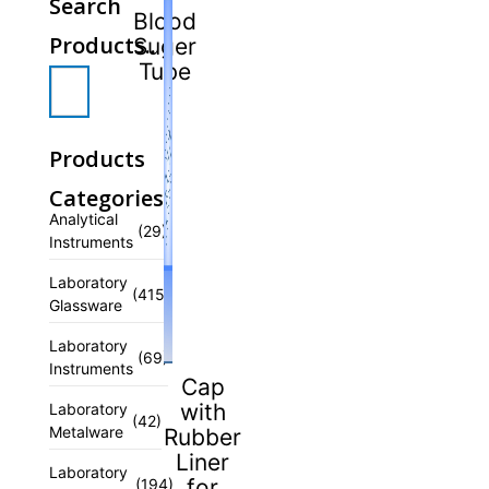
Search
Blood
Products..
Suger
Tube
Products
Categories
Analytical
(29)
Instruments
Laboratory
(415)
Glassware
Laboratory
(69)
Instruments
Cap
with
Laboratory
(42)
Metalware
Rubber
Liner
Laboratory
for
(194)