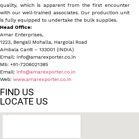
quality, which is apparent from the first encounter
with our well-trained associates. Our production unit
is fully equipped to undertake the bulk supplies.
Head Office:
Amar Enterprises,
1223, Bengali Mohalla, Hargolal Road
Ambala Cantt – 133001 (INDIA)
Email: Info@amarexporter.co.in
Mb: +91-7206021385
Email:
info@amarexporter.co.in
Web:
www.amarexporter.co.in
FIND US
LOCATE US