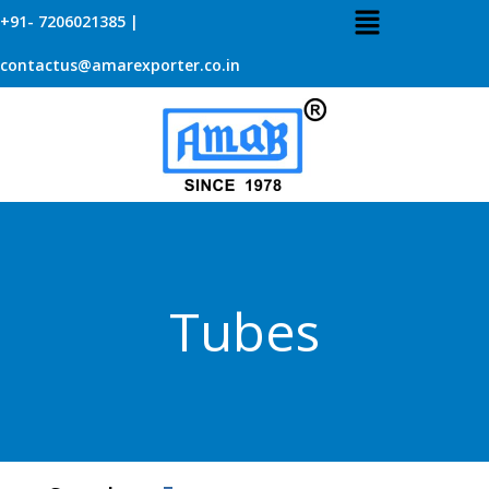
+91- 7206021385 |
contactus@amarexporter.co.in
Tubes