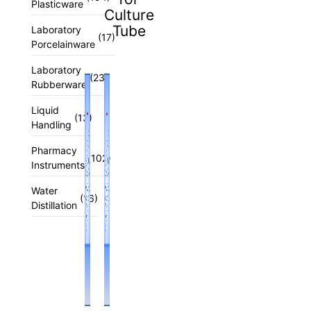
Plasticware
Culture
Tube
Laboratory
(17)
Porcelainware
Laboratory
(23)
Rubberware
Liquid
(13)
Handling
Pharmacy
(102)
Instruments
Water
(16)
Distillation