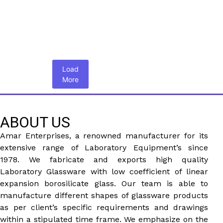
Load
More
ABOUT US
Amar Enterprises, a renowned manufacturer for its
extensive range of Laboratory Equipment’s since
1978. We fabricate and exports high quality
Laboratory Glassware with low coefficient of linear
expansion borosilicate glass. Our team is able to
manufacture different shapes of glassware products
as per client’s specific requirements and drawings
within a stipulated time frame. We emphasize on the