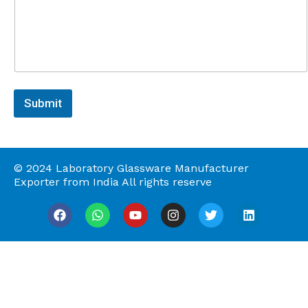
t
o
r
M
e
s
s
a
Submit
g
e
© 2024 Laboratory Glassware Manufacturer
Exporter from India All rights reserve