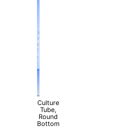
Culture
Tube,
Round
Bottom