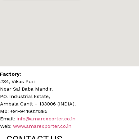
Factory:
#34, Vikas Puri
Near Sai Baba Mandir,
P.O. Industrial Estate,
Ambala Cantt – 133006 (INDIA),
Mb: +91-9416021385
Email:
info@amarexporter.co.in
Web:
www.amarexporter.co.in