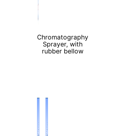
Chromatography
Sprayer, with
rubber bellow