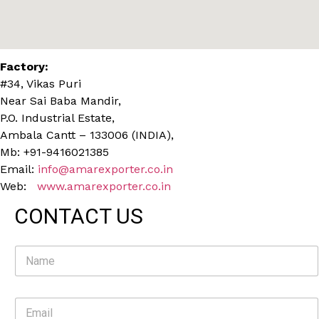
Factory:
#34, Vikas Puri
Near Sai Baba Mandir,
P.O. Industrial Estate,
Ambala Cantt – 133006 (INDIA),
Mb: +91-9416021385
Email:
info@amarexporter.co.in
Web:
www.amarexporter.co.in
CONTACT US
N
a
m
e
E
*
m