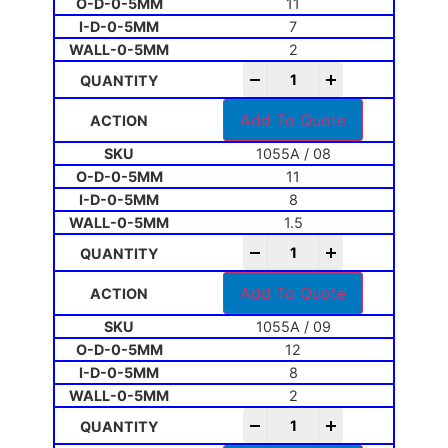
11
7
2
-
+
Add To Quote
1055A / 08
11
8
1.5
-
+
Add To Quote
1055A / 09
12
8
2
-
+