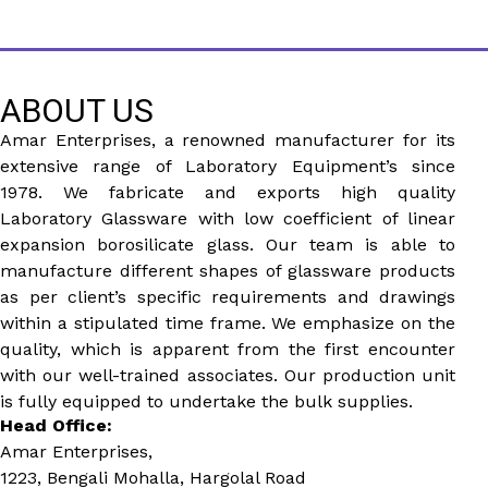
ABOUT US
Amar Enterprises, a renowned manufacturer for its
extensive range of Laboratory Equipment’s since
1978. We fabricate and exports high quality
Laboratory Glassware with low coefficient of linear
expansion borosilicate glass. Our team is able to
manufacture different shapes of glassware products
as per client’s specific requirements and drawings
within a stipulated time frame. We emphasize on the
quality, which is apparent from the first encounter
with our well-trained associates. Our production unit
is fully equipped to undertake the bulk supplies.
Head Office:
Amar Enterprises,
1223, Bengali Mohalla, Hargolal Road