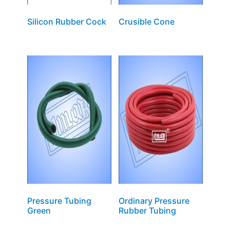
Silicon Rubber Cock
Crusible Cone
Pressure Tubing
Ordinary Pressure
Green
Rubber Tubing