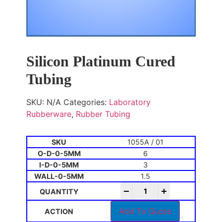
Silicon Platinum Cured
Tubing
SKU:
N/A
Categories:
Laboratory
Rubberware
,
Rubber Tubing
1055A / 01
6
3
1.5
-
+
Add To Quote