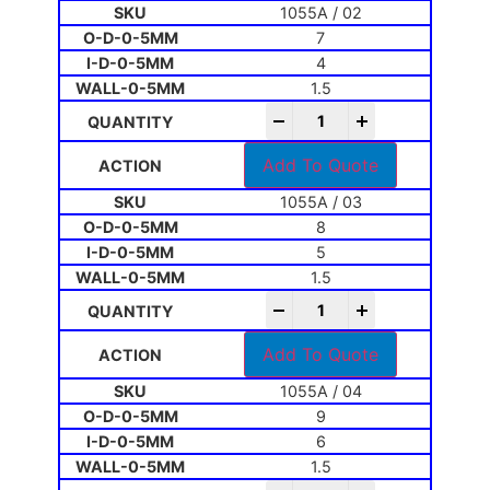
1055A / 02
7
4
1.5
-
+
Add To Quote
1055A / 03
8
5
1.5
-
+
Add To Quote
1055A / 04
9
6
1.5