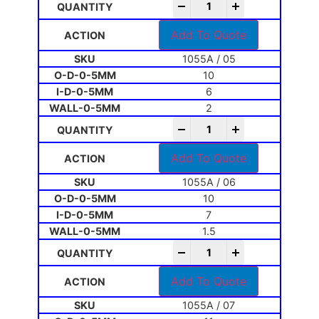
-
+
Add To Quote
1055A / 05
10
6
2
-
+
Add To Quote
1055A / 06
10
7
1.5
-
+
Add To Quote
1055A / 07