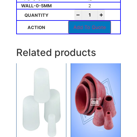
2
-
+
Add To Quote
Related products