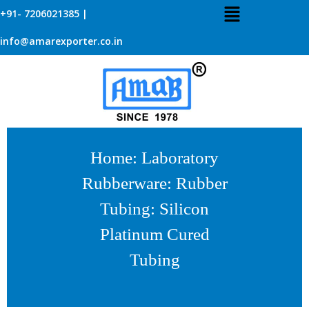
+91- 7206021385 |
info@amarexporter.co.in
Home
:
Laboratory
Rubberware
:
Rubber
Tubing
: Silicon
Platinum Cured
Tubing