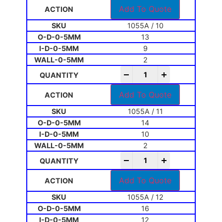
Add To Quote
1055A / 10
13
9
2
-
+
Add To Quote
1055A / 11
14
10
2
-
+
Add To Quote
1055A / 12
16
12