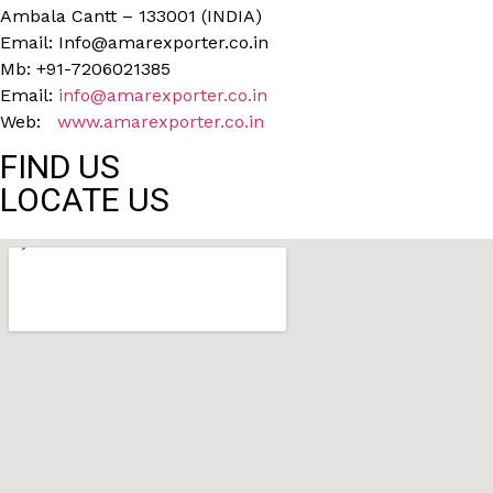
Ambala Cantt – 133001 (INDIA)
Email: Info@amarexporter.co.in
Mb: +91-7206021385
Email:
info@amarexporter.co.in
Web:
www.amarexporter.co.in
FIND US
LOCATE US