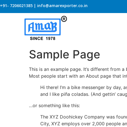
+91- 7206021385 | info@amarexporter.co.in
Sample Page
This is an example page. It’s different from a
Most people start with an About page that intr
Hi there! I’m a bike messenger by day, a
and I like piña coladas. (And gettin’ caug
…or something like this:
The XYZ Doohickey Company was founded 
City, XYZ employs over 2,000 people an