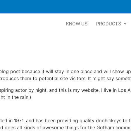
KNOW US
PRODUCTS
 blog post because it will stay in one place and will show up
oduces them to potential site visitors. It might say somethi
spiring actor by night, and this is my website. I live in Lo
ht in the rain.)
in 1971, and has been providing quality doohickeys to th
d does all kinds of awesome things for the Gotham commu