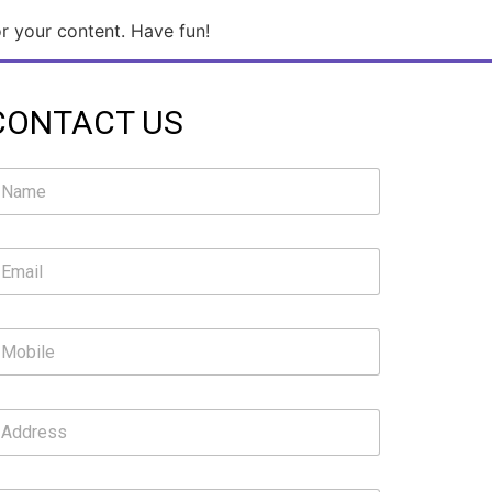
r your content. Have fun!
CONTACT US