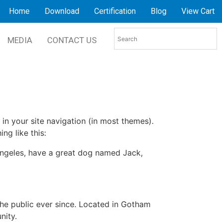
Home
Download
Certification
Blog
View Cart
MEDIA
CONTACT US
 in your site navigation (in most themes).
ng like this:
s Angeles, have a great dog named Jack,
e public ever since. Located in Gotham
nity.