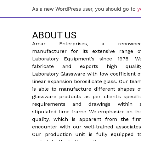
As a new WordPress user, you should go to
y
ABOUT US
Amar Enterprises, a renowne
manufacturer for its extensive range o
Laboratory Equipment’s since 1978. W
fabricate and exports high qualit
Laboratory Glassware with low coefficient o
linear expansion borosilicate glass. Our tea
is able to manufacture different shapes o
glassware products as per client’s specifi
requirements and drawings within 
stipulated time frame. We emphasize on th
quality, which is apparent from the firs
encounter with our well-trained associates
Our production unit is fully equipped t