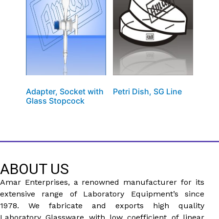
Adapter, Socket with
Petri Dish, SG Line
Glass Stopcock
ABOUT US
Amar Enterprises, a renowned manufacturer for its
extensive range of Laboratory Equipment’s since
1978. We fabricate and exports high quality
Laboratory Glassware with low coefficient of linear