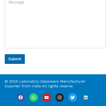
o
s
m
s
m
e
n
t
o
r
M
e
s
s
a
Submit
g
e
© 2024 Laboratory Glassware Manufacturer
Exporter from India All rights reserve