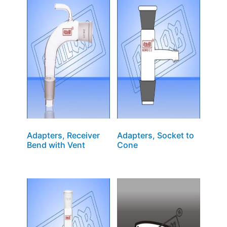
Adapters, Receiver
Adapters, Socket to
Bend with Vent
Cone