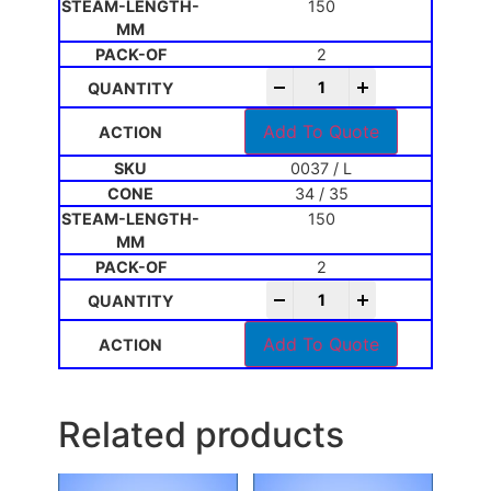
150
2
-
+
Add To Quote
0037 / L
34 / 35
150
2
-
+
Add To Quote
Related products