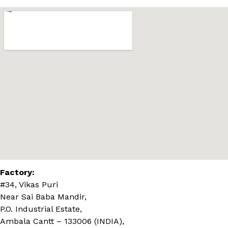
Factory:
#34, Vikas Puri
Near Sai Baba Mandir,
P.O. Industrial Estate,
Ambala Cantt – 133006 (INDIA),