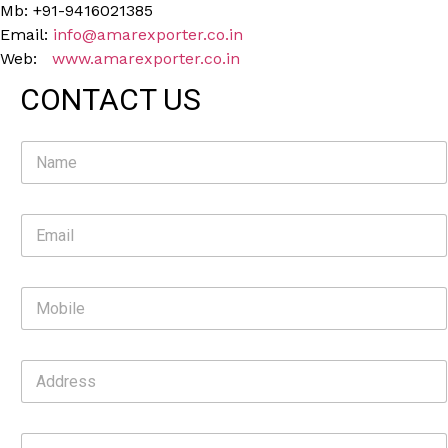
Mb: +91-9416021385
Email:
info@amarexporter.co.in
Web:
www.amarexporter.co.in
CONTACT US
N
a
m
e
E
*
m
a
i
M
l
o
*
b
i
A
l
d
e
d
r
C
e