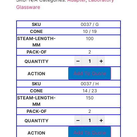
Glassware
0037 / G
10 / 19
100
2
-
+
Add To Quote
0037 / H
14 / 23
150
2
-
+
Add To Quote