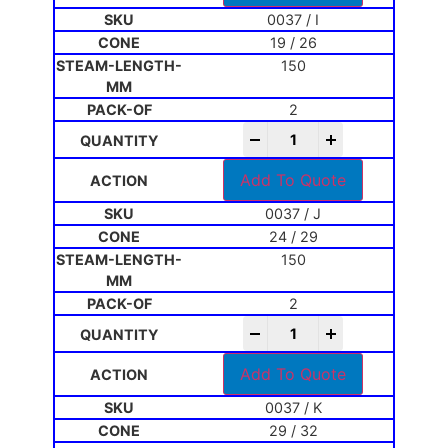
0037 / I
19 / 26
150
2
-
+
Add To Quote
0037 / J
24 / 29
150
2
-
+
Add To Quote
0037 / K
29 / 32