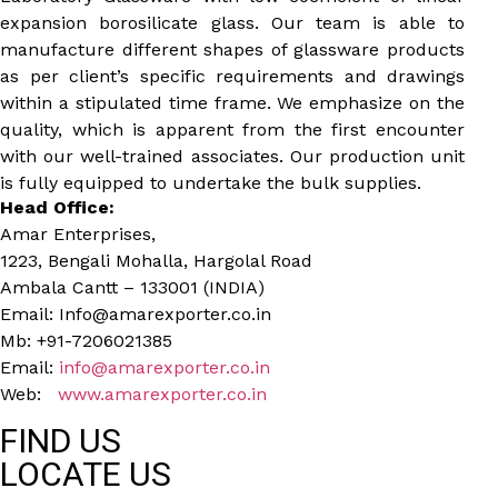
expansion borosilicate glass. Our team is able to
manufacture different shapes of glassware products
as per client’s specific requirements and drawings
within a stipulated time frame. We emphasize on the
quality, which is apparent from the first encounter
with our well-trained associates. Our production unit
is fully equipped to undertake the bulk supplies.
Head Office:
Amar Enterprises,
1223, Bengali Mohalla, Hargolal Road
Ambala Cantt – 133001 (INDIA)
Email: Info@amarexporter.co.in
Mb: +91-7206021385
Email:
info@amarexporter.co.in
Web:
www.amarexporter.co.in
FIND US
LOCATE US