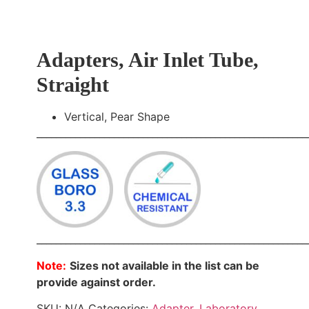
Adapters, Air Inlet Tube,
Straight
Vertical, Pear Shape
________________________________________________________
________________________________________________________
Note:
Sizes not available in the list can be
provide against order.
SKU:
N/A
Categories:
Adapter
,
Laboratory