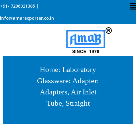
+91- 7206021385 |
info@amarexporter.co.in
Home
:
Laboratory
Glassware
:
Adapter
:
Adapters, Air Inlet
Tube, Straight