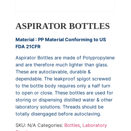
ASPIRATOR BOTTLES
Material : PP Material Conforming to US
FDA 21CFR
Aspirator Bottles are made of Polypropylene
and are therefore much lighter than glass.
These are autoclavable, durable &
dependable. The leakproof spigot screwed
to the bottle body requires only a half turn
to open or close. These bottles are used for
storing or dispensing distilled water & other
laboratory solutions. Threads should be
totally disengaged before autoclaving.
SKU:
N/A
Categories:
Bottles
,
Laboratory