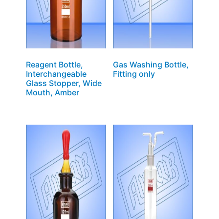
Reagent Bottle,
Gas Washing Bottle,
Interchangeable
Fitting only
Glass Stopper, Wide
Mouth, Amber