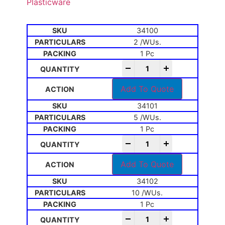
Plasticware
34100
2 /WUs.
1 Pc
-
+
Add To Quote
34101
5 /WUs.
1 Pc
-
+
Add To Quote
34102
10 /WUs.
1 Pc
-
+