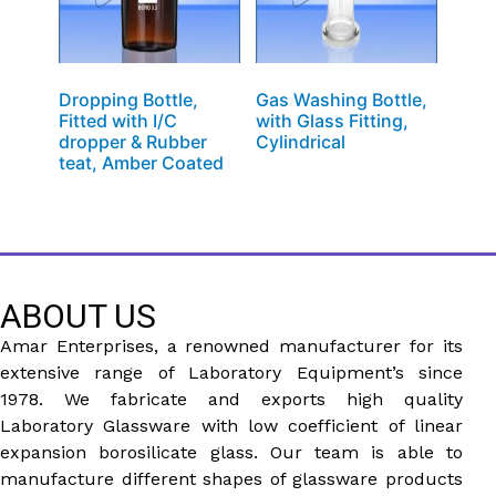
Dropping Bottle,
Gas Washing Bottle,
Fitted with I/C
with Glass Fitting,
dropper & Rubber
Cylindrical
teat, Amber Coated
ABOUT US
Amar Enterprises, a renowned manufacturer for its
extensive range of Laboratory Equipment’s since
1978. We fabricate and exports high quality
Laboratory Glassware with low coefficient of linear
expansion borosilicate glass. Our team is able to
manufacture different shapes of glassware products