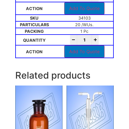
Add To Quote
34103
20 /WUs.
1 Pc
-
+
Add To Quote
Related products