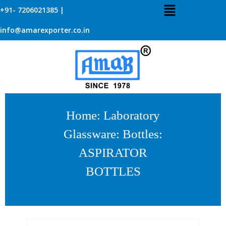
+91- 7206021385 |
info@amarexporter.co.in
Home
:
Laboratory
Glassware
:
Bottles
:
ASPIRATOR
BOTTLES