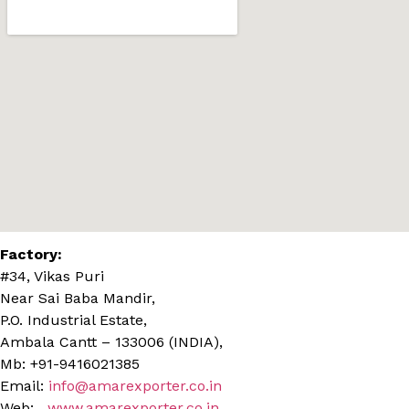
Factory:
#34, Vikas Puri
Near Sai Baba Mandir,
P.O. Industrial Estate,
Ambala Cantt – 133006 (INDIA),
Mb: +91-9416021385
Email:
info@amarexporter.co.in
Web:
www.amarexporter.co.in