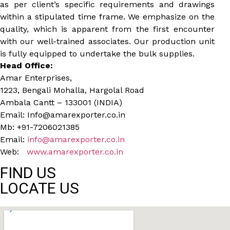
as per client’s specific requirements and drawings
within a stipulated time frame. We emphasize on the
quality, which is apparent from the first encounter
with our well-trained associates. Our production unit
is fully equipped to undertake the bulk supplies.
Head Office:
Amar Enterprises,
1223, Bengali Mohalla, Hargolal Road
Ambala Cantt – 133001 (INDIA)
Email: Info@amarexporter.co.in
Mb: +91-7206021385
Email:
info@amarexporter.co.in
Web:
www.amarexporter.co.in
FIND US
LOCATE US