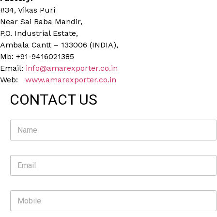
#34, Vikas Puri
Near Sai Baba Mandir,
P.O. Industrial Estate,
Ambala Cantt – 133006 (INDIA),
Mb: +91-9416021385
Email:
info@amarexporter.co.in
Web:
www.amarexporter.co.in
CONTACT US
N
a
m
e
E
*
m
a
i
M
l
o
*
b