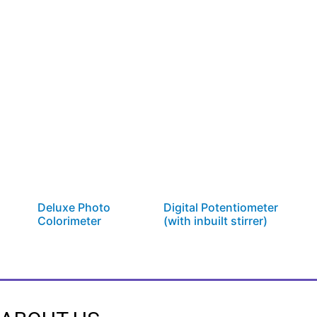
Deluxe Photo
Digital Potentiometer
Colorimeter
(with inbuilt stirrer)