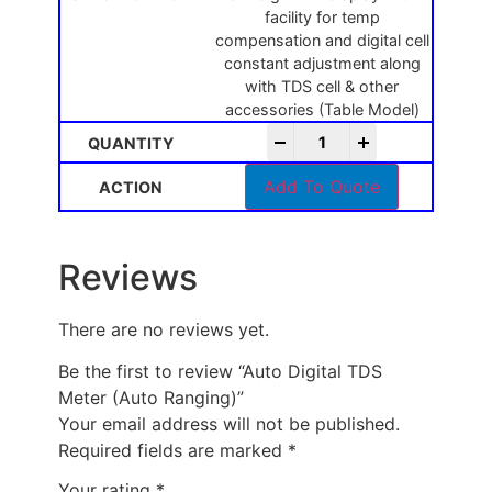
facility for temp
compensation and digital cell
constant adjustment along
with TDS cell & other
accessories (Table Model)
-
+
Add To Quote
Reviews
There are no reviews yet.
Be the first to review “Auto Digital TDS
Meter (Auto Ranging)”
Your email address will not be published.
Required fields are marked
*
Your rating
*