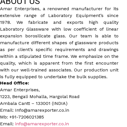
ABOUT US
Amar Enterprises, a renowned manufacturer for its
extensive range of Laboratory Equipment’s since
1978. We fabricate and exports high quality
Laboratory Glassware with low coefficient of linear
expansion borosilicate glass. Our team is able to
manufacture different shapes of glassware products
as per client’s specific requirements and drawings
within a stipulated time frame. We emphasize on the
quality, which is apparent from the first encounter
with our well-trained associates. Our production unit
is fully equipped to undertake the bulk supplies.
Head Office:
Amar Enterprises,
1223, Bengali Mohalla, Hargolal Road
Ambala Cantt – 133001 (INDIA)
Email: Info@amarexporter.co.in
Mb: +91-7206021385
Email:
info@amarexporter.co.in