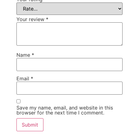
Your review
*
Name
*
Email
*
Save my name, email, and website in this
browser for the next time I comment.