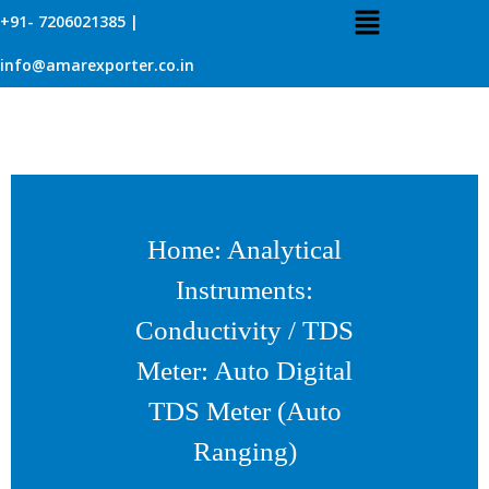
+91- 7206021385 |
info@amarexporter.co.in
Home
:
Analytical
Instruments
:
Conductivity / TDS
Meter
: Auto Digital
TDS Meter (Auto
Ranging)