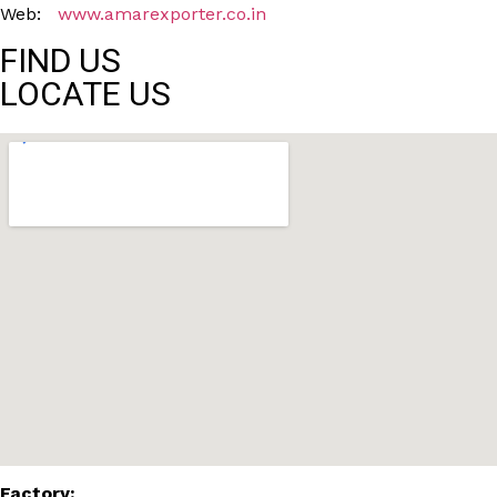
Web:
www.amarexporter.co.in
FIND US
LOCATE US
Factory: