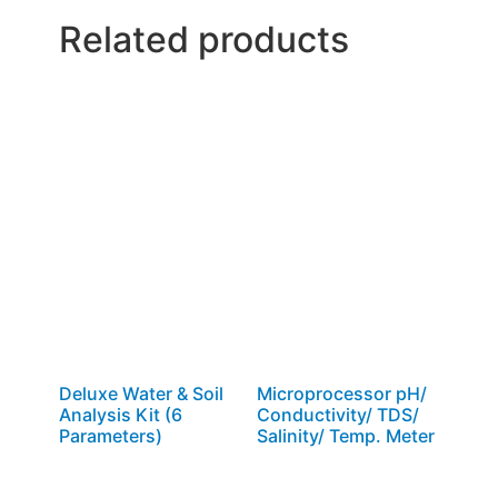
Related products
Deluxe Water & Soil
Microprocessor pH/
Analysis Kit (6
Conductivity/ TDS/
Parameters)
Salinity/ Temp. Meter