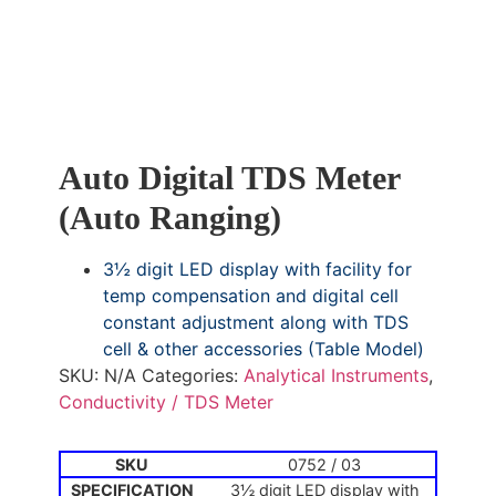
Auto Digital TDS Meter
(Auto Ranging)
3½ digit LED display with facility for
temp compensation and digital cell
constant adjustment along with TDS
cell & other accessories (Table Model)
SKU:
N/A
Categories:
Analytical Instruments
,
Conductivity / TDS Meter
0752 / 03
3½ digit LED display with