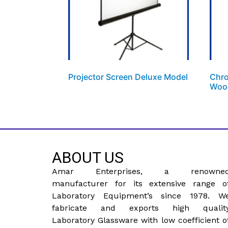
Projector Screen Deluxe Model
Chro
Woo
ABOUT US
Amar Enterprises, a renowne
manufacturer for its extensive range o
Laboratory Equipment’s since 1978. W
fabricate and exports high qualit
Laboratory Glassware with low coefficient o