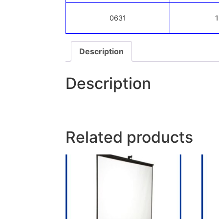
0631
1
Description
Description
Related products