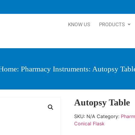
KNOW US
PRODUCTS
Home
:
Pharmacy Instruments
: Autopsy Tabl
Autopsy Table
SKU:
N/A
Category:
Pharm
Conical Flask