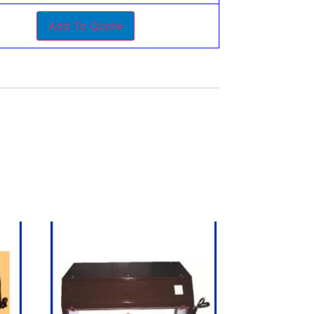
Add To Quote