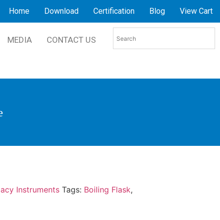
Home
Download
Certification
Blog
View Cart
MEDIA
CONTACT US
e
acy Instruments
Tags:
Boiling Flask
,