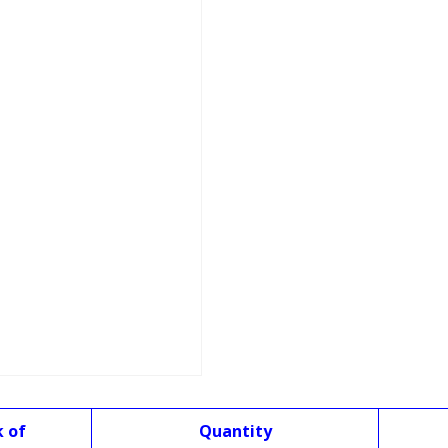
k of
Quantity