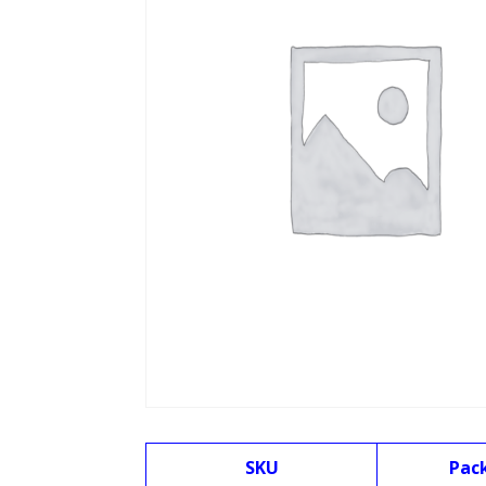
SKU
Pac