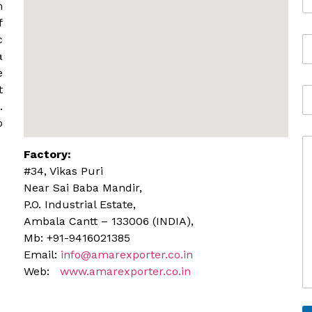
m
m
a
f
i
c
M
l
o
*
a
b
e
i
t
A
l
d
.
e
d
o
r
C
e
Factory:
o
s
m
s
#34, Vikas Puri
m
Near Sai Baba Mandir,
e
P.O. Industrial Estate,
n
Ambala Cantt – 133006 (INDIA),
t
o
Mb: +91-9416021385
r
Email:
info@amarexporter.co.in
M
Web:
www.amarexporter.co.in
e
s
s