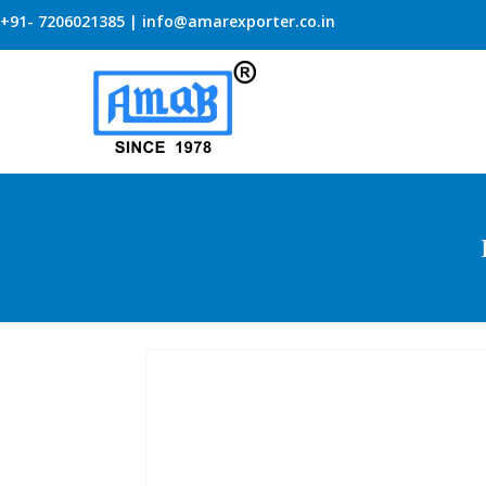
+91- 7206021385 | info@amarexporter.co.in