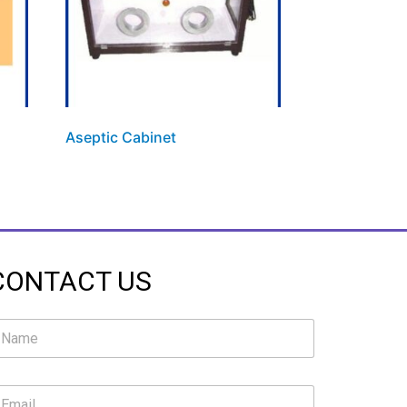
Aseptic Cabinet
CONTACT US