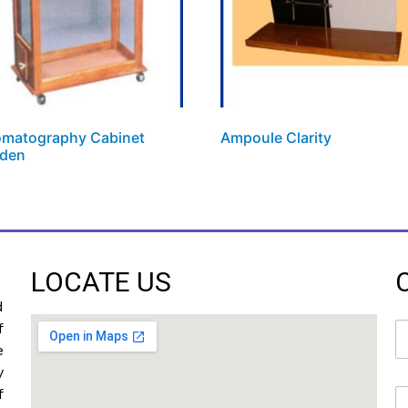
matography Cabinet
Ampoule Clarity
den
LOCATE US
d
N
f
a
e
m
y
e
f
E
*