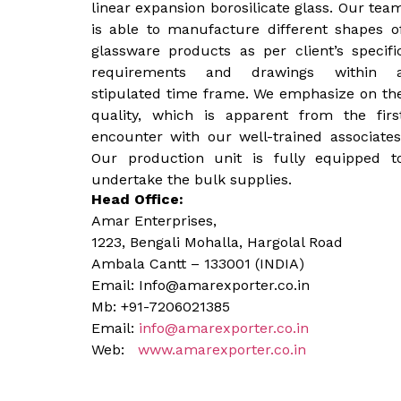
linear expansion borosilicate glass. Our tea
is able to manufacture different shapes o
glassware products as per client’s specifi
requirements and drawings within 
stipulated time frame. We emphasize on th
quality, which is apparent from the firs
encounter with our well-trained associates
Our production unit is fully equipped t
undertake the bulk supplies.
Head Office:
Amar Enterprises,
1223, Bengali Mohalla, Hargolal Road
Ambala Cantt – 133001 (INDIA)
Email: Info@amarexporter.co.in
Mb: +91-7206021385
Email:
info@amarexporter.co.in
Web:
www.amarexporter.co.in