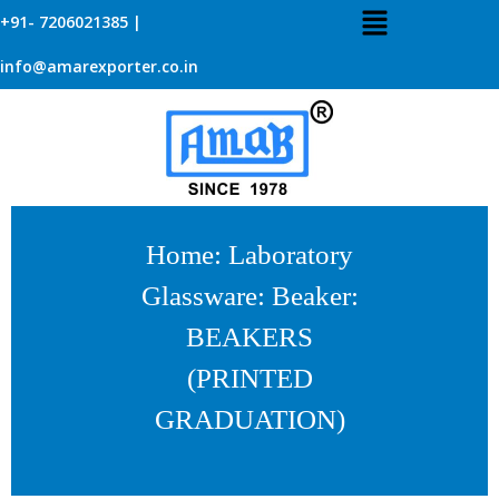
+91- 7206021385 |
info@amarexporter.co.in
Home
:
Laboratory
Glassware
:
Beaker
:
BEAKERS
(PRINTED
GRADUATION)