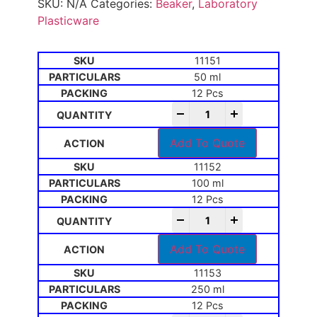
SKU:
N/A
Categories:
Beaker
,
Laboratory
Plasticware
11151
50 ml
12 Pcs
-
+
Add To Quote
11152
100 ml
12 Pcs
-
+
Add To Quote
11153
250 ml
12 Pcs