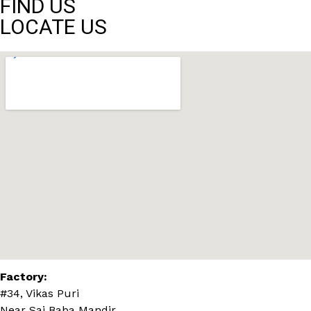
FIND US
LOCATE US
Factory:
#34, Vikas Puri
Near Sai Baba Mandir,