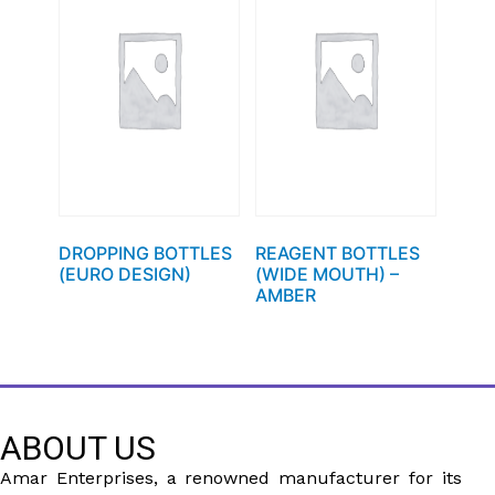
DROPPING BOTTLES
REAGENT BOTTLES
(EURO DESIGN)
(WIDE MOUTH) –
AMBER
ABOUT US
Amar Enterprises, a renowned manufacturer for its