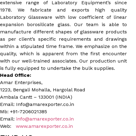
extensive range of Laboratory Equipment’s since
1978. We fabricate and exports high quality
Laboratory Glassware with low coefficient of linear
expansion borosilicate glass. Our team is able to
manufacture different shapes of glassware products
as per client’s specific requirements and drawings
within a stipulated time frame. We emphasize on the
quality, which is apparent from the first encounter
with our well-trained associates. Our production unit
is fully equipped to undertake the bulk supplies.
Head Office:
Amar Enterprises,
1223, Bengali Mohalla, Hargolal Road
Ambala Cantt – 133001 (INDIA)
Email: Info@amarexporter.co.in
Mb: +91-7206021385
Email:
info@amarexporter.co.in
Web:
www.amarexporter.co.in