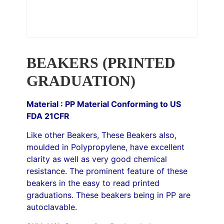
BEAKERS (PRINTED
GRADUATION)
Material : PP Material Conforming to US
FDA 21CFR
Like other Beakers, These Beakers also,
moulded in Polypropylene, have excellent
clarity as well as very good chemical
resistance. The prominent feature of these
beakers in the easy to read printed
graduations. These beakers being in PP are
autoclavable.