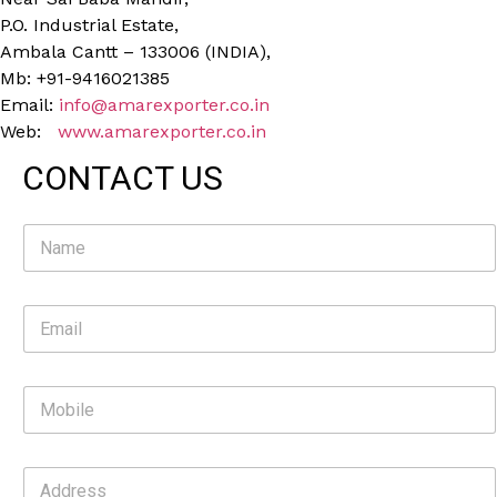
P.O. Industrial Estate,
Ambala Cantt – 133006 (INDIA),
Mb: +91-9416021385
Email:
info@amarexporter.co.in
Web:
www.amarexporter.co.in
CONTACT US
N
a
m
e
E
*
m
a
i
M
l
o
*
b
i
A
l