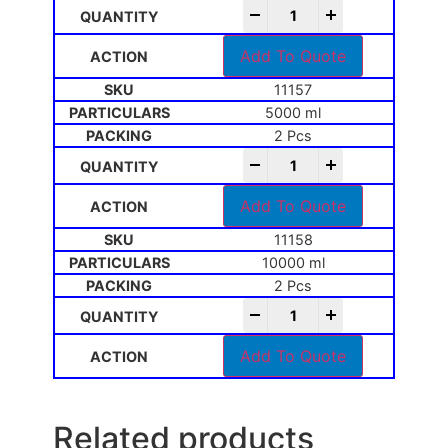
-
+
Add To Quote
11157
5000 ml
2 Pcs
-
+
Add To Quote
11158
10000 ml
2 Pcs
-
+
Add To Quote
Related products