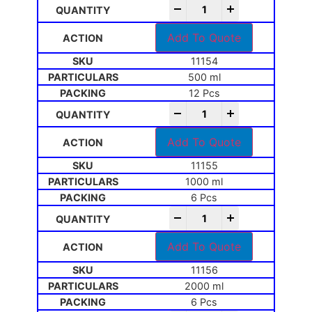
-
+
Add To Quote
11154
500 ml
12 Pcs
-
+
Add To Quote
11155
1000 ml
6 Pcs
-
+
Add To Quote
11156
2000 ml
6 Pcs