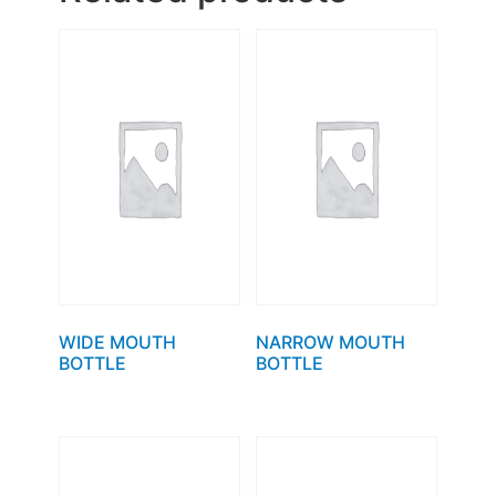
WIDE MOUTH
NARROW MOUTH
BOTTLE
BOTTLE