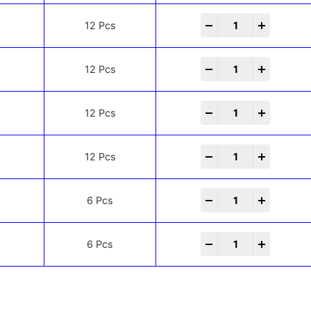
-
+
12 Pcs
-
+
12 Pcs
-
+
12 Pcs
-
+
12 Pcs
-
+
6 Pcs
-
+
6 Pcs