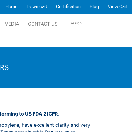
Home
Download
Certification
Blog
View Cart
MEDIA
CONTACT US
ERS
nforming to US FDA 21CFR.
opylene, have excellent clarity and very