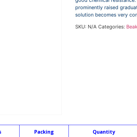
good chemical resistance.
prominently raised graduat
solution becomes very con
SKU:
N/A
Categories:
Beak
s
Packing
Quantity