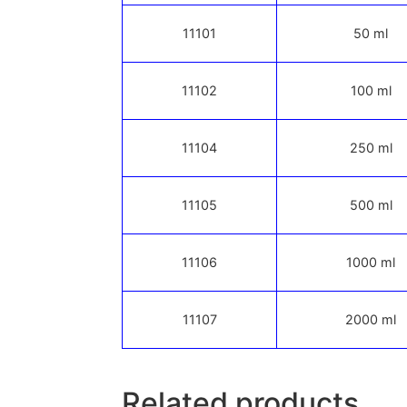
11101
50 ml
11102
100 ml
11104
250 ml
11105
500 ml
11106
1000 ml
11107
2000 ml
Related products