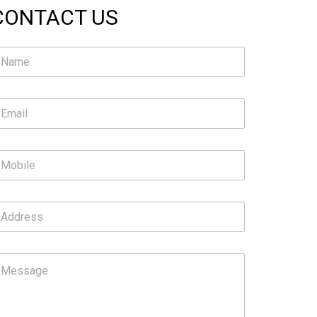
CONTACT US