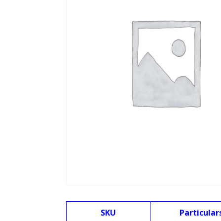
SKU
Particular