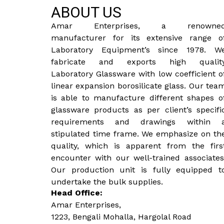
ABOUT US
Amar Enterprises, a renowne
manufacturer for its extensive range o
Laboratory Equipment’s since 1978. W
fabricate and exports high qualit
Laboratory Glassware with low coefficient o
linear expansion borosilicate glass. Our tea
is able to manufacture different shapes o
glassware products as per client’s specifi
requirements and drawings within 
stipulated time frame. We emphasize on th
quality, which is apparent from the firs
encounter with our well-trained associates
Our production unit is fully equipped t
undertake the bulk supplies.
Head Office:
Amar Enterprises,
1223, Bengali Mohalla, Hargolal Road