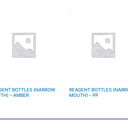
GENT BOTTLES (NARROW
REAGENT BOTTLES (NAR
TH) – AMBER
MOUTH) – PP