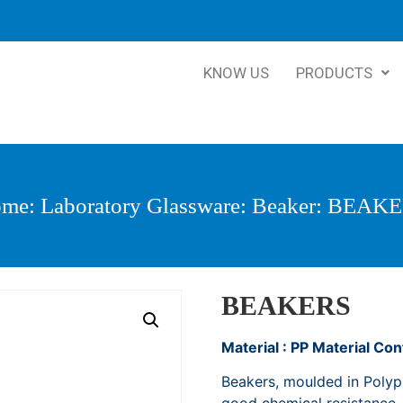
KNOW US
PRODUCTS
ome
:
Laboratory Glassware
:
Beaker
: BEAK
BEAKERS
Material : PP Material Co
Beakers, moulded in Polypr