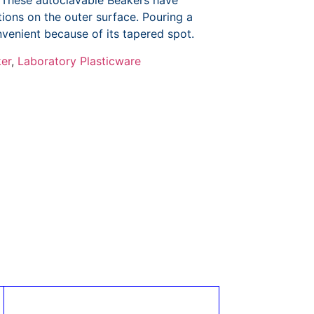
 These autoclavable Beakers have
ions on the outer surface. Pouring a
venient because of its tapered spot.
er
,
Laboratory Plasticware