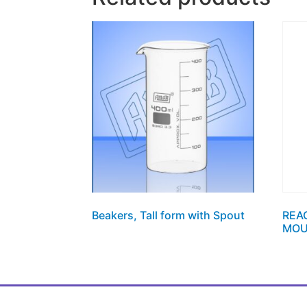
Beakers, Tall form with Spout
REA
MOU