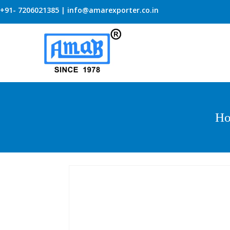
+91- 7206021385 | info@amarexporter.co.in
H