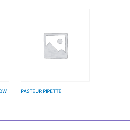
ROW
PASTEUR PIPETTE