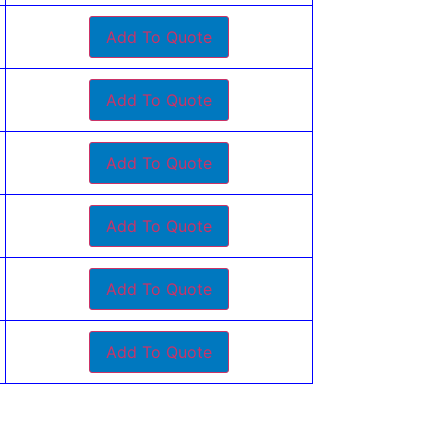
Add To Quote
Add To Quote
Add To Quote
Add To Quote
Add To Quote
Add To Quote