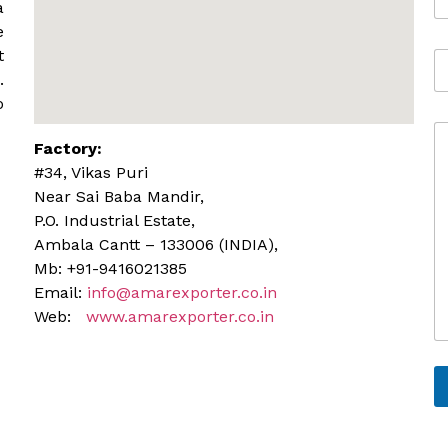
o
*
a
b
e
i
t
A
l
d
.
e
d
o
r
C
e
Factory:
o
s
m
s
#34, Vikas Puri
m
Near Sai Baba Mandir,
e
P.O. Industrial Estate,
n
Ambala Cantt – 133006 (INDIA),
t
o
Mb: +91-9416021385
r
Email:
info@amarexporter.co.in
M
Web:
www.amarexporter.co.in
e
s
s
a
g
e