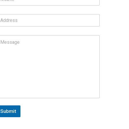
Submit