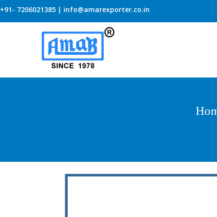
+91- 7206021385 | info@amarexporter.co.in
Ho