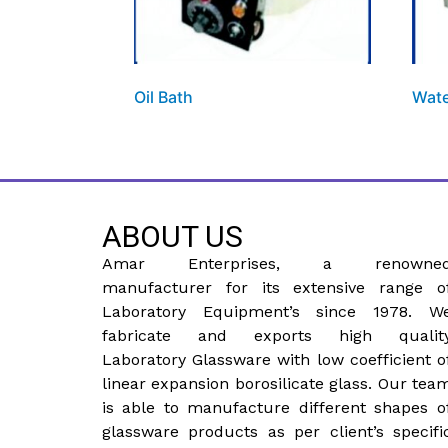
Oil Bath
Wate
ABOUT US
Amar Enterprises, a renowne
manufacturer for its extensive range o
Laboratory Equipment’s since 1978. W
fabricate and exports high qualit
Laboratory Glassware with low coefficient o
linear expansion borosilicate glass. Our tea
is able to manufacture different shapes o
glassware products as per client’s specifi