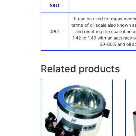
SKU
It can be used for measurement
terms of oil scale also known as
0901
and resetting the scale if ne
1.42 to 1.49 with an accuracy o
50-80% and oil sc
Related products