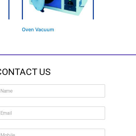
Oven Vacuum
CONTACT US