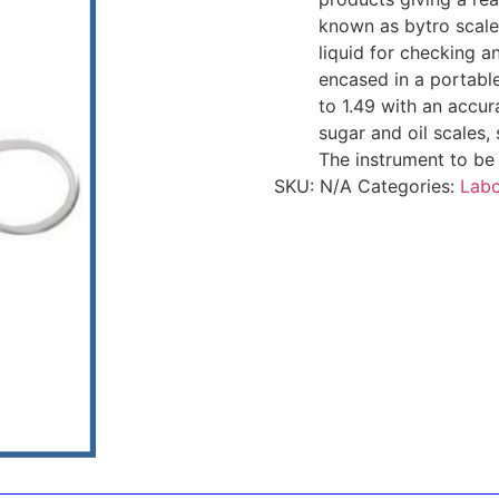
known as bytro scales
liquid for checking an
encased in a portabl
to 1.49 with an accur
sugar and oil scales,
The instrument to be 
SKU:
N/A
Categories:
Labo