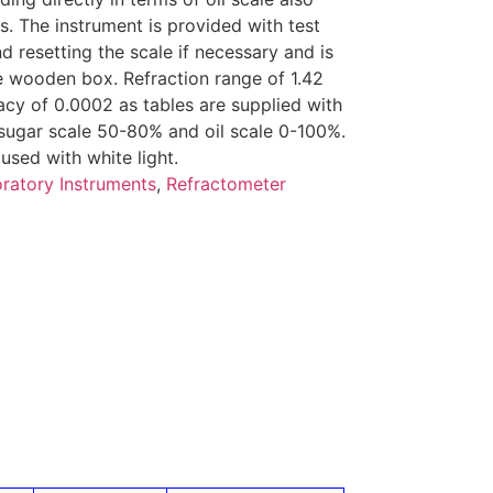
. The instrument is provided with test
d resetting the scale if necessary and is
e wooden box. Refraction range of 1.42
acy of 0.0002 as tables are supplied with
 sugar scale 50-80% and oil scale 0-100%.
used with white light.
ratory Instruments
,
Refractometer