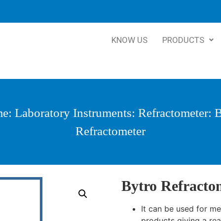
KNOW US
PRODUCTS
me
:
Laboratory Instruments
:
Refractometer
: 
Refractometer
Bytro Refracto
It can be used for m
products giving a read