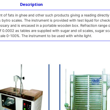
Description
 of fats in ghee and other such products giving a reading directly 
 bytro scales. The instrument is provided with test liquid for chec
cessary and is encased in a portable wooden box. Refraction range 
f 0.0002 as tables are supplied with sugar and oil scales, sugar sc
ale 0-100%. The instrument to be used with white light.