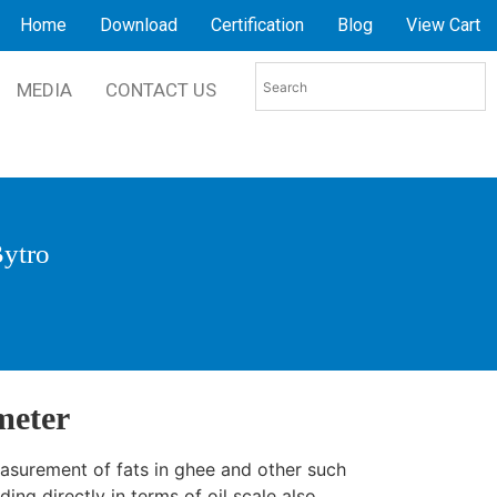
Home
Download
Certification
Blog
View Cart
MEDIA
CONTACT US
Bytro
meter
easurement of fats in ghee and other such
ing directly in terms of oil scale also