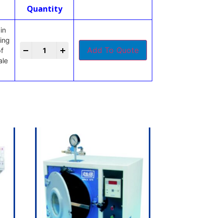
Quantity
in
king
-
+
Add To Quote
of
ale