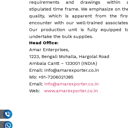
requirements and drawings within 
stipulated time frame. We emphasize on th
quality, which is apparent from the firs
encounter with our well-trained associates
Our production unit is fully equipped t
undertake the bulk supplies.
Head Office:
Amar Enterprises,
1223, Bengali Mohalla, Hargolal Road
Ambala Cantt – 133001 (INDIA)
Email: Info@amarexporter.co.in
Mb: +91-7206021385
Email:
info@amarexporter.co.in
Web:
www.amarexporter.co.in