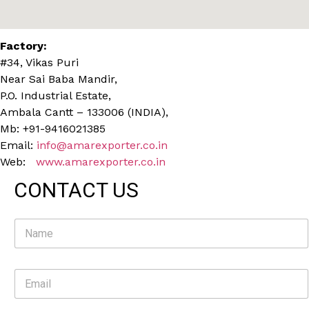
Factory:
#34, Vikas Puri
Near Sai Baba Mandir,
P.O. Industrial Estate,
Ambala Cantt – 133006 (INDIA),
Mb: +91-9416021385
Email:
info@amarexporter.co.in
Web:
www.amarexporter.co.in
CONTACT US
N
a
m
e
E
*
m
a