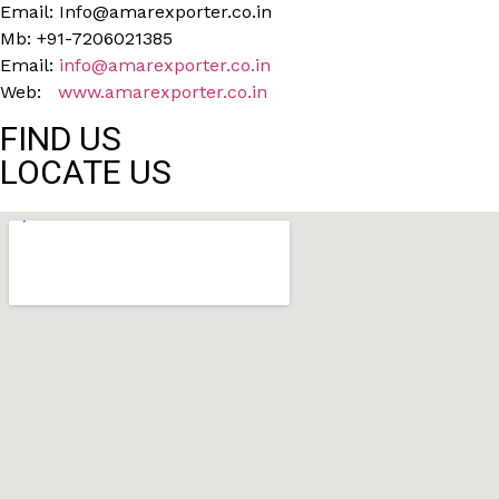
Email: Info@amarexporter.co.in
Mb: +91-7206021385
Email:
info@amarexporter.co.in
Web:
www.amarexporter.co.in
FIND US
LOCATE US