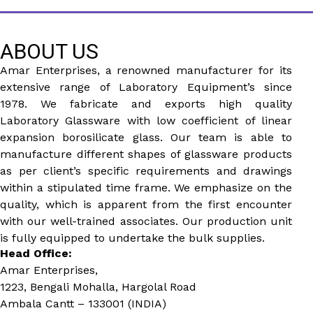
ABOUT US
Amar Enterprises, a renowned manufacturer for its
extensive range of Laboratory Equipment’s since
1978. We fabricate and exports high quality
Laboratory Glassware with low coefficient of linear
expansion borosilicate glass. Our team is able to
manufacture different shapes of glassware products
as per client’s specific requirements and drawings
within a stipulated time frame. We emphasize on the
quality, which is apparent from the first encounter
with our well-trained associates. Our production unit
is fully equipped to undertake the bulk supplies.
Head Office:
Amar Enterprises,
1223, Bengali Mohalla, Hargolal Road
Ambala Cantt – 133001 (INDIA)