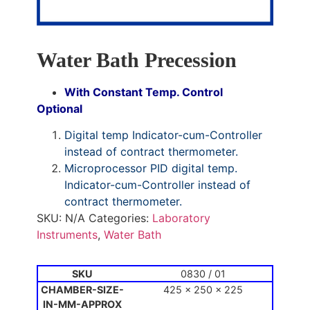
Water Bath Precession
With Constant Temp. Control
Optional
Digital temp Indicator-cum-Controller
instead of contract thermometer.
Microprocessor PID digital temp.
Indicator-cum-Controller instead of
contract thermometer.
SKU:
N/A
Categories:
Laboratory
Instruments
,
Water Bath
0830 / 01
425 x 250 x 225