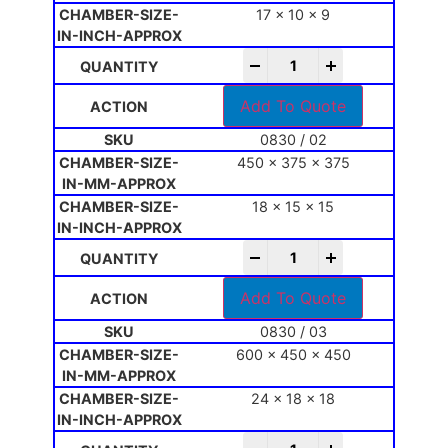
17 x 10 x 9
-
+
Add To Quote
0830 / 02
450 x 375 x 375
18 x 15 x 15
-
+
Add To Quote
0830 / 03
600 x 450 x 450
24 x 18 x 18