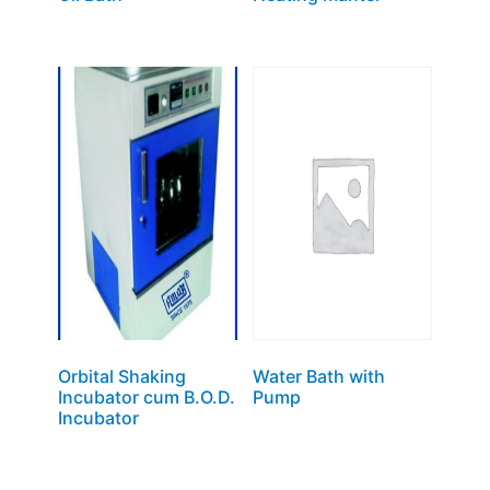
Orbital Shaking
Water Bath with
Incubator cum B.O.D.
Pump
Incubator