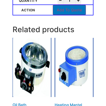
-
+
Add To Quote
Related products
Oil Bath
Heating Mantel