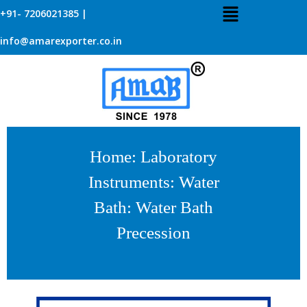
+91- 7206021385 |
info@amarexporter.co.in
Home
:
Laboratory
Instruments
:
Water
Bath
: Water Bath
Precession