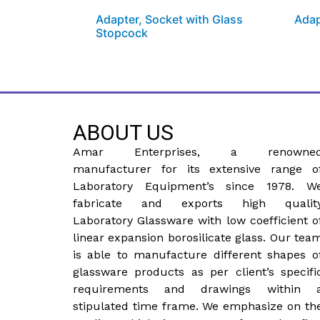
Adapter, Socket with Glass
Adap
Stopcock
ABOUT US
Amar Enterprises, a renowne
manufacturer for its extensive range o
Laboratory Equipment’s since 1978. W
fabricate and exports high qualit
Laboratory Glassware with low coefficient o
linear expansion borosilicate glass. Our tea
is able to manufacture different shapes o
glassware products as per client’s specifi
requirements and drawings within 
stipulated time frame. We emphasize on th