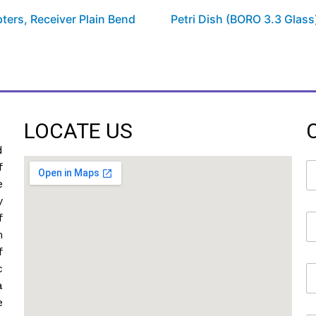
ters, Receiver Plain Bend
Petri Dish (BORO 3.3 Glass
LOCATE US
d
N
f
a
e
m
y
e
f
E
*
m
m
a
f
i
c
M
l
o
*
a
b
e
i