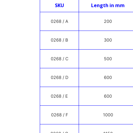
SKU
Length in mm
0268 / A
200
0268 / B
300
0268 / C
500
0268 / D
600
0268 / E
600
0268 / F
1000