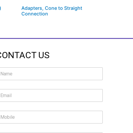
)
Adapters, Cone to Straight
Connection
CONTACT US