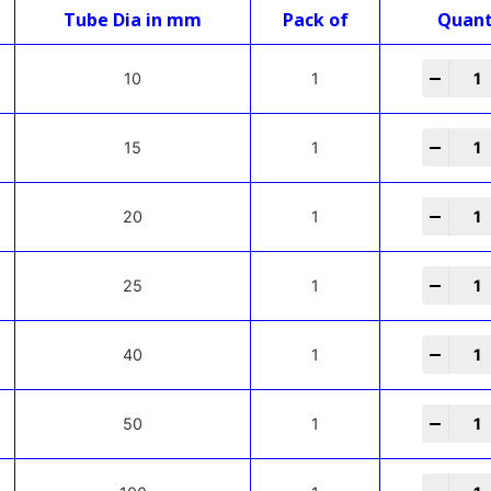
Tube Dia in mm
Pack of
Quant
-
+
10
1
-
+
15
1
-
+
20
1
-
+
25
1
-
+
40
1
-
+
50
1