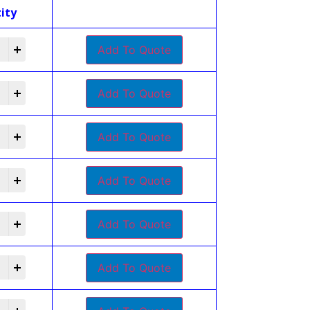
ity
Add To Quote
Add To Quote
Add To Quote
Add To Quote
Add To Quote
Add To Quote