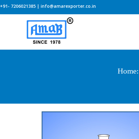
+91- 7206021385 | info@amarexporter.co.in
Home