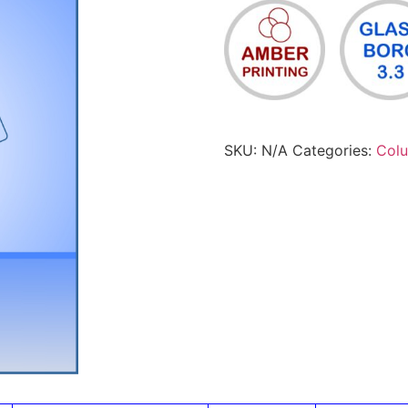
SKU:
N/A
Categories:
Col