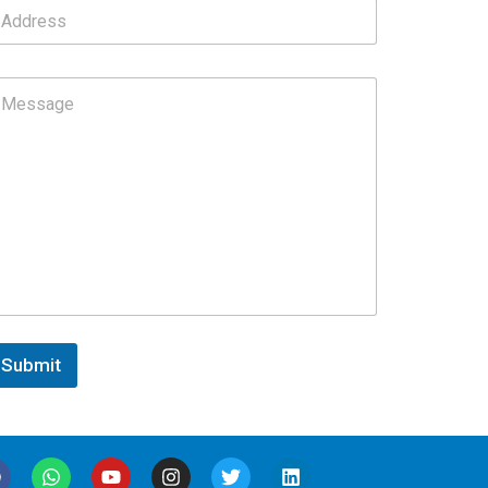
Submit