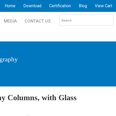
Home
Download
Certification
Blog
View Cart
MEDIA
CONTACT US
graphy
y Columns, with Glass