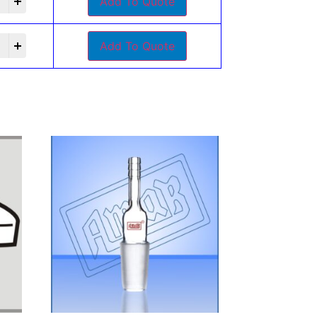
Add To Quote
Add To Quote