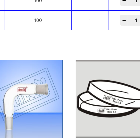
-
+
100
1
-
+
100
1