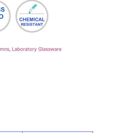
umns
,
Laboratory Glassware