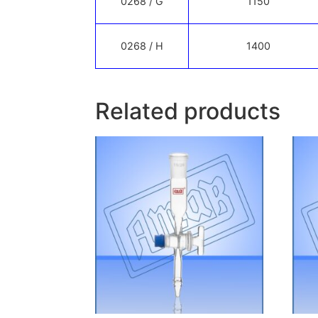
0268 / G
1150
0268 / H
1400
Related products