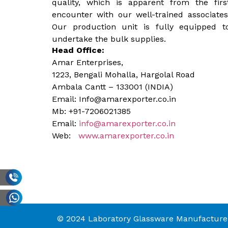
quality, which is apparent from the firs
encounter with our well-trained associates
Our production unit is fully equipped t
undertake the bulk supplies.
Head Office:
Amar Enterprises,
1223, Bengali Mohalla, Hargolal Road
Ambala Cantt – 133001 (INDIA)
Email: Info@amarexporter.co.in
Mb: +91-7206021385
Email:
info@amarexporter.co.in
Web:
www.amarexporter.co.in
© 2024 Laboratory Glassware Manufacturer 