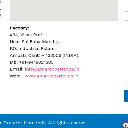
t
A
l
d
.
e
d
o
r
C
e
Factory:
o
s
m
s
#34, Vikas Puri
m
Near Sai Baba Mandir,
e
P.O. Industrial Estate,
n
Ambala Cantt – 133006 (INDIA),
t
o
Mb: +91-9416021385
r
Email:
info@amarexporter.co.in
M
Web:
www.amarexporter.co.in
e
s
s
a
g
e
Exporter from India All rights reserve