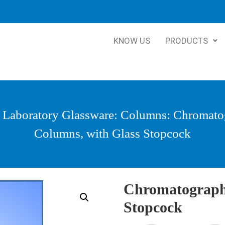
KNOW US
PRODUCTS
:
Laboratory Glassware
:
Columns
: Chromato
Columns, with Glass Stopcock
Chromatograph
Stopcock