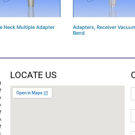
e Neck Multiple Adapter
Adapters, Receiver Vacuu
Bend
LOCATE US
d
N
f
a
e
m
y
e
f
E
*
m
m
a
f
i
c
M
l