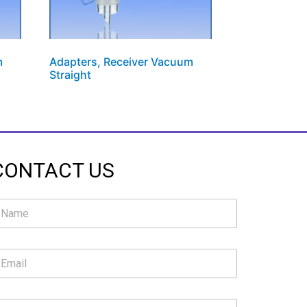
m
Adapters, Receiver Vacuum
Straight
CONTACT US