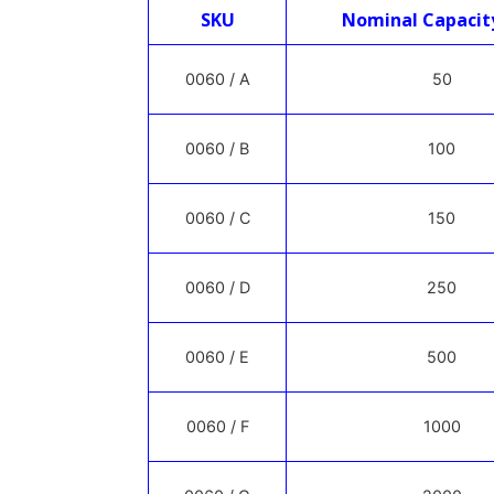
SKU
Nominal Capacit
0060 / A
50
0060 / B
100
0060 / C
150
0060 / D
250
0060 / E
500
0060 / F
1000