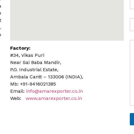
o
*
a
b
e
i
t
A
l
d
.
e
d
o
r
C
e
Factory:
o
s
m
s
#34, Vikas Puri
m
Near Sai Baba Mandir,
e
P.O. Industrial Estate,
n
Ambala Cantt – 133006 (INDIA),
t
o
Mb: +91-9416021385
r
Email:
info@amarexporter.co.in
M
Web:
www.amarexporter.co.in
e
s
s
a
g
e