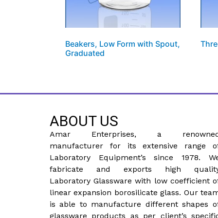
Beakers, Low Form with Spout,
Thre
Graduated
ABOUT US
Amar Enterprises, a renowne
manufacturer for its extensive range o
Laboratory Equipment’s since 1978. W
fabricate and exports high qualit
Laboratory Glassware with low coefficient o
linear expansion borosilicate glass. Our tea
is able to manufacture different shapes o
glassware products as per client’s specifi