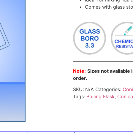
Comes with glass st
____________________________
____________________________
Note:
Sizes not available 
order.
SKU:
N/A
Categories:
Coni
Tags:
Boiling Flask
,
Conica