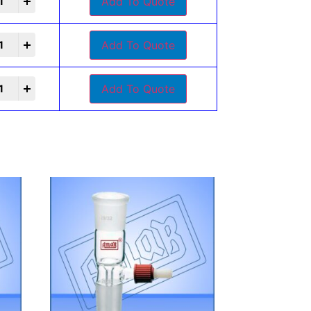
Add To Quote
Add To Quote
Add To Quote