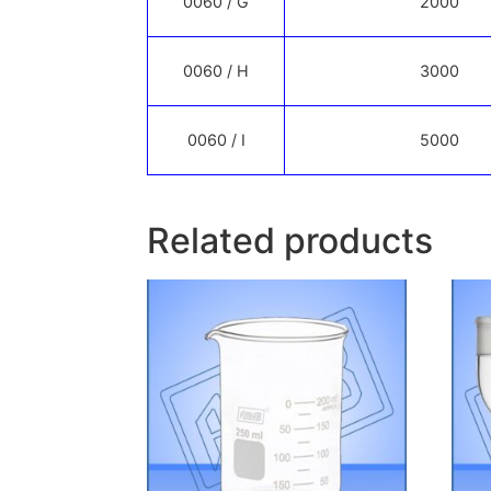
0060 / G
2000
0060 / H
3000
0060 / I
5000
Related products