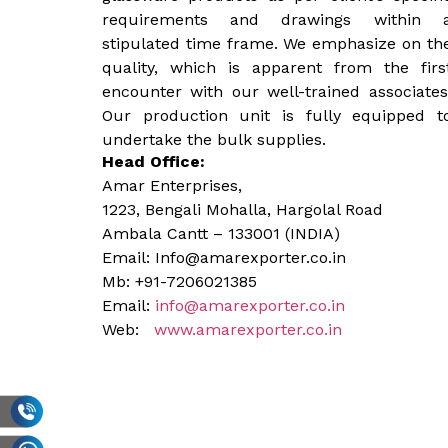
requirements and drawings within 
stipulated time frame. We emphasize on th
quality, which is apparent from the firs
encounter with our well-trained associates
Our production unit is fully equipped t
undertake the bulk supplies.
Head Office:
Amar Enterprises,
1223, Bengali Mohalla, Hargolal Road
Ambala Cantt – 133001 (INDIA)
Email: Info@amarexporter.co.in
Mb: +91-7206021385
Email:
info@amarexporter.co.in
Web:
www.amarexporter.co.in