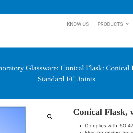
KNOW US
PRODUCTS
boratory Glassware
:
Conical Flask
: Conical 
Standard I/C Joints
Conical Flask, 
Complies with ISO 4
Ideal for mixing liqui