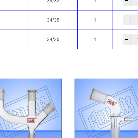
-
+
29/32
1
-
+
34/35
1
-
+
34/35
1