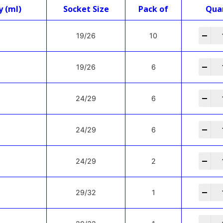
y (ml)
Socket Size
Pack of
Qua
-
+
19/26
10
-
+
19/26
6
-
+
24/29
6
-
+
24/29
6
-
+
24/29
2
-
+
29/32
1