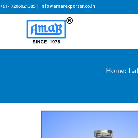
+91- 7206021385 | info@amarexporter.co.in
Home
:
La