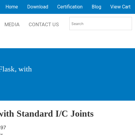
Home
Download
Certification
Blog
View Cart
MEDIA
CONTACT US
Flask, with
with Standard I/C Joints
797
ds