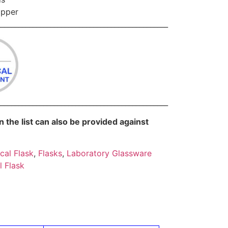
opper
________________________________________________
________________________________________________
in the list can also be provided against
cal Flask
,
Flasks
,
Laboratory Glassware
l Flask