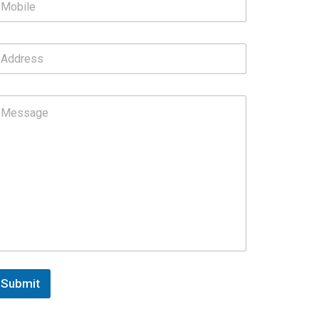
Submit