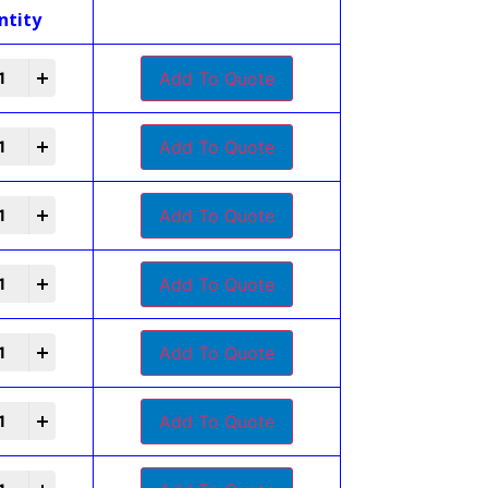
ntity
Add To Quote
Add To Quote
Add To Quote
Add To Quote
Add To Quote
Add To Quote