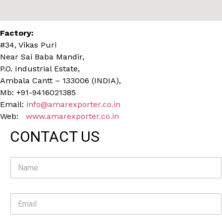
Factory:
#34, Vikas Puri
Near Sai Baba Mandir,
P.O. Industrial Estate,
Ambala Cantt – 133006 (INDIA),
Mb: +91-9416021385
Email:
info@amarexporter.co.in
Web:
www.amarexporter.co.in
CONTACT US
N
a
m
e
E
*
m
a