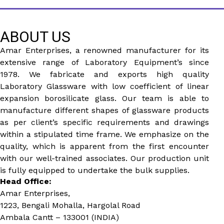
ABOUT US
Amar Enterprises, a renowned manufacturer for its
extensive range of Laboratory Equipment’s since
1978. We fabricate and exports high quality
Laboratory Glassware with low coefficient of linear
expansion borosilicate glass. Our team is able to
manufacture different shapes of glassware products
as per client’s specific requirements and drawings
within a stipulated time frame. We emphasize on the
quality, which is apparent from the first encounter
with our well-trained associates. Our production unit
is fully equipped to undertake the bulk supplies.
Head Office:
Amar Enterprises,
1223, Bengali Mohalla, Hargolal Road
Ambala Cantt – 133001 (INDIA)