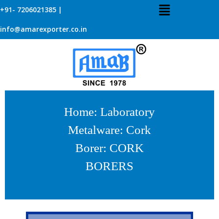
+91- 7206021385 |
info@amarexporter.co.in
Home
:
Laboratory
Metalware
:
Cork
Borer
: CORK
BORERS