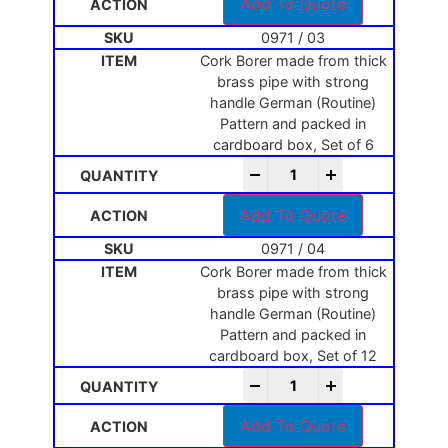
Add To Quote
0971 / 03
Cork Borer made from thick
brass pipe with strong
handle German (Routine)
Pattern and packed in
cardboard box, Set of 6
-
+
Add To Quote
0971 / 04
Cork Borer made from thick
brass pipe with strong
handle German (Routine)
Pattern and packed in
cardboard box, Set of 12
-
+
Add To Quote