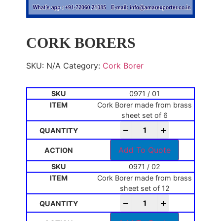
CORK BORERS
SKU:
N/A
Category:
Cork Borer
0971 / 01
Cork Borer made from brass
sheet set of 6
-
+
Add To Quote
0971 / 02
Cork Borer made from brass
sheet set of 12
-
+