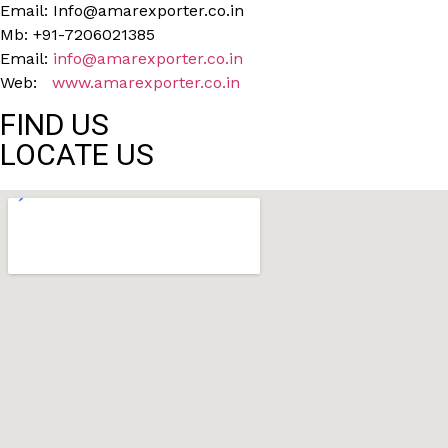
Email: Info@amarexporter.co.in
Mb: +91-7206021385
Email:
info@amarexporter.co.in
Web:
www.amarexporter.co.in
FIND US
LOCATE US