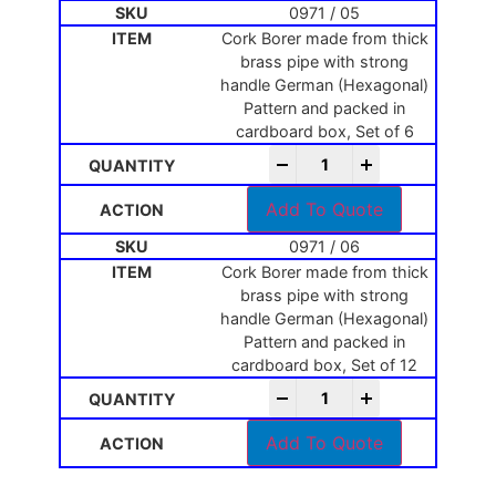
0971 / 05
Cork Borer made from thick
brass pipe with strong
handle German (Hexagonal)
Pattern and packed in
cardboard box, Set of 6
-
+
Add To Quote
0971 / 06
Cork Borer made from thick
brass pipe with strong
handle German (Hexagonal)
Pattern and packed in
cardboard box, Set of 12
-
+
Add To Quote