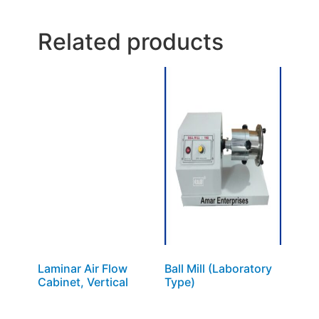
Related products
Laminar Air Flow
Ball Mill (Laboratory
Cabinet, Vertical
Type)