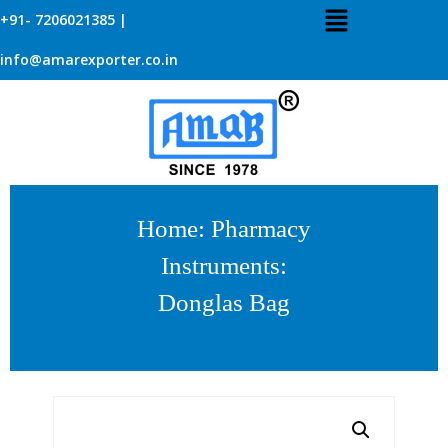
+91- 7206021385 |
info@amarexporter.co.in
Home
:
Pharmacy
Instruments
:
Donglas Bag