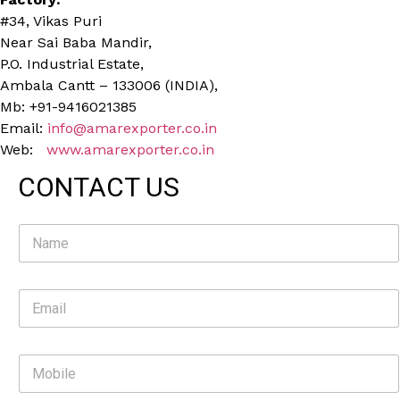
#34, Vikas Puri
Near Sai Baba Mandir,
P.O. Industrial Estate,
Ambala Cantt – 133006 (INDIA),
Mb: +91-9416021385
Email:
info@amarexporter.co.in
Web:
www.amarexporter.co.in
CONTACT US
N
a
m
e
E
*
m
a
i
M
l
o
*
b