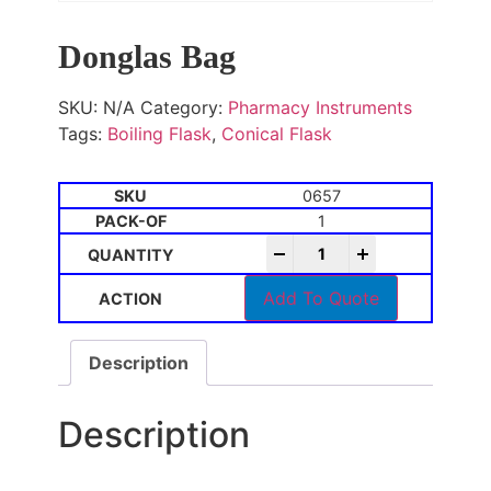
Donglas Bag
SKU:
N/A
Category:
Pharmacy Instruments
Tags:
Boiling Flask
,
Conical Flask
0657
1
-
+
Add To Quote
Description
Description