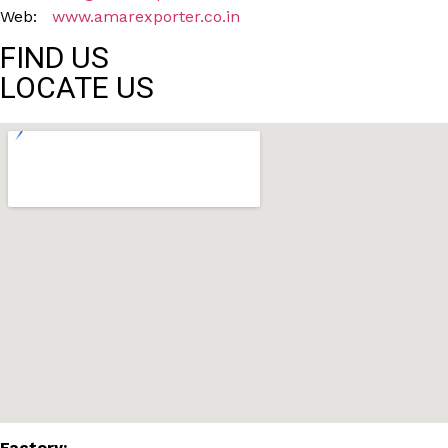
Web:
www.amarexporter.co.in
FIND US
LOCATE US
Factory: