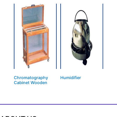
Chromatography
Humidifier
Cabinet Wooden