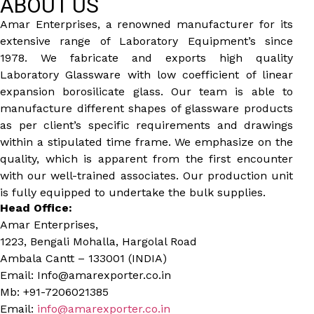
ABOUT US
Amar Enterprises, a renowned manufacturer for its
extensive range of Laboratory Equipment’s since
1978. We fabricate and exports high quality
Laboratory Glassware with low coefficient of linear
expansion borosilicate glass. Our team is able to
manufacture different shapes of glassware products
as per client’s specific requirements and drawings
within a stipulated time frame. We emphasize on the
quality, which is apparent from the first encounter
with our well-trained associates. Our production unit
is fully equipped to undertake the bulk supplies.
Head Office:
Amar Enterprises,
1223, Bengali Mohalla, Hargolal Road
Ambala Cantt – 133001 (INDIA)
Email: Info@amarexporter.co.in
Mb: +91-7206021385
Email:
info@amarexporter.co.in