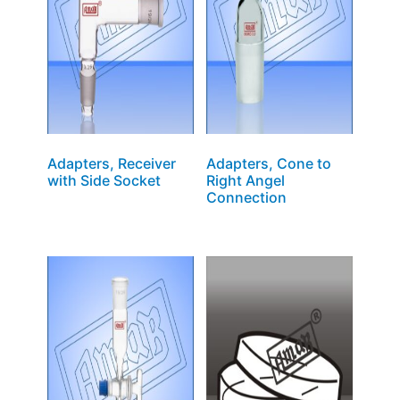
Adapters, Receiver
Adapters, Cone to
with Side Socket
Right Angel
Connection