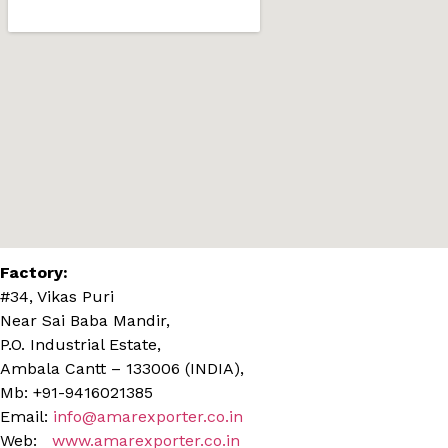
Factory:
#34, Vikas Puri
Near Sai Baba Mandir,
P.O. Industrial Estate,
Ambala Cantt – 133006 (INDIA),
Mb: +91-9416021385
Email:
info@amarexporter.co.in
Web:
www.amarexporter.co.in