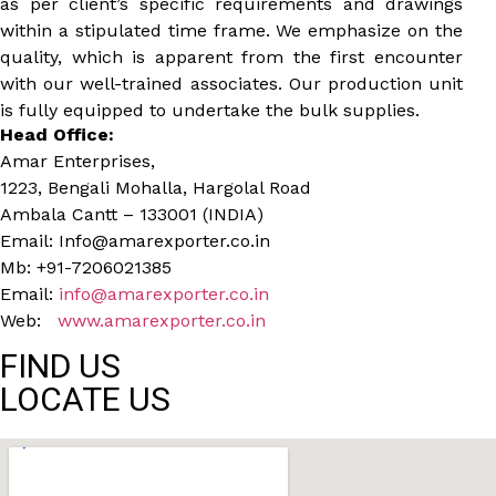
as per client’s specific requirements and drawings
within a stipulated time frame. We emphasize on the
quality, which is apparent from the first encounter
with our well-trained associates. Our production unit
is fully equipped to undertake the bulk supplies.
Head Office:
Amar Enterprises,
1223, Bengali Mohalla, Hargolal Road
Ambala Cantt – 133001 (INDIA)
Email: Info@amarexporter.co.in
Mb: +91-7206021385
Email:
info@amarexporter.co.in
Web:
www.amarexporter.co.in
FIND US
LOCATE US