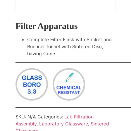
Filter Apparatus
Complete Filter Flask with Socket and
Buchner funnel with Sintered Disc,
having Cone
________________________________________________________
________________________________________________________
SKU:
N/A
Categories:
Lab Filtration
Assembly
,
Laboratory Glassware
,
Sintered
Glassware