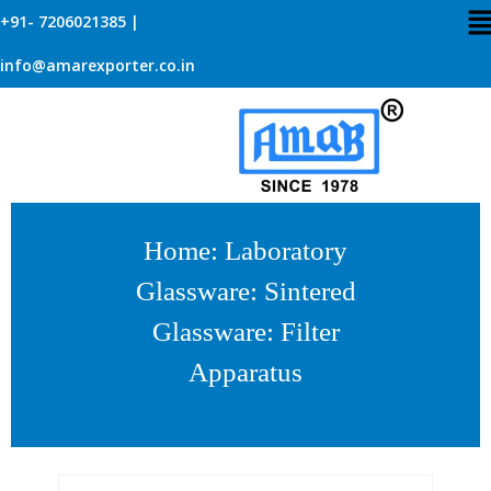
+91- 7206021385 |
info@amarexporter.co.in
Home
:
Laboratory
Glassware
:
Sintered
Glassware
: Filter
Apparatus