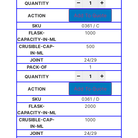
-
+
Add To Quote
0361 / C
1000
500
24/29
1
-
+
Add To Quote
0361 / D
2000
1000
24/29