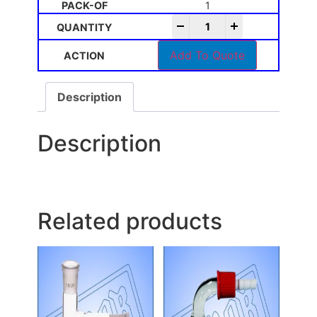
1
-
+
Add To Quote
Description
Description
Related products