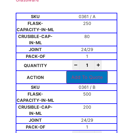
0361 / A
250
80
24/29
1
-
+
Add To Quote
0361 / B
500
200
24/29
1