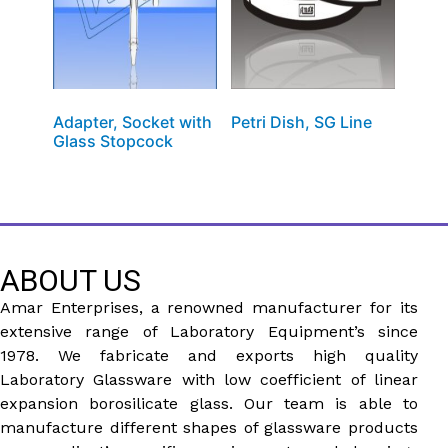
Adapter, Socket with
Petri Dish, SG Line
Glass Stopcock
ABOUT US
Amar Enterprises, a renowned manufacturer for its
extensive range of Laboratory Equipment’s since
1978. We fabricate and exports high quality
Laboratory Glassware with low coefficient of linear
expansion borosilicate glass. Our team is able to
manufacture different shapes of glassware products