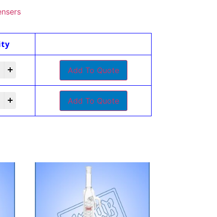
nsers
ity
Add To Quote
Add To Quote