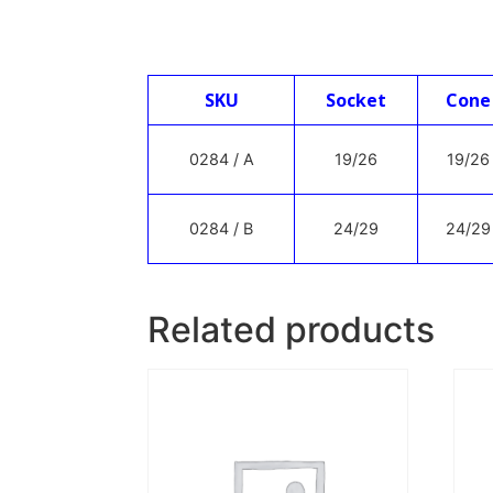
SKU
Socket
Cone
0284 / A
19/26
19/26
0284 / B
24/29
24/29
Related products