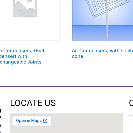
hn Condensers, (Bulb
Air Condensers, with sock
enser) with
cone
rchangeable Joints
LOCATE US
d
N
f
a
e
m
y