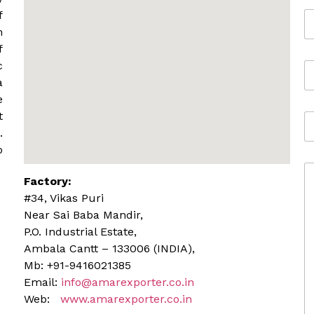
e
f
E
*
m
m
a
f
i
c
M
l
o
*
a
b
e
i
t
A
l
d
.
e
d
o
r
C
e
Factory:
o
s
m
s
#34, Vikas Puri
m
Near Sai Baba Mandir,
e
P.O. Industrial Estate,
n
Ambala Cantt – 133006 (INDIA),
t
o
Mb: +91-9416021385
r
Email:
info@amarexporter.co.in
M
Web:
www.amarexporter.co.in
e