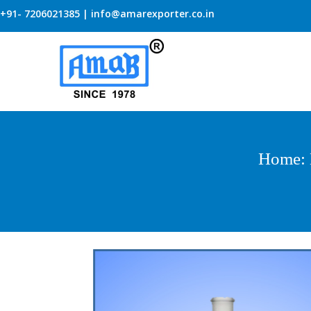
+91- 7206021385 | info@amarexporter.co.in
Home
: