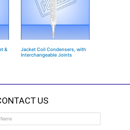
et &
Jacket Coil Condensers, with
Interchangeable Joints
CONTACT US