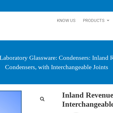
KNOW US
PRODUCTS
Laboratory Glassware
:
Condensers
: Inland
Condensers, with Interchangeable Joints
Inland Revenue
Interchangeable