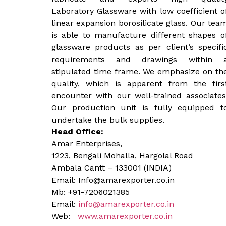
Laboratory Glassware with low coefficient o
linear expansion borosilicate glass. Our tea
is able to manufacture different shapes o
glassware products as per client’s specifi
requirements and drawings within 
stipulated time frame. We emphasize on th
quality, which is apparent from the firs
encounter with our well-trained associates
Our production unit is fully equipped t
undertake the bulk supplies.
Head Office:
Amar Enterprises,
1223, Bengali Mohalla, Hargolal Road
Ambala Cantt – 133001 (INDIA)
Email: Info@amarexporter.co.in
Mb: +91-7206021385
Email:
info@amarexporter.co.in
Web:
www.amarexporter.co.in