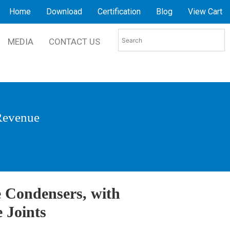
Home
Download
Certification
Blog
View Cart
MEDIA
CONTACT US
 Revenue
 Condensers, with
 Joints