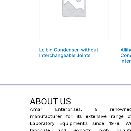
Leibig Condenser, without
Alli
Interchangeable Joints
Cond
Inte
ABOUT US
Amar Enterprises, a renowne
manufacturer for its extensive range o
Laboratory Equipment’s since 1978. W
fabricate and exports high qualit