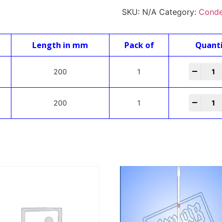
SKU:
N/A
Category:
Conde
Length in mm
Pack of
Quant
-
+
200
1
-
+
200
1