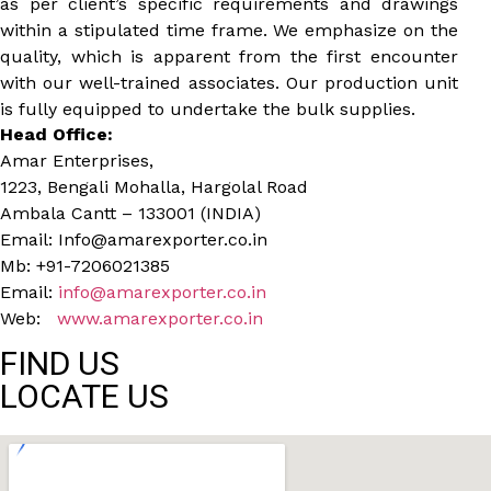
as per client’s specific requirements and drawings
within a stipulated time frame. We emphasize on the
quality, which is apparent from the first encounter
with our well-trained associates. Our production unit
is fully equipped to undertake the bulk supplies.
Head Office:
Amar Enterprises,
1223, Bengali Mohalla, Hargolal Road
Ambala Cantt – 133001 (INDIA)
Email: Info@amarexporter.co.in
Mb: +91-7206021385
Email:
info@amarexporter.co.in
Web:
www.amarexporter.co.in
FIND US
LOCATE US