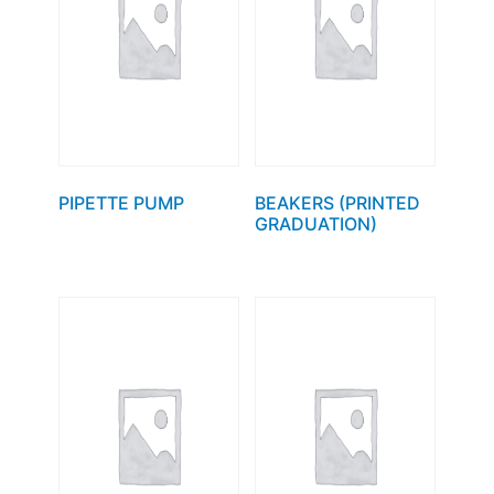
PIPETTE PUMP
BEAKERS (PRINTED
GRADUATION)