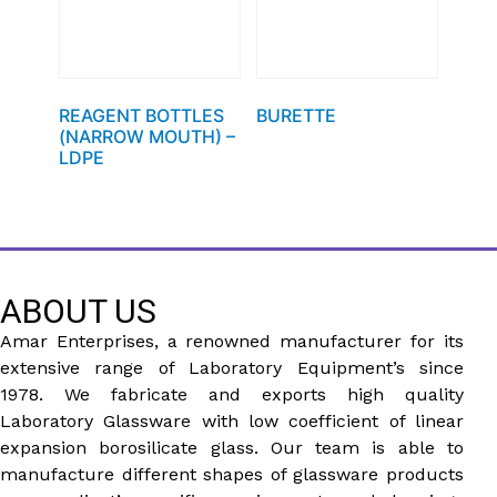
REAGENT BOTTLES
BURETTE
(NARROW MOUTH) –
LDPE
ABOUT US
Amar Enterprises, a renowned manufacturer for its
extensive range of Laboratory Equipment’s since
1978. We fabricate and exports high quality
Laboratory Glassware with low coefficient of linear
expansion borosilicate glass. Our team is able to
manufacture different shapes of glassware products