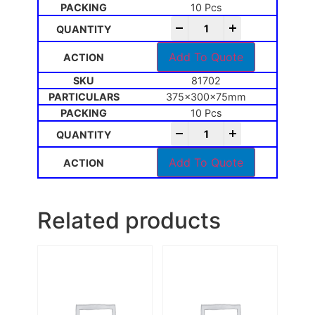
10 Pcs
-
+
Add To Quote
81702
375x300x75mm
10 Pcs
-
+
Add To Quote
Related products