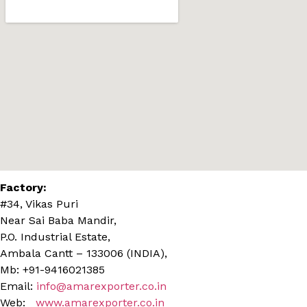
Factory:
#34, Vikas Puri
Near Sai Baba Mandir,
P.O. Industrial Estate,
Ambala Cantt – 133006 (INDIA),
Mb: +91-9416021385
Email:
info@amarexporter.co.in
Web:
www.amarexporter.co.in