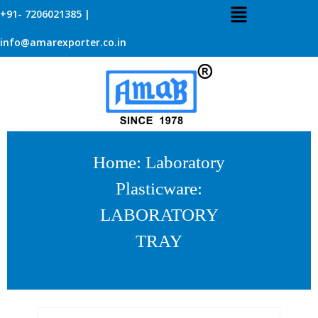
+91- 7206021385 |
info@amarexporter.co.in
Home
:
Laboratory
Plasticware
:
LABORATORY
TRAY