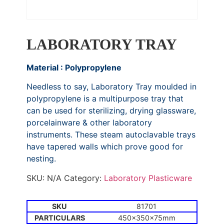
LABORATORY TRAY
Material : Polypropylene
Needless to say, Laboratory Tray moulded in
polypropylene is a multipurpose tray that
can be used for sterilizing, drying glassware,
porcelainware & other laboratory
instruments. These steam autoclavable trays
have tapered walls which prove good for
nesting.
SKU:
N/A
Category:
Laboratory Plasticware
81701
450x350x75mm