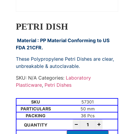
PETRI DISH
Material : PP Material Conforming to US
FDA 21CFR.
These Polypropylene Petri Dishes are clear,
unbreakable & autoclavable.
SKU:
N/A
Categories:
Laboratory
Plasticware
,
Petri Dishes
57301
50 mm
36 Pcs
-
+