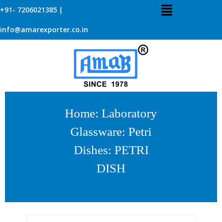
+91- 7206021385 |
info@amarexporter.co.in
Home
:
Laboratory
Glassware
:
Petri
Dishes
: PETRI
DISH