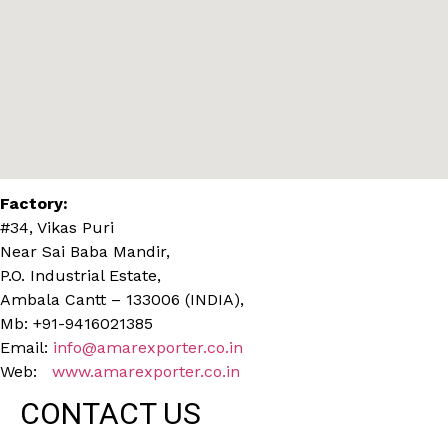
Factory:
#34, Vikas Puri
Near Sai Baba Mandir,
P.O. Industrial Estate,
Ambala Cantt – 133006 (INDIA),
Mb: +91-9416021385
Email:
info@amarexporter.co.in
Web:
www.amarexporter.co.in
CONTACT US