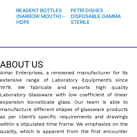
REAGENT BOTTLES
PETRI DISHES
(NARROW MOUTH) –
DISPOSABLE GAMMA
HDPE
STERILE
ABOUT US
Amar Enterprises, a renowned manufacturer for its
extensive range of Laboratory Equipment’s since
1978. We fabricate and exports high quality
Laboratory Glassware with low coefficient of linear
expansion borosilicate glass. Our team is able to
manufacture different shapes of glassware products
as per client’s specific requirements and drawings
within a stipulated time frame. We emphasize on the
quality, which is apparent from the first encounter