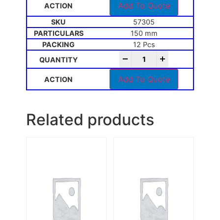
Add To Quote
57305
150 mm
12 Pcs
-
+
Add To Quote
Related products