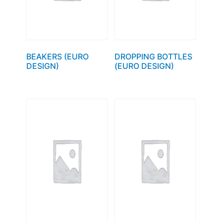
BEAKERS (EURO
DROPPING BOTTLES
DESIGN)
(EURO DESIGN)