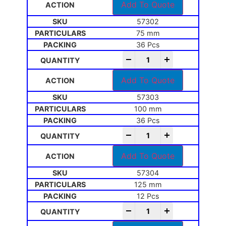
Add To Quote
57302
75 mm
36 Pcs
-
+
Add To Quote
57303
100 mm
36 Pcs
-
+
Add To Quote
57304
125 mm
12 Pcs
-
+