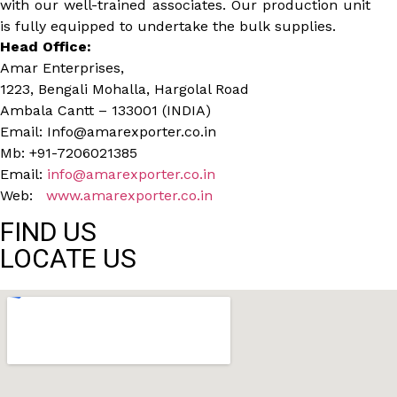
with our well-trained associates. Our production unit
is fully equipped to undertake the bulk supplies.
Head Office:
Amar Enterprises,
1223, Bengali Mohalla, Hargolal Road
Ambala Cantt – 133001 (INDIA)
Email: Info@amarexporter.co.in
Mb: +91-7206021385
Email:
info@amarexporter.co.in
Web:
www.amarexporter.co.in
FIND US
LOCATE US