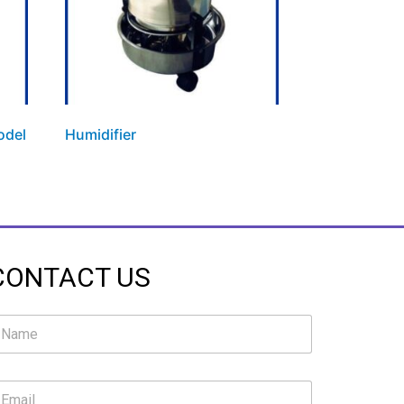
odel
Humidifier
CONTACT US