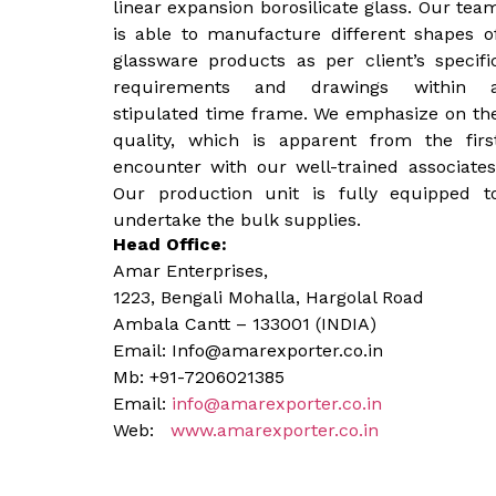
linear expansion borosilicate glass. Our tea
is able to manufacture different shapes o
glassware products as per client’s specifi
requirements and drawings within 
stipulated time frame. We emphasize on th
quality, which is apparent from the firs
encounter with our well-trained associates
Our production unit is fully equipped t
undertake the bulk supplies.
Head Office:
Amar Enterprises,
1223, Bengali Mohalla, Hargolal Road
Ambala Cantt – 133001 (INDIA)
Email: Info@amarexporter.co.in
Mb: +91-7206021385
Email:
info@amarexporter.co.in
Web:
www.amarexporter.co.in