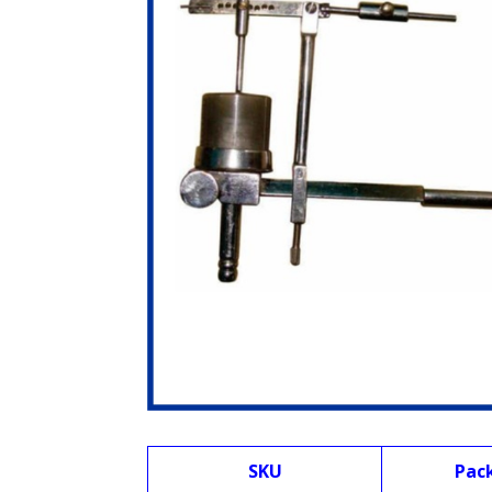
SKU
Pac