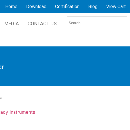
Home
Download
Certification
Blog
View Cart
MEDIA
CONTACT US
er
r
acy Instruments