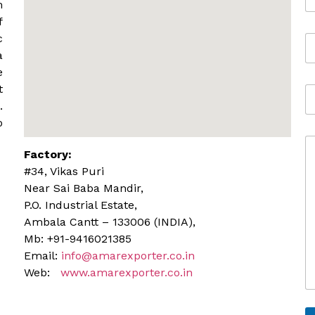
m
m
a
f
i
c
M
l
o
*
a
b
e
i
t
A
l
d
.
e
d
o
r
C
e
Factory:
o
s
m
s
#34, Vikas Puri
m
Near Sai Baba Mandir,
e
P.O. Industrial Estate,
n
Ambala Cantt – 133006 (INDIA),
t
o
Mb: +91-9416021385
r
Email:
info@amarexporter.co.in
M
Web:
www.amarexporter.co.in
e
s
s