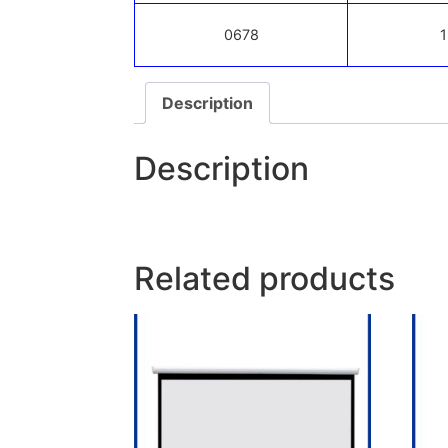
0678
1
Description
Description
Related products