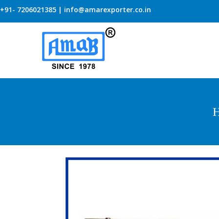
+91- 7206021385 | info@amarexporter.co.in