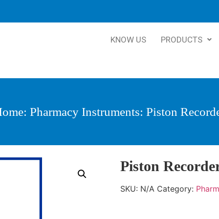
KNOW US
PRODUCTS
Home
:
Pharmacy Instruments
: Piston Record
Piston Recorde
SKU:
N/A
Category:
Pharm