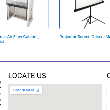
nar Air Flow Cabinet,
Projector Screen Deluxe M
ical
LOCATE US
d
N
f
a
e
m
y
e
f
E
*