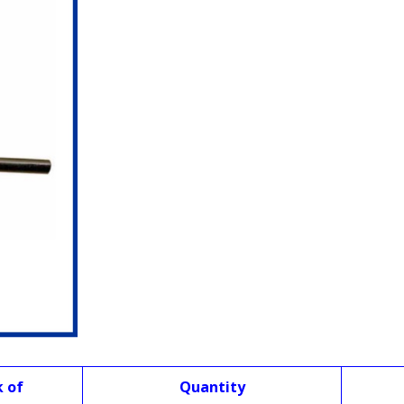
k of
Quantity