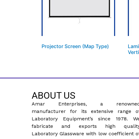
Projector Screen (Map Type)
Lami
Vert
ABOUT US
Amar Enterprises, a renowne
manufacturer for its extensive range o
Laboratory Equipment’s since 1978. W
fabricate and exports high qualit
Laboratory Glassware with low coefficient o