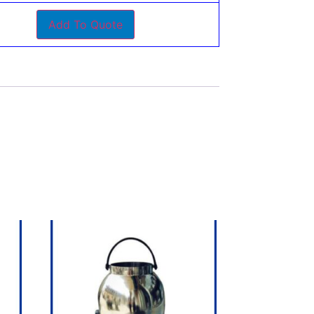
Add To Quote