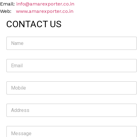
Email:
info@amarexporter.co.in
Web:
www.amarexporter.co.in
CONTACT US
N
a
m
e
E
*
m
a
i
M
l
o
*
b
i
A
l
d
e
d
r
C
e
o
s