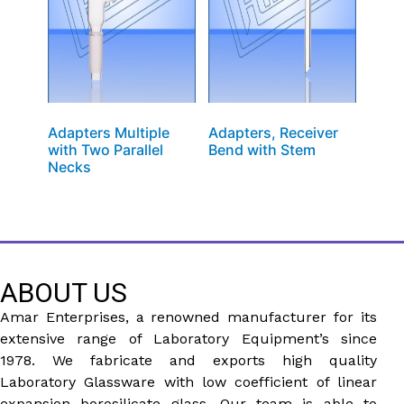
Adapters Multiple
Adapters, Receiver
with Two Parallel
Bend with Stem
Necks
ABOUT US
Amar Enterprises, a renowned manufacturer for its
extensive range of Laboratory Equipment’s since
1978. We fabricate and exports high quality
Laboratory Glassware with low coefficient of linear
expansion borosilicate glass. Our team is able to