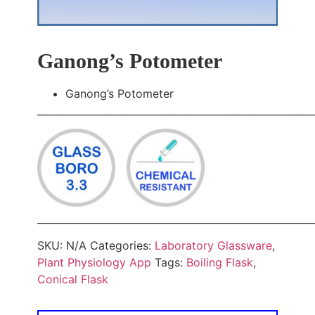
Ganong’s Potometer
Ganong’s Potometer
________________________________________________________
________________________________________________________
SKU:
N/A
Categories:
Laboratory Glassware
,
Plant Physiology App
Tags:
Boiling Flask
,
Conical Flask