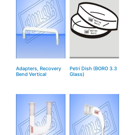
Adapters, Recovery
Petri Dish (BORO 3.3
Bend Vertical
Glass)