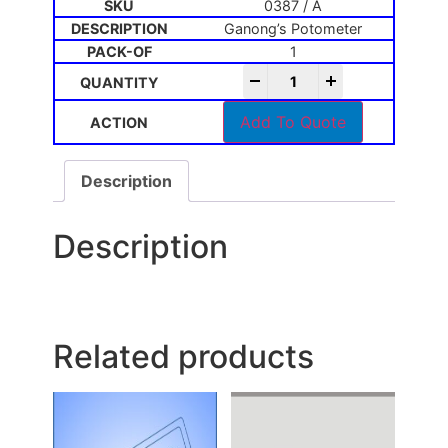
0387 / A
Ganong’s Potometer
1
-
+
Add To Quote
Description
Description
Related products