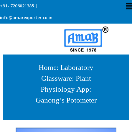
+91- 7206021385 |
info@amarexporter.co.in
Home
:
Laboratory
Glassware
:
Plant
Physiology App
:
Ganong’s Potometer