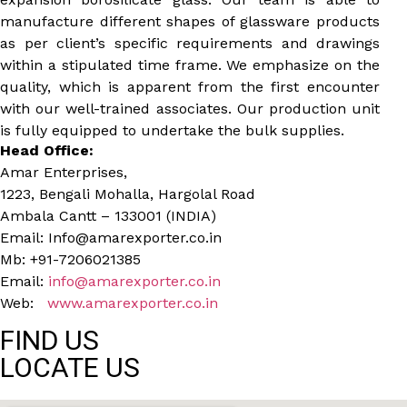
manufacture different shapes of glassware products
as per client’s specific requirements and drawings
within a stipulated time frame. We emphasize on the
quality, which is apparent from the first encounter
with our well-trained associates. Our production unit
is fully equipped to undertake the bulk supplies.
Head Office:
Amar Enterprises,
1223, Bengali Mohalla, Hargolal Road
Ambala Cantt – 133001 (INDIA)
Email: Info@amarexporter.co.in
Mb: +91-7206021385
Email:
info@amarexporter.co.in
Web:
www.amarexporter.co.in
FIND US
LOCATE US