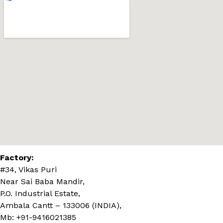
Factory:
#34, Vikas Puri
Near Sai Baba Mandir,
P.O. Industrial Estate,
Ambala Cantt – 133006 (INDIA),
Mb: +91-9416021385