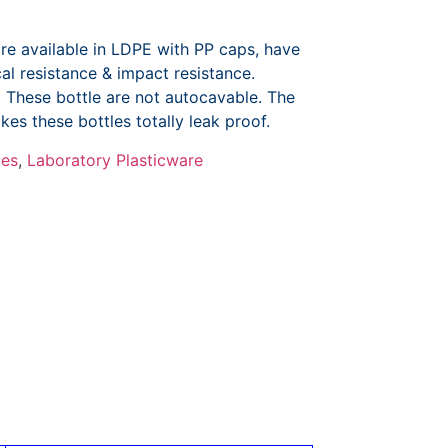
re available in LDPE with PP caps, have
ical resistance & impact resistance.
e. These bottle are not autocavable. The
kes these bottles totally leak proof.
les
,
Laboratory Plasticware