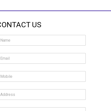
CONTACT US