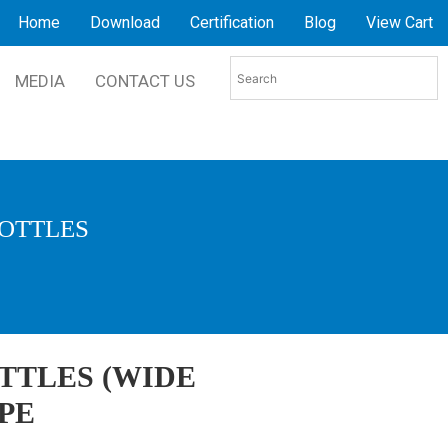
Home
Download
Certification
Blog
View Cart
MEDIA
CONTACT US
BOTTLES
TTLES (WIDE
PE