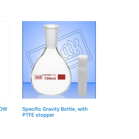
ROW
Specific Gravity Bottle, with
PTFE stopper