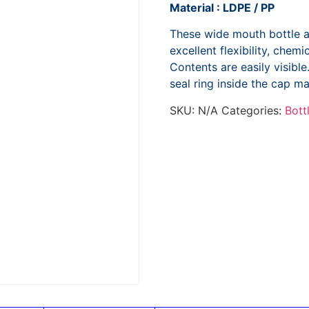
Material : LDPE / PP
These wide mouth bottle a
excellent flexibility, chem
Contents are easily visibl
seal ring inside the cap ma
SKU:
N/A
Categories:
Bott