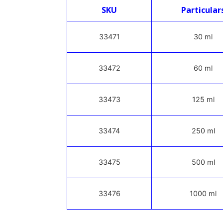
SKU
Particular
33471
30 ml
33472
60 ml
33473
125 ml
33474
250 ml
33475
500 ml
33476
1000 ml