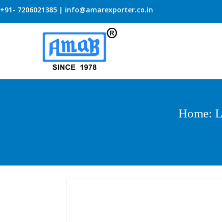
+91- 7206021385 | info@amarexporter.co.in
Home
:
L