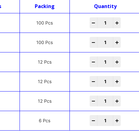
s
Packing
Quantity
-
+
100 Pcs
-
+
100 Pcs
-
+
12 Pcs
-
+
12 Pcs
-
+
12 Pcs
-
+
6 Pcs