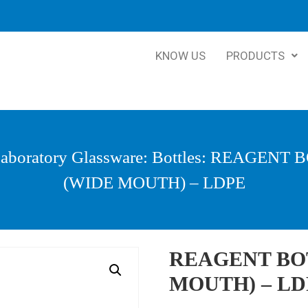
KNOW US
PRODUCTS
aboratory Glassware
:
Bottles
: REAGENT 
(WIDE MOUTH) – LDPE
REAGENT BO
MOUTH) – LD