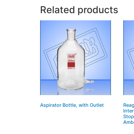
Related products
Aspirator Bottle, with Outlet
Reag
Inte
Stop
Amb