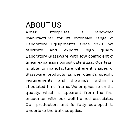
ABOUT US
Amar Enterprises, a renowne
manufacturer for its extensive range o
Laboratory Equipment’s since 1978. W
fabricate and exports high qualit
Laboratory Glassware with low coefficient o
linear expansion borosilicate glass. Our tea
is able to manufacture different shapes o
glassware products as per client’s specifi
requirements and drawings within 
stipulated time frame. We emphasize on th
quality, which is apparent from the firs
encounter with our well-trained associates
Our production unit is fully equipped t
undertake the bulk supplies.