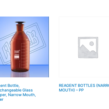
ent Bottle,
REAGENT BOTTLES (NAR
rchangeable Glass
MOUTH) – PP
per, Narrow Mouth,
er