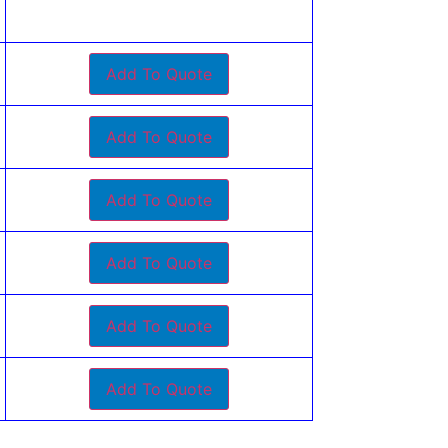
Add To Quote
Add To Quote
Add To Quote
Add To Quote
Add To Quote
Add To Quote