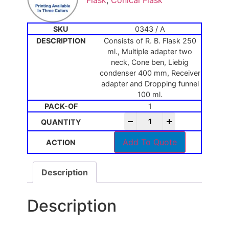
Flask
,
Conical Flask
0343 / A
Consists of R. B. Flask 250
ml., Multiple adapter two
neck, Cone ben, Liebig
condenser 400 mm, Receiver
adapter and Dropping funnel
100 ml.
1
-
+
Add To Quote
Description
Description