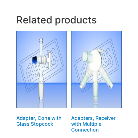
Related products
Adapter, Cone with
Adapters, Receiver
Glass Stopcock
with Multiple
Connection