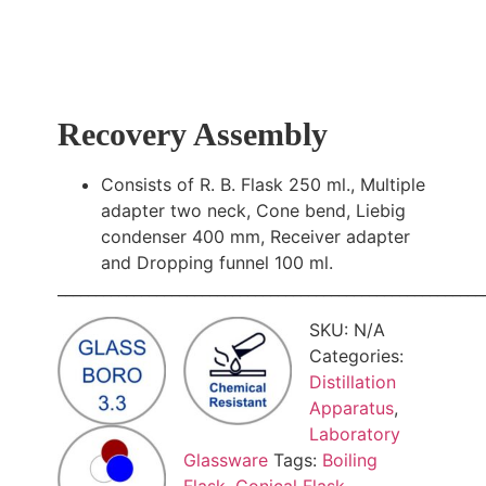
Recovery Assembly
Consists of R. B. Flask 250 ml., Multiple
adapter two neck, Cone bend, Liebig
condenser 400 mm, Receiver adapter
and Dropping funnel 100 ml.
________________________________________________________
SKU:
N/A
Categories:
Distillation
Apparatus
,
Laboratory
Glassware
Tags:
Boiling