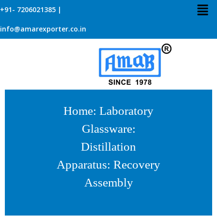
+91- 7206021385 |
info@amarexporter.co.in
Home
:
Laboratory
Glassware
:
Distillation
Apparatus
: Recovery
Assembly