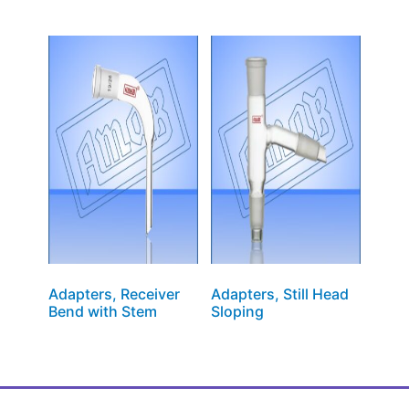
Adapters, Receiver
Adapters, Still Head
Bend with Stem
Sloping