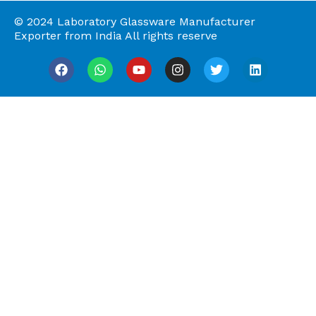
© 2024 Laboratory Glassware Manufacturer
Exporter from India All rights reserve