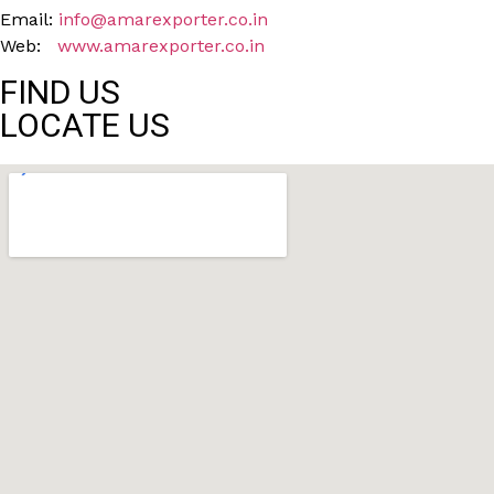
Email:
info@amarexporter.co.in
Web:
www.amarexporter.co.in
FIND US
LOCATE US