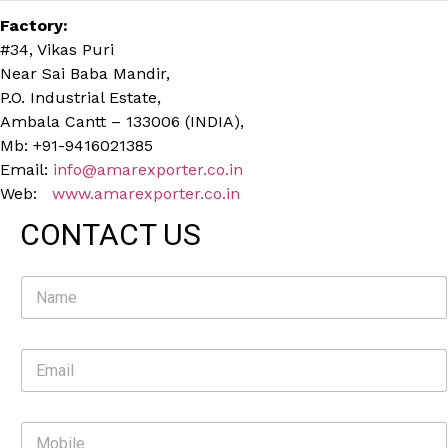
Factory:
#34, Vikas Puri
Near Sai Baba Mandir,
P.O. Industrial Estate,
Ambala Cantt – 133006 (INDIA),
Mb: +91-9416021385
Email:
info@amarexporter.co.in
Web:
www.amarexporter.co.in
CONTACT US
N
a
m
e
E
*
m
a
i
M
l