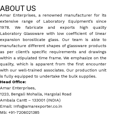
ABOUT US
Amar Enterprises, a renowned manufacturer for its
extensive range of Laboratory Equipment’s since
1978. We fabricate and exports high quality
Laboratory Glassware with low coefficient of linear
expansion borosilicate glass. Our team is able to
manufacture different shapes of glassware products
as per client’s specific requirements and drawings
within a stipulated time frame. We emphasize on the
quality, which is apparent from the first encounter
with our well-trained associates. Our production unit
is fully equipped to undertake the bulk supplies.
Head Office:
Amar Enterprises,
1223, Bengali Mohalla, Hargolal Road
Ambala Cantt – 133001 (INDIA)
Email: Info@amarexporter.co.in
Mb: +91-7206021385