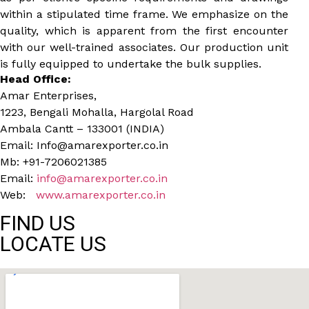
within a stipulated time frame. We emphasize on the
quality, which is apparent from the first encounter
with our well-trained associates. Our production unit
is fully equipped to undertake the bulk supplies.
Head Office:
Amar Enterprises,
1223, Bengali Mohalla, Hargolal Road
Ambala Cantt – 133001 (INDIA)
Email: Info@amarexporter.co.in
Mb: +91-7206021385
Email:
info@amarexporter.co.in
Web:
www.amarexporter.co.in
FIND US
LOCATE US