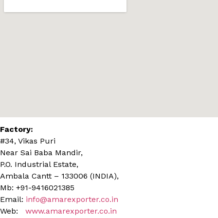
Factory:
#34, Vikas Puri
Near Sai Baba Mandir,
P.O. Industrial Estate,
Ambala Cantt – 133006 (INDIA),
Mb: +91-9416021385
Email:
info@amarexporter.co.in
Web:
www.amarexporter.co.in