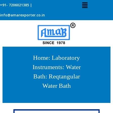
+91- 7206021385 |
info@amarexporter.co.in
Home
:
Laboratory
Instruments
:
Water
Bath
: Reqtangular
Water Bath