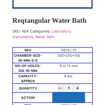
Reqtangular Water Bath
SKU:
N/A
Categories:
Laboratory
Instruments
,
Water Bath
0829 / 01
300x250x100
6 of 75 mm
8 ltrs.
-
+
Add To Quote