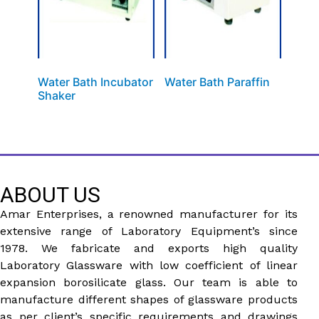
Water Bath Incubator
Water Bath Paraffin
Shaker
ABOUT US
Amar Enterprises, a renowned manufacturer for its
extensive range of Laboratory Equipment’s since
1978. We fabricate and exports high quality
Laboratory Glassware with low coefficient of linear
expansion borosilicate glass. Our team is able to
manufacture different shapes of glassware products
as per client’s specific requirements and drawings