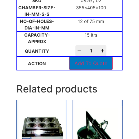
0829 / 02
355x405x100
12 of 75 mm
15 ltrs
-
+
Add To Quote
Related products