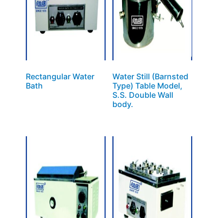
Rectangular Water
Water Still (Barnsted
Bath
Type) Table Model,
S.S. Double Wall
body.