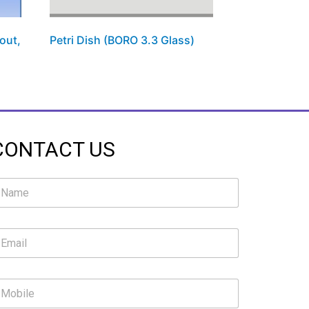
out,
Petri Dish (BORO 3.3 Glass)
CONTACT US