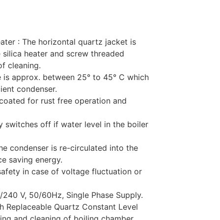
ater : The horizontal quartz jacket is
 silica heater and screw threaded
f cleaning.
re is approx. between 25° to 45° C which
cient condenser.
coated for rust free operation and
 switches off if water level in the boiler
e condenser is re-circulated into the
ce saving energy.
safety in case of voltage fluctuation or
0/240 V, 50/60Hz, Single Phase Supply.
ith Replaceable Quartz Constant Level
ing and cleaning of boiling chamber.