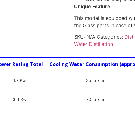
Unique Feature
This model is equipped wit
the Glass parts in case of 
SKU:
N/A
Categories:
Dist
Water Distillation
ower Rating Total
Cooling Water Consumption (appro
1.7 Kw
35 ltr / hr
3.4 Kw
70 ltr / hr