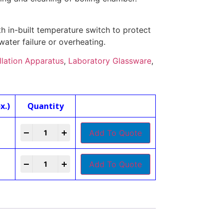
h in-built temperature switch to protect
water failure or overheating.
illation Apparatus
,
Laboratory Glassware
,
x.)
Quantity
-
+
Add To Quote
-
+
Add To Quote