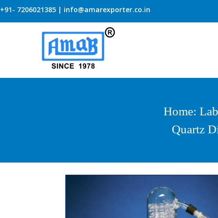
+91- 7206021385 | info@amarexporter.co.in
Home
:
Lab
Quartz Di