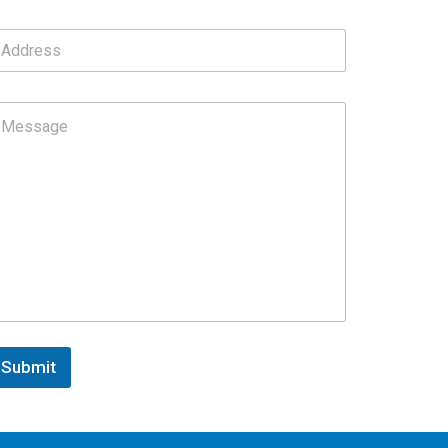
Submit