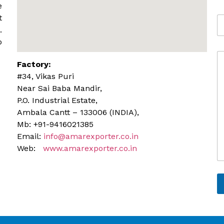
b
e
i
t
A
l
d
.
e
d
o
r
C
e
Factory:
o
s
m
s
#34, Vikas Puri
m
Near Sai Baba Mandir,
e
P.O. Industrial Estate,
n
Ambala Cantt – 133006 (INDIA),
t
o
Mb: +91-9416021385
r
Email:
info@amarexporter.co.in
M
Web:
www.amarexporter.co.in
e
s
s
a
g
e