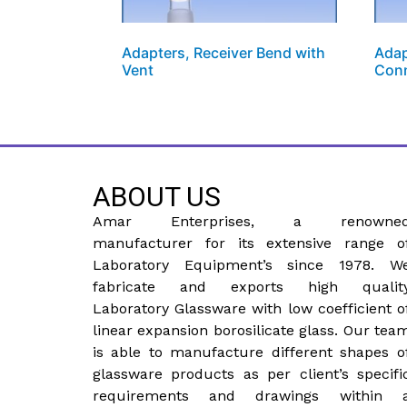
Adapters, Receiver Bend with
Adap
Vent
Con
ABOUT US
Amar Enterprises, a renowne
manufacturer for its extensive range o
Laboratory Equipment’s since 1978. W
fabricate and exports high qualit
Laboratory Glassware with low coefficient o
linear expansion borosilicate glass. Our tea
is able to manufacture different shapes o
glassware products as per client’s specifi
requirements and drawings within 