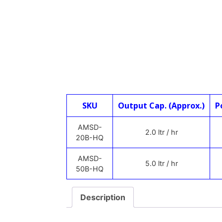
SKU
Output Cap. (Approx.)
P
AMSD-
2.0 ltr / hr
20B-HQ
AMSD-
5.0 ltr / hr
50B-HQ
Description