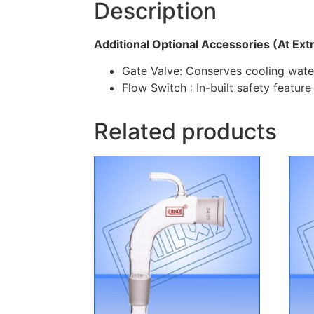
Description
Additional Optional Accessories (At Ext
Gate Valve: Conserves cooling water
Flow Switch : In-built safety feature
Related products