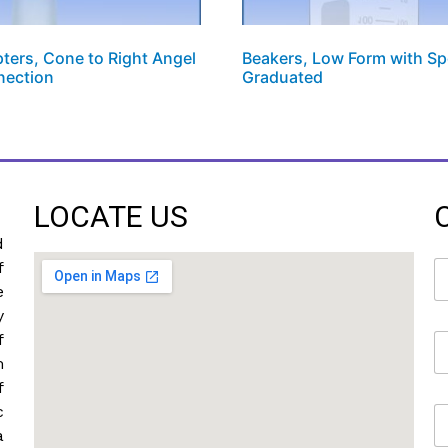
ters, Cone to Right Angel
Beakers, Low Form with Sp
nection
Graduated
LOCATE US
d
N
f
a
e
m
y
e
f
E
*
m
m
a
f
i
c
M
l
o
*
a