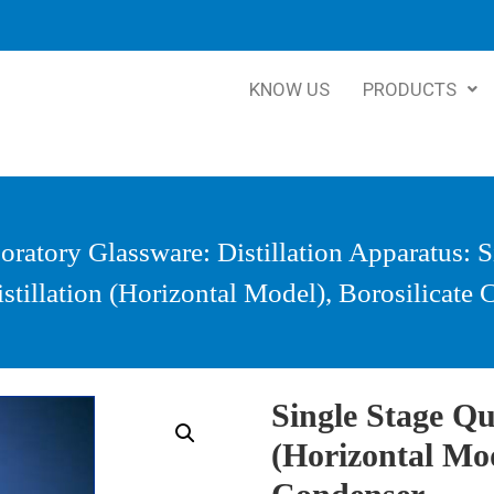
KNOW US
PRODUCTS
oratory Glassware
:
Distillation Apparatus
: 
stillation (Horizontal Model), Borosilicate
Single Stage Qua
(Horizontal Mod