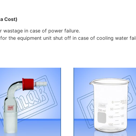
ra Cost)
 wastage in case of power failure.
 for the equipment unit shut off in case of cooling water fai