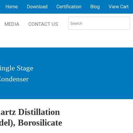
Home
Download
Certification
Blog
View Cart
MEDIA
CONTACT US
Single Stage
 Condenser
rtz Distillation
el), Borosilicate