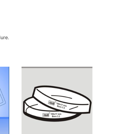
lure.