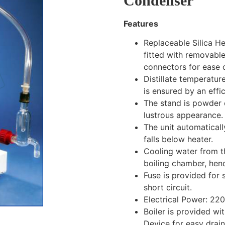
Condenser
Features
Replaceable Silica He
fitted with removable
connectors for ease o
Distillate temperatu
is ensured by an effi
The stand is powder 
lustrous appearance.
The unit automatically
falls below heater.
Cooling water from th
boiling chamber, hen
Fuse is provided for 
short circuit.
Electrical Power: 22
Boiler is provided w
Device for easy drain