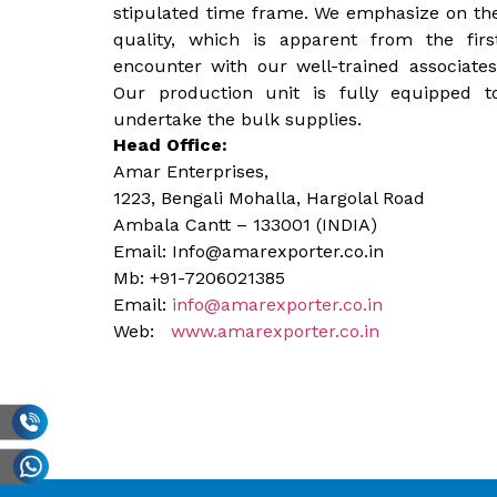
stipulated time frame. We emphasize on th
quality, which is apparent from the firs
encounter with our well-trained associates
Our production unit is fully equipped t
undertake the bulk supplies.
Head Office:
Amar Enterprises,
1223, Bengali Mohalla, Hargolal Road
Ambala Cantt – 133001 (INDIA)
Email: Info@amarexporter.co.in
Mb: +91-7206021385
Email:
info@amarexporter.co.in
Web:
www.amarexporter.co.in