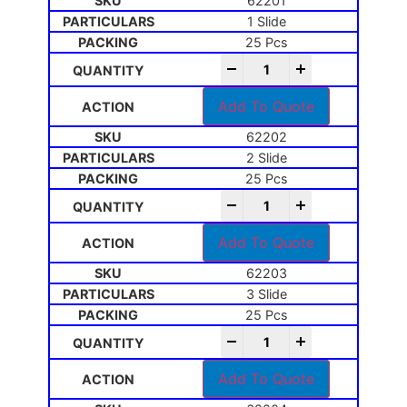
62201
1 Slide
25 Pcs
-
+
Add To Quote
62202
2 Slide
25 Pcs
-
+
Add To Quote
62203
3 Slide
25 Pcs
-
+
Add To Quote