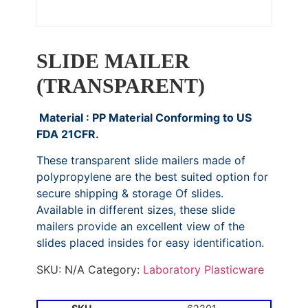
SLIDE MAILER
(TRANSPARENT)
Material : PP Material Conforming to US
FDA 21CFR.
These transparent slide mailers made of
polypropylene are the best suited option for
secure shipping & storage Of slides.
Available in different sizes, these slide
mailers provide an excellent view of the
slides placed insides for easy identification.
SKU:
N/A
Category:
Laboratory Plasticware