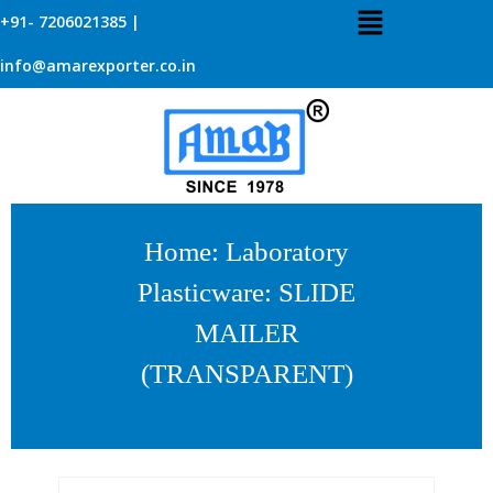
+91- 7206021385 |
info@amarexporter.co.in
Home
:
Laboratory
Plasticware
: SLIDE
MAILER
(TRANSPARENT)