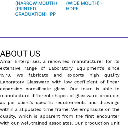
(NARROW MOUTH)
(WIDE MOUTH) –
(PRINTED
HDPE
GRADUATION)- PP
ABOUT US
Amar Enterprises, a renowned manufacturer for its
extensive range of Laboratory Equipment’s since
1978. We fabricate and exports high quality
Laboratory Glassware with low coefficient of linear
expansion borosilicate glass. Our team is able to
manufacture different shapes of glassware products
as per client’s specific requirements and drawings
within a stipulated time frame. We emphasize on the
quality, which is apparent from the first encounter
with our well-trained associates. Our production unit