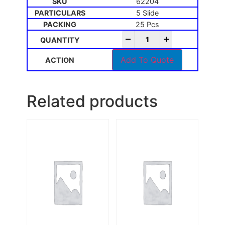
62204
5 Slide
25 Pcs
-
+
Add To Quote
Related products