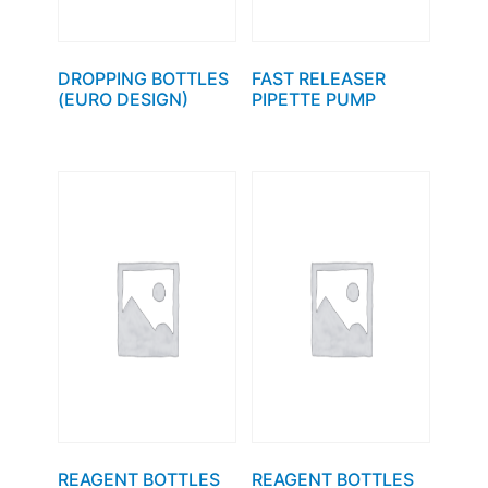
DROPPING BOTTLES
FAST RELEASER
(EURO DESIGN)
PIPETTE PUMP
REAGENT BOTTLES
REAGENT BOTTLES