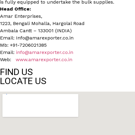
is fully equipped to undertake the bulk supplies.
Head Office:
Amar Enterprises,
1223, Bengali Mohalla, Hargolal Road
Ambala Cantt – 133001 (INDIA)
Email: Info@amarexporter.co.in
Mb: +91-7206021385
Email:
info@amarexporter.co.in
Web:
www.amarexporter.co.in
FIND US
LOCATE US