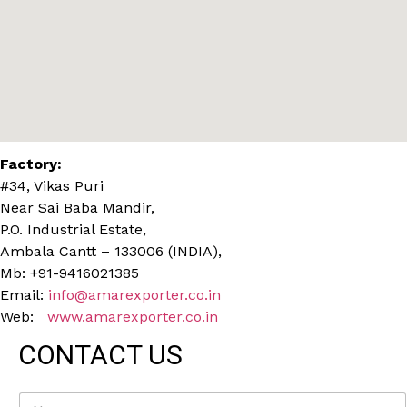
Factory:
#34, Vikas Puri
Near Sai Baba Mandir,
P.O. Industrial Estate,
Ambala Cantt – 133006 (INDIA),
Mb: +91-9416021385
Email:
info@amarexporter.co.in
Web:
www.amarexporter.co.in
CONTACT US
N