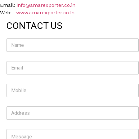
Email:
info@amarexporter.co.in
Web:
www.amarexporter.co.in
CONTACT US
N
a
m
e
E
*
m
a
i
M
l
o
*
b
i
A
l
d
e
d
r
C
e
o
s