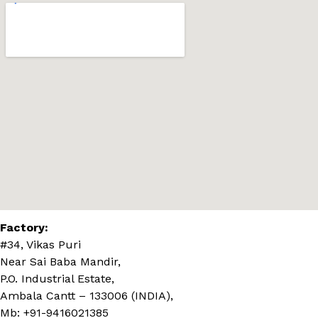
Factory:
#34, Vikas Puri
Near Sai Baba Mandir,
P.O. Industrial Estate,
Ambala Cantt – 133006 (INDIA),
Mb: +91-9416021385