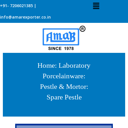
+91- 7206021385 |
info@amarexporter.co.in
Home
:
Laboratory
Porcelainware
:
Pestle & Mortor
:
Spare Pestle