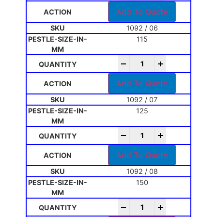
Add To Quote
1092 / 06
115
-
+
Add To Quote
1092 / 07
125
-
+
Add To Quote
1092 / 08
150
-
+