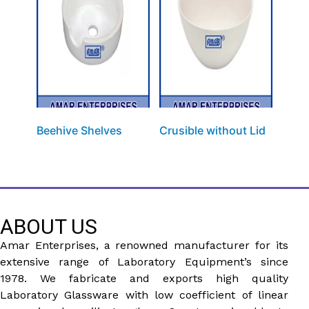
Beehive Shelves
Crusible without Lid
ABOUT US
Amar Enterprises, a renowned manufacturer for its
extensive range of Laboratory Equipment’s since
1978. We fabricate and exports high quality
Laboratory Glassware with low coefficient of linear