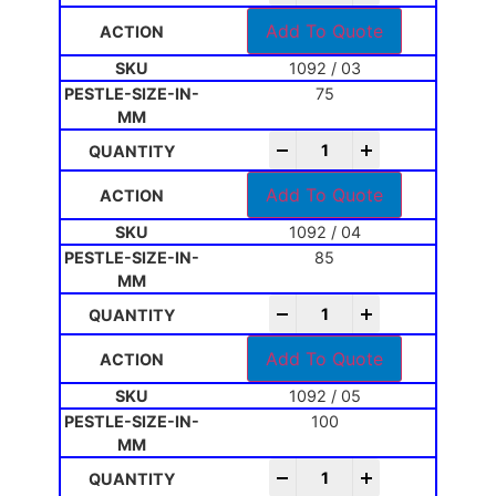
Add To Quote
1092 / 03
75
-
+
Add To Quote
1092 / 04
85
-
+
Add To Quote
1092 / 05
100
-
+