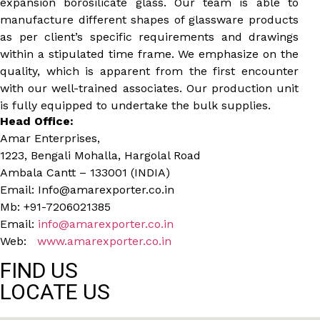
expansion borosilicate glass. Our team is able to
manufacture different shapes of glassware products
as per client’s specific requirements and drawings
within a stipulated time frame. We emphasize on the
quality, which is apparent from the first encounter
with our well-trained associates. Our production unit
is fully equipped to undertake the bulk supplies.
Head Office:
Amar Enterprises,
1223, Bengali Mohalla, Hargolal Road
Ambala Cantt – 133001 (INDIA)
Email: Info@amarexporter.co.in
Mb: +91-7206021385
Email:
info@amarexporter.co.in
Web:
www.amarexporter.co.in
FIND US
LOCATE US