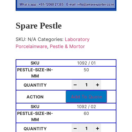
Spare Pestle
SKU:
N/A
Categories:
Laboratory
Porcelainware
,
Pestle & Mortor
1092 / 01
50
-
+
Add To Quote
1092 / 02
60
-
+