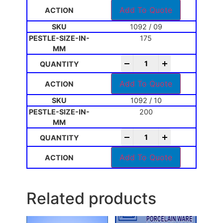
Add To Quote
1092 / 09
175
-
+
Add To Quote
1092 / 10
200
-
+
Add To Quote
Related products