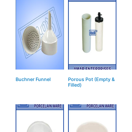
Buchner Funnel
Porous Pot (Empty &
Filled)