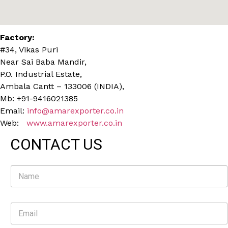
Factory:
#34, Vikas Puri
Near Sai Baba Mandir,
P.O. Industrial Estate,
Ambala Cantt – 133006 (INDIA),
Mb: +91-9416021385
Email:
info@amarexporter.co.in
Web:
www.amarexporter.co.in
CONTACT US
N
a
m
e
E
*
m
a