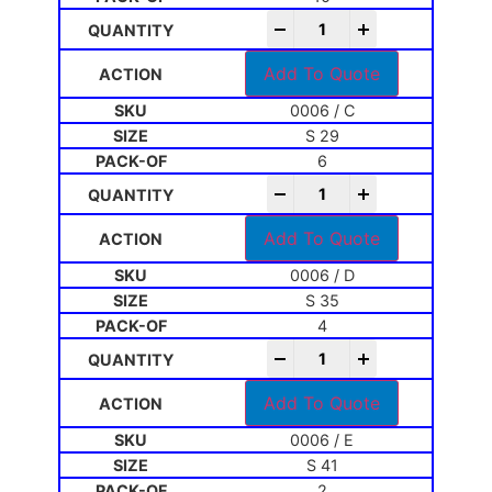
-
+
Add To Quote
0006 / C
S 29
6
-
+
Add To Quote
0006 / D
S 35
4
-
+
Add To Quote
0006 / E
S 41
2