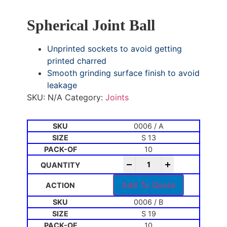
Spherical Joint Ball
Unprinted sockets to avoid getting
printed charred
Smooth grinding surface finish to avoid
leakage
SKU:
N/A
Category:
Joints
0006 / A
S 13
10
-
+
Add To Quote
0006 / B
S 19
10