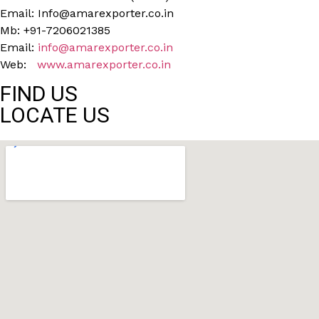
Email: Info@amarexporter.co.in
Mb: +91-7206021385
Email:
info@amarexporter.co.in
Web:
www.amarexporter.co.in
FIND US
LOCATE US