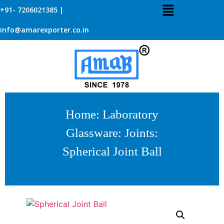
+91- 7206021385 |
info@amarexporter.co.in
Home
:
Laboratory
Glassware
:
Joints
:
Spherical Joint Ball