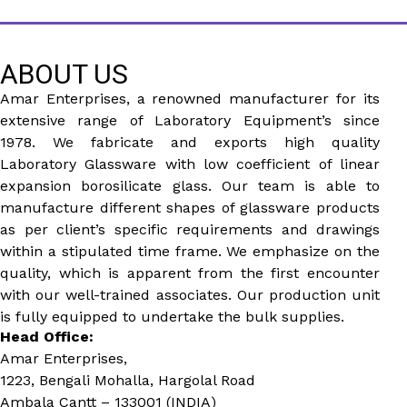
ABOUT US
Amar Enterprises, a renowned manufacturer for its
extensive range of Laboratory Equipment’s since
1978. We fabricate and exports high quality
Laboratory Glassware with low coefficient of linear
expansion borosilicate glass. Our team is able to
manufacture different shapes of glassware products
as per client’s specific requirements and drawings
within a stipulated time frame. We emphasize on the
quality, which is apparent from the first encounter
with our well-trained associates. Our production unit
is fully equipped to undertake the bulk supplies.
Head Office:
Amar Enterprises,
1223, Bengali Mohalla, Hargolal Road
Ambala Cantt – 133001 (INDIA)