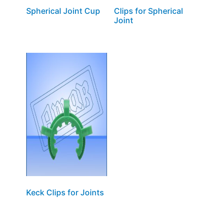
Spherical Joint Cup
Clips for Spherical
Joint
Keck Clips for Joints