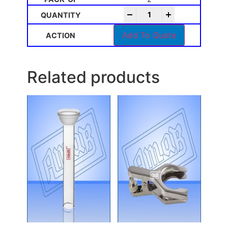
-
+
Add To Quote
Related products