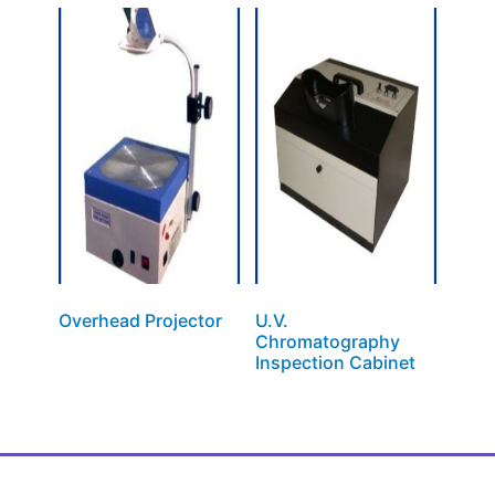
Overhead Projector
U.V.
Chromatography
Inspection Cabinet