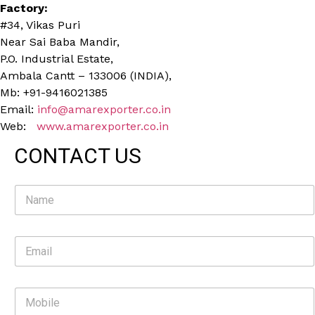
Factory:
#34, Vikas Puri
Near Sai Baba Mandir,
P.O. Industrial Estate,
Ambala Cantt – 133006 (INDIA),
Mb: +91-9416021385
Email:
info@amarexporter.co.in
Web:
www.amarexporter.co.in
CONTACT US
N
a
m
e
E
*
m
a
i
M
l
o
*