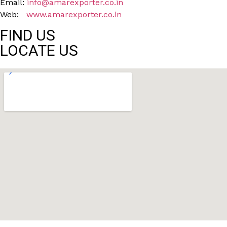
Email:
info@amarexporter.co.in
Web:
www.amarexporter.co.in
FIND US
LOCATE US