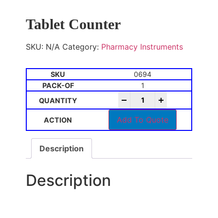
Tablet Counter
SKU:
N/A
Category:
Pharmacy Instruments
0694
1
-
+
Add To Quote
Description
Description