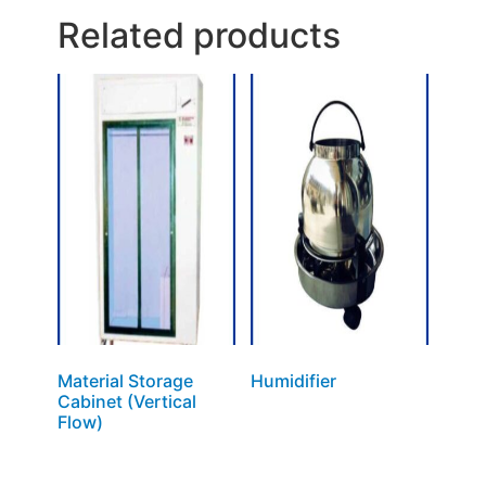
Related products
Material Storage
Humidifier
Cabinet (Vertical
Flow)