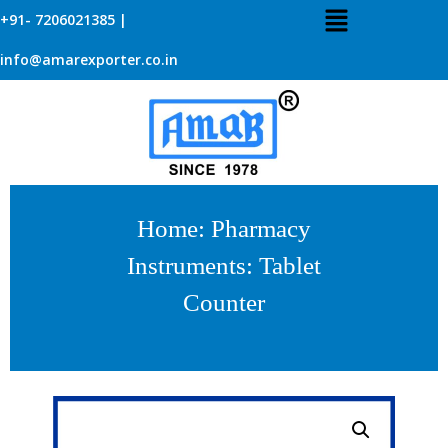
+91- 7206021385 |
info@amarexporter.co.in
Home
:
Pharmacy
Instruments
: Tablet
Counter