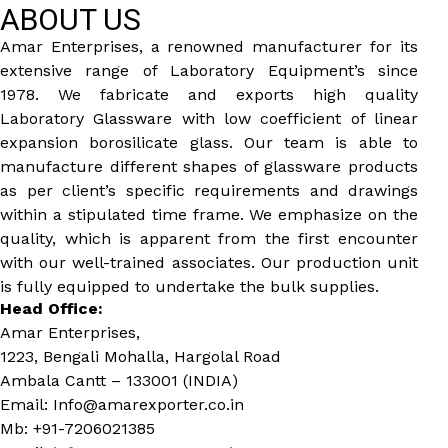
ABOUT US
Amar Enterprises, a renowned manufacturer for its
extensive range of Laboratory Equipment’s since
1978. We fabricate and exports high quality
Laboratory Glassware with low coefficient of linear
expansion borosilicate glass. Our team is able to
manufacture different shapes of glassware products
as per client’s specific requirements and drawings
within a stipulated time frame. We emphasize on the
quality, which is apparent from the first encounter
with our well-trained associates. Our production unit
is fully equipped to undertake the bulk supplies.
Head Office:
Amar Enterprises,
1223, Bengali Mohalla, Hargolal Road
Ambala Cantt – 133001 (INDIA)
Email: Info@amarexporter.co.in
Mb: +91-7206021385