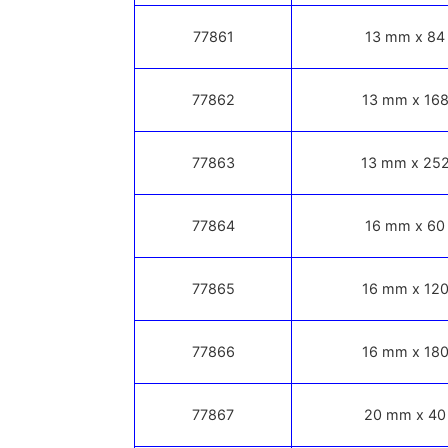
77861
13 mm x 84
77862
13 mm x 168
77863
13 mm x 252
77864
16 mm x 60
77865
16 mm x 120
77866
16 mm x 180
77867
20 mm x 40