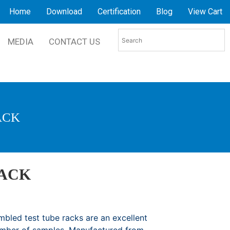
Home
Download
Certification
Blog
View Cart
MEDIA
CONTACT US
ACK
RACK
bled test tube racks are an excellent