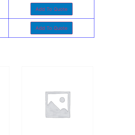
Add To Quote
Add To Quote