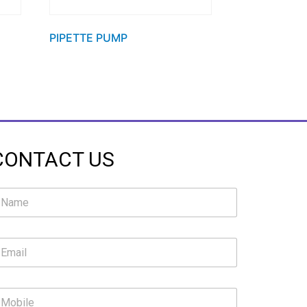
PIPETTE PUMP
CONTACT US