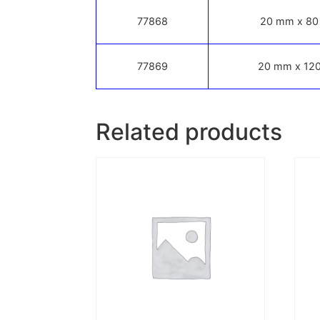
77868
20 mm x 80
77869
20 mm x 120
Related products