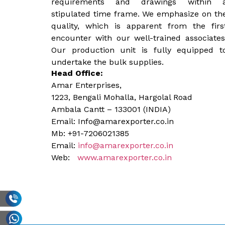
requirements and drawings within 
stipulated time frame. We emphasize on th
quality, which is apparent from the firs
encounter with our well-trained associates
Our production unit is fully equipped t
undertake the bulk supplies.
Head Office:
Amar Enterprises,
1223, Bengali Mohalla, Hargolal Road
Ambala Cantt – 133001 (INDIA)
Email: Info@amarexporter.co.in
Mb: +91-7206021385
Email:
info@amarexporter.co.in
Web:
www.amarexporter.co.in