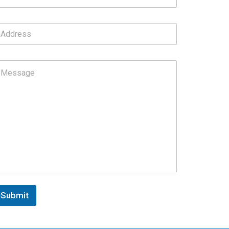
Submit