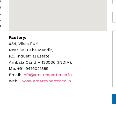
*
a
b
e
i
t
A
l
d
.
e
d
o
r
C
e
Factory:
o
s
m
s
#34, Vikas Puri
m
Near Sai Baba Mandir,
e
P.O. Industrial Estate,
n
Ambala Cantt – 133006 (INDIA),
t
o
Mb: +91-9416021385
r
Email:
info@amarexporter.co.in
M
Web:
www.amarexporter.co.in
e
s
s
a
g
e