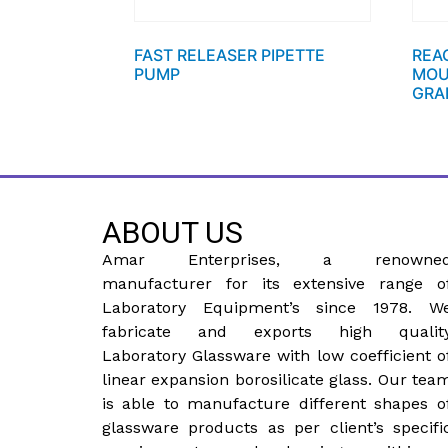
FAST RELEASER PIPETTE
REA
PUMP
MOU
GRA
ABOUT US
Amar Enterprises, a renowne
manufacturer for its extensive range o
Laboratory Equipment’s since 1978. W
fabricate and exports high qualit
Laboratory Glassware with low coefficient o
linear expansion borosilicate glass. Our tea
is able to manufacture different shapes o
glassware products as per client’s specifi