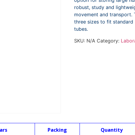
option for storing large 
robust, study and lightwei
movement and transport. T
three sizes to fit standa
tubes.
SKU:
N/A
Category:
Labor
ars
Packing
Quantity