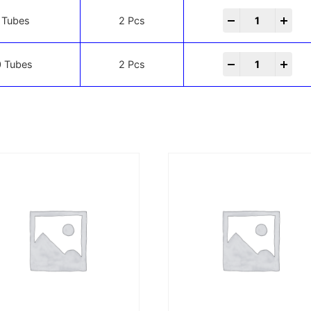
-
+
 Tubes
2 Pcs
-
+
 Tubes
2 Pcs