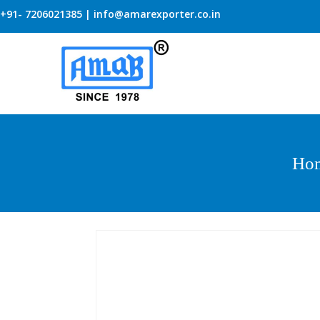
+91- 7206021385 | info@amarexporter.co.in
Ho