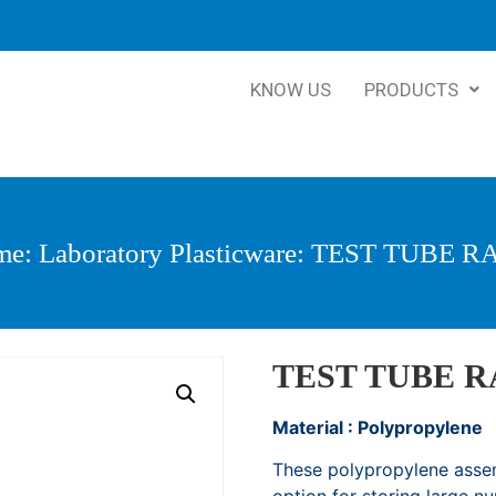
KNOW US
PRODUCTS
me
:
Laboratory Plasticware
: TEST TUBE R
TEST TUBE 
Material : Polypropylene
These polypropylene assem