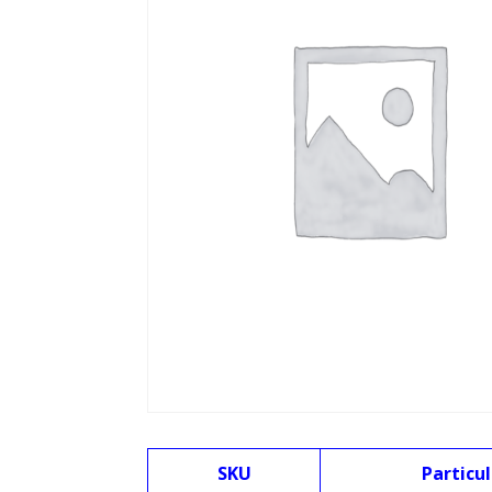
SKU
Particul