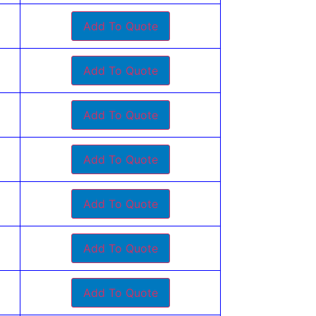
Add To Quote
Add To Quote
Add To Quote
Add To Quote
Add To Quote
Add To Quote
Add To Quote