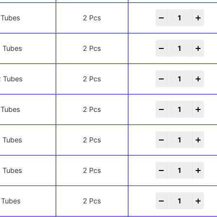
-
+
 Tubes
2 Pcs
-
+
 Tubes
2 Pcs
-
+
 Tubes
2 Pcs
-
+
 Tubes
2 Pcs
-
+
 Tubes
2 Pcs
-
+
 Tubes
2 Pcs
-
+
 Tubes
2 Pcs