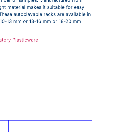
number of samples. Manufactured from
ght material makes it suitable for easy
hese autoclavable racks are available in
rd 10-13 mm or 13-16 mm or 18-20 mm
atory Plasticware