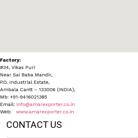
Factory:
#34, Vikas Puri
Near Sai Baba Mandir,
P.O. Industrial Estate,
Ambala Cantt – 133006 (INDIA),
Mb: +91-9416021385
Email:
info@amarexporter.co.in
Web:
www.amarexporter.co.in
CONTACT US