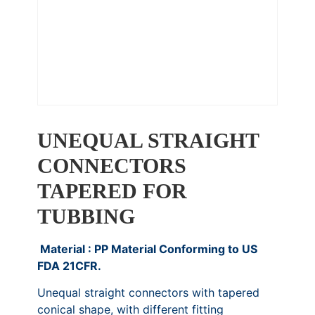
UNEQUAL STRAIGHT
CONNECTORS
TAPERED FOR
TUBBING
Material : PP Material Conforming to US
FDA 21CFR.
Unequal straight connectors with tapered
conical shape, with different fitting