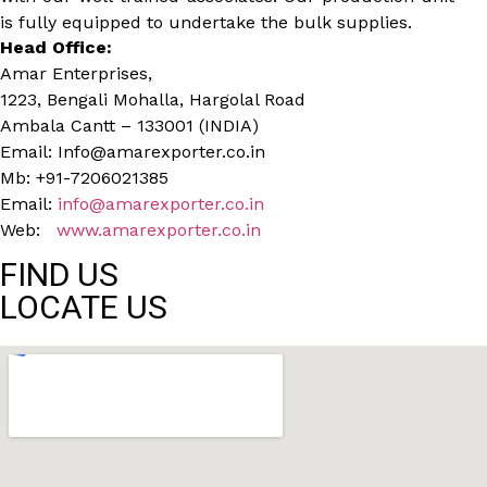
is fully equipped to undertake the bulk supplies.
Head Office:
Amar Enterprises,
1223, Bengali Mohalla, Hargolal Road
Ambala Cantt – 133001 (INDIA)
Email: Info@amarexporter.co.in
Mb: +91-7206021385
Email:
info@amarexporter.co.in
Web:
www.amarexporter.co.in
FIND US
LOCATE US