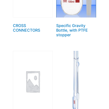
CROSS
Specific Gravity
CONNECTORS
Bottle, with PTFE
stopper