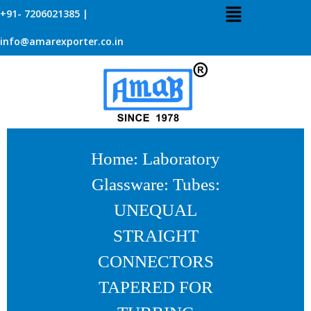
+91- 7206021385 |
info@amarexporter.co.in
Home
:
Laboratory
Glassware
:
Tubes
:
UNEQUAL
STRAIGHT
CONNECTORS
TAPERED FOR