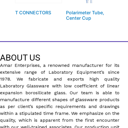
T CONNECTORS
Polarimeter Tube,
Center Cup
ABOUT US
Amar Enterprises, a renowned manufacturer for its
extensive range of Laboratory Equipment’s since
1978. We fabricate and exports high quality
Laboratory Glassware with low coefficient of linear
expansion borosilicate glass. Our team is able to
manufacture different shapes of glassware products
as per client’s specific requirements and drawings
within a stipulated time frame. We emphasize on the
quality, which is apparent from the first encounter
with our well-trained associates. Our production unit