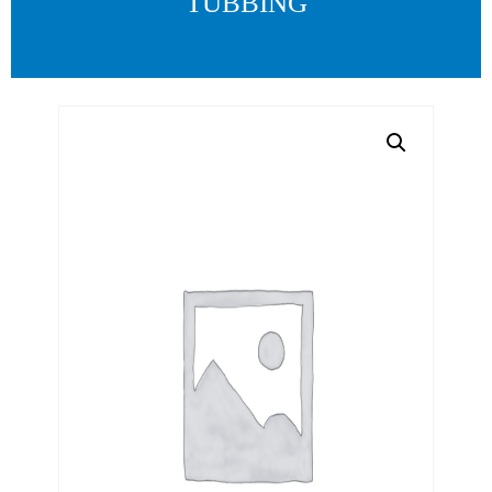
TUBBING