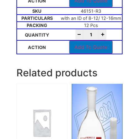
Add To Quote
46151-R3
with an ID of 8-12/ 12-16mm
12 Pcs
-
+
Add To Quote
Related products