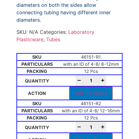
diameters on both the sides allow
connecting tubing having different inner
diameters.
SKU:
N/A
Categories:
Laboratory
Plasticware
,
Tubes
46151-R1
with an ID of 4-8/ 8-12mm
12 Pcs
-
+
Add To Quote
46151-R2
with an ID of 4-8/ 12-16mm
12 Pcs
-
+