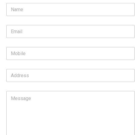
N
a
m
e
E
*
m
a
i
M
l
o
*
b
i
A
l
d
e
d
r
C
e
o
s
m
s
m
e
n
t
o