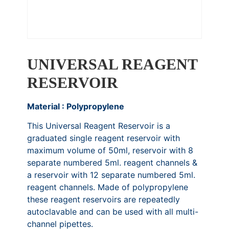
UNIVERSAL REAGENT
RESERVOIR
Material : Polypropylene
This Universal Reagent Reservoir is a
graduated single reagent reservoir with
maximum volume of 50ml, reservoir with 8
separate numbered 5ml. reagent channels &
a reservoir with 12 separate numbered 5ml.
reagent channels. Made of polypropylene
these reagent reservoirs are repeatedly
autoclavable and can be used with all multi-
channel pipettes.