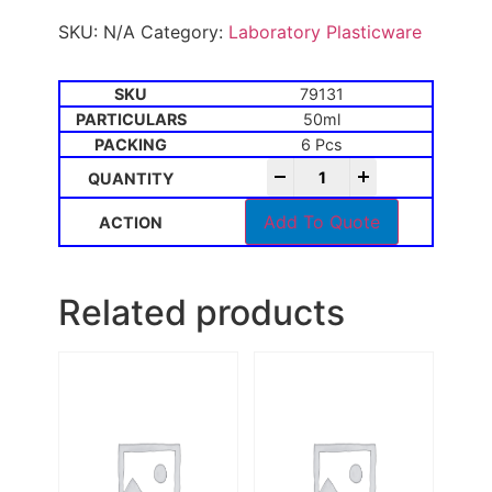
SKU:
N/A
Category:
Laboratory Plasticware
79131
50ml
6 Pcs
-
+
Add To Quote
Related products