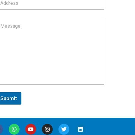
Submit