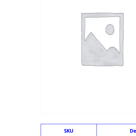
SKU
De