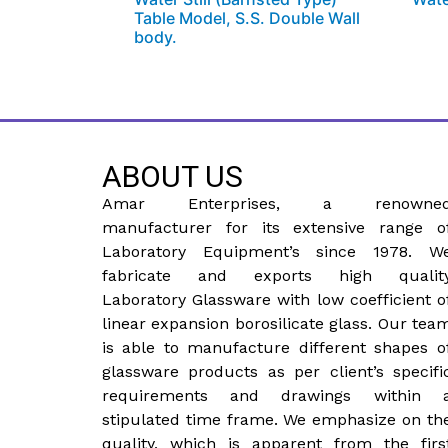
Table Model, S.S. Double Wall
body.
ABOUT US
Amar Enterprises, a renowne
manufacturer for its extensive range o
Laboratory Equipment’s since 1978. W
fabricate and exports high qualit
Laboratory Glassware with low coefficient o
linear expansion borosilicate glass. Our tea
is able to manufacture different shapes o
glassware products as per client’s specifi
requirements and drawings within 
stipulated time frame. We emphasize on th
quality, which is apparent from the firs