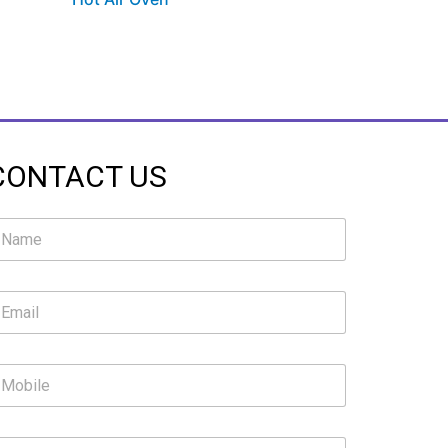
CONTACT US