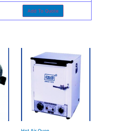
Add To Quote
Hot Air Oven