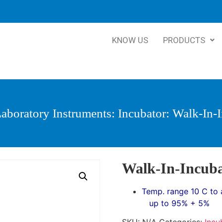
KNOW US
PRODUCTS
aboratory Instruments
:
Incubator
: Walk-In-
Walk-In-Incub
Temp. range 10 C to 
up to 95% + 5%