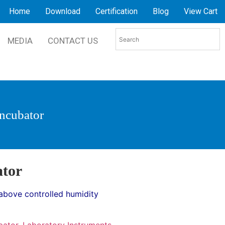
Home
Download
Certification
Blog
View Cart
MEDIA
CONTACT US
Incubator
ator
above controlled humidity