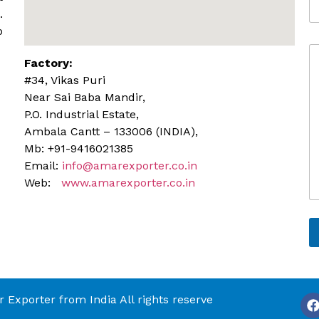
l
d
.
e
d
o
r
C
e
Factory:
o
s
m
s
#34, Vikas Puri
m
Near Sai Baba Mandir,
e
P.O. Industrial Estate,
n
Ambala Cantt – 133006 (INDIA),
t
o
Mb: +91-9416021385
r
Email:
info@amarexporter.co.in
M
Web:
www.amarexporter.co.in
e
s
s
a
g
e
Exporter from India All rights reserve