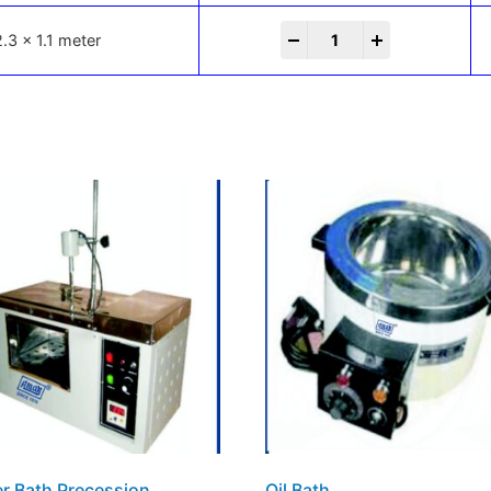
-
+
2.3 x 1.1 meter
r Bath Precession
Oil Bath