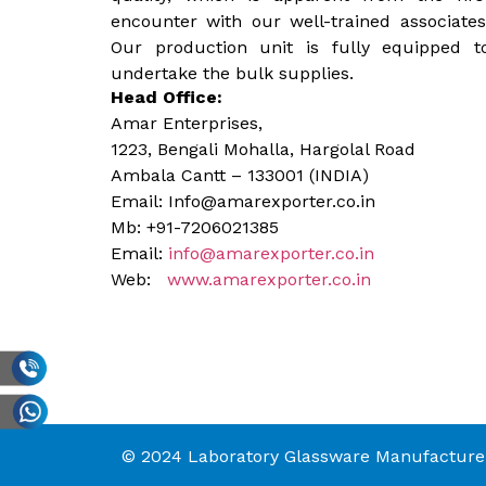
encounter with our well-trained associates
Our production unit is fully equipped t
undertake the bulk supplies.
Head Office:
Amar Enterprises,
1223, Bengali Mohalla, Hargolal Road
Ambala Cantt – 133001 (INDIA)
Email: Info@amarexporter.co.in
Mb: +91-7206021385
Email:
info@amarexporter.co.in
Web:
www.amarexporter.co.in
© 2024 Laboratory Glassware Manufacturer 