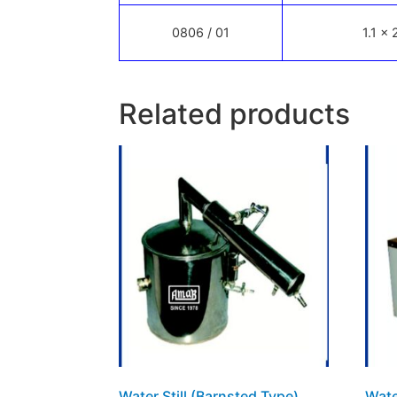
0806 / 01
1.1 x 
Related products
Water Still (Barnsted Type)
Wate