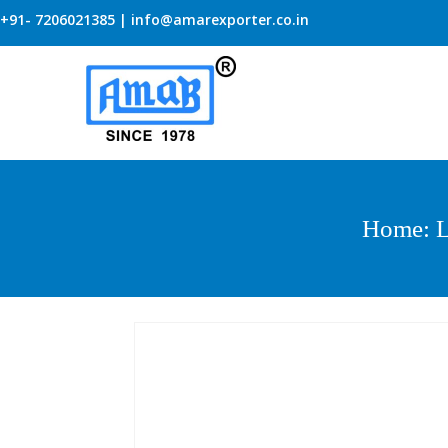
+91- 7206021385 | info@amarexporter.co.in
Home
:
L