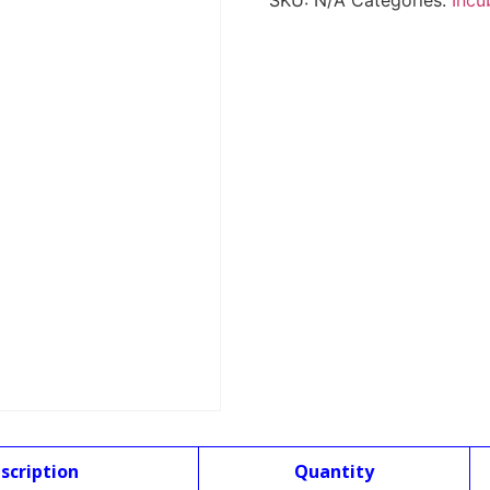
SKU:
N/A
Categories:
Incu
scription
Quantity