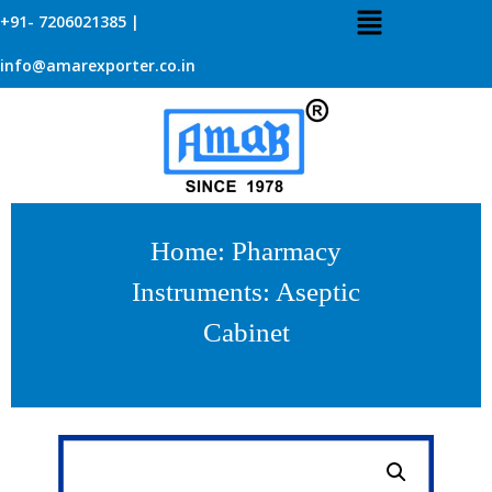
+91- 7206021385 |
info@amarexporter.co.in
Home
:
Pharmacy
Instruments
: Aseptic
Cabinet