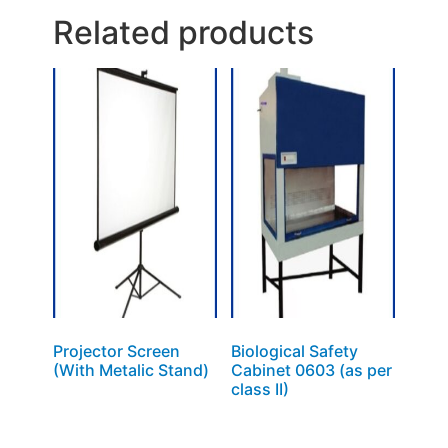
Related products
Projector Screen
Biological Safety
(With Metalic Stand)
Cabinet 0603 (as per
class II)