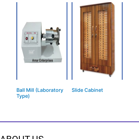
Ball Mill (Laboratory
Slide Cabinet
Type)