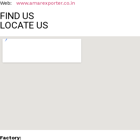
Web:
www.amarexporter.co.in
FIND US
LOCATE US
Factory: