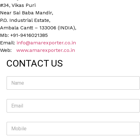
#34, Vikas Puri
Near Sai Baba Mandir,
P.O. Industrial Estate,
Ambala Cantt – 133006 (INDIA),
Mb: +91-9416021385
Email:
info@amarexporter.co.in
Web:
www.amarexporter.co.in
CONTACT US
N
a
m
e
E
*
m
a
i
M
l
o
*
b