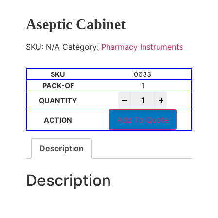
Aseptic Cabinet
SKU:
N/A
Category:
Pharmacy Instruments
0633
1
-
+
Add To Quote
Description
Description