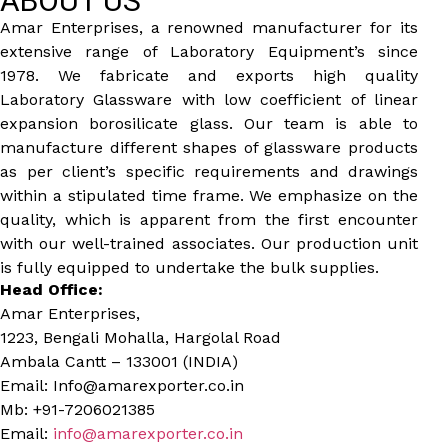
ABOUT US
Amar Enterprises, a renowned manufacturer for its
extensive range of Laboratory Equipment’s since
1978. We fabricate and exports high quality
Laboratory Glassware with low coefficient of linear
expansion borosilicate glass. Our team is able to
manufacture different shapes of glassware products
as per client’s specific requirements and drawings
within a stipulated time frame. We emphasize on the
quality, which is apparent from the first encounter
with our well-trained associates. Our production unit
is fully equipped to undertake the bulk supplies.
Head Office:
Amar Enterprises,
1223, Bengali Mohalla, Hargolal Road
Ambala Cantt – 133001 (INDIA)
Email: Info@amarexporter.co.in
Mb: +91-7206021385
Email:
info@amarexporter.co.in