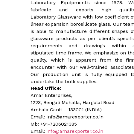
Laboratory Equipment’s since 1978. W
fabricate and exports high qualit
Laboratory Glassware with low coefficient o
linear expansion borosilicate glass. Our tea
is able to manufacture different shapes o
glassware products as per client’s specifi
requirements and drawings within 
stipulated time frame. We emphasize on th
quality, which is apparent from the firs
encounter with our well-trained associates
Our production unit is fully equipped t
undertake the bulk supplies.
Head Office:
Amar Enterprises,
1223, Bengali Mohalla, Hargolal Road
Ambala Cantt – 133001 (INDIA)
Email: Info@amarexporter.co.in
Mb: +91-7206021385
Email:
info@amarexporter.co.in