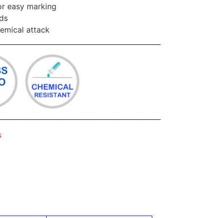
for easy marking
ids
hemical attack
________________________________________________
________________________________________________
s