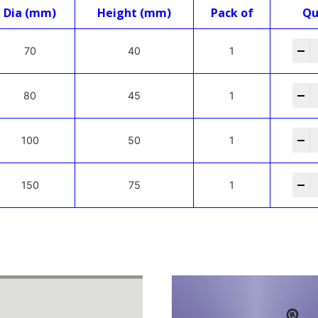
Dia (mm)
Height (mm)
Pack of
Qu
-
70
40
1
-
80
45
1
-
100
50
1
-
150
75
1