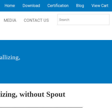
Home
Download
Certification
Blog
View Cart
MEDIA
CONTACT US
allizing,
lizing, without Spout
________________________________________________