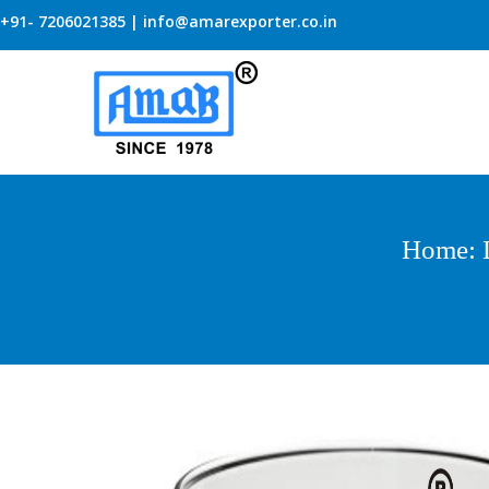
+91- 7206021385 | info@amarexporter.co.in
Home
: