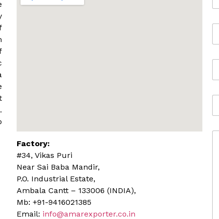
a
e
m
y
e
f
E
*
m
m
a
f
i
c
M
l
o
*
a
b
e
i
t
A
l
d
.
e
d
o
r
C
e
Factory:
o
s
m
s
#34, Vikas Puri
m
Near Sai Baba Mandir,
e
P.O. Industrial Estate,
n
Ambala Cantt – 133006 (INDIA),
t
o
Mb: +91-9416021385
r
Email:
info@amarexporter.co.in
M