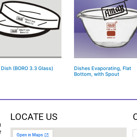
i Dish (BORO 3.3 Glass)
Dishes Evaporating, Flat
Bottom, with Spout
LOCATE US
d
N
f