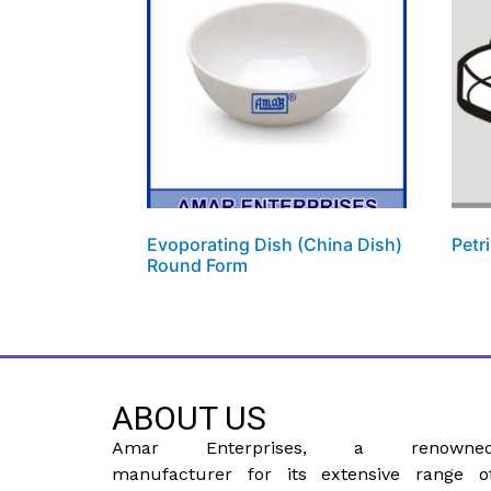
Evoporating Dish (China Dish)
Petr
Round Form
ABOUT US
Amar Enterprises, a renowne
manufacturer for its extensive range o