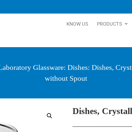
KNOW US
PRODUCTS
Laboratory Glassware
:
Dishes
: Dishes, Cryst
without Spout
Dishes, Crystal
____________________________