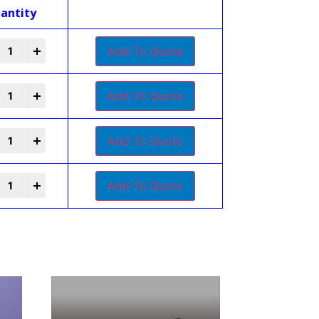
antity
+
Add To Quote
+
Add To Quote
+
Add To Quote
+
Add To Quote