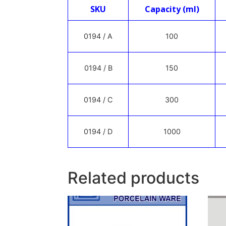
SKU
Capacity (ml)
0194 / A
100
0194 / B
150
0194 / C
300
0194 / D
1000
Related products