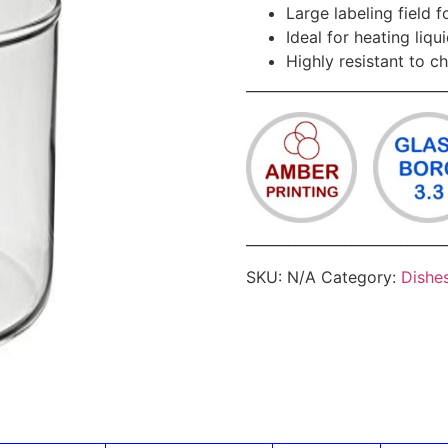
Large labeling field 
Ideal for heating liqu
Highly resistant to c
____________________________
____________________________
SKU:
N/A
Category:
Dishe