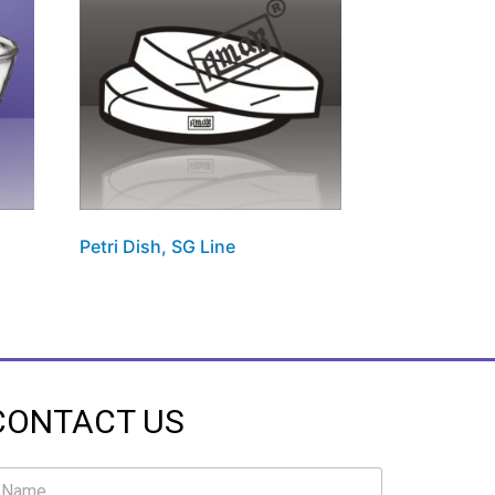
Petri Dish, SG Line
CONTACT US