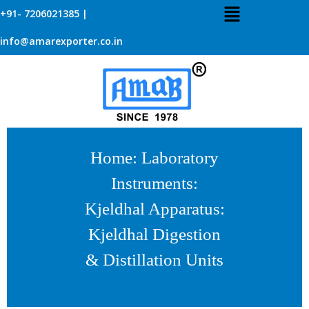
+91- 7206021385 |
info@amarexporter.co.in
Home
:
Laboratory
Instruments
:
Kjeldhal Apparatus
:
Kjeldhal Digestion
& Distillation Units