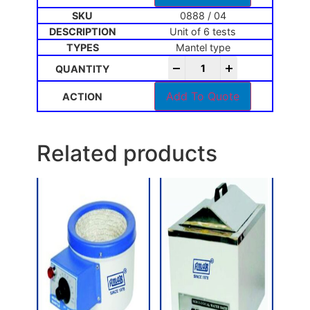
0888 / 04
Unit of 6 tests
Mantel type
-
+
Add To Quote
Related products