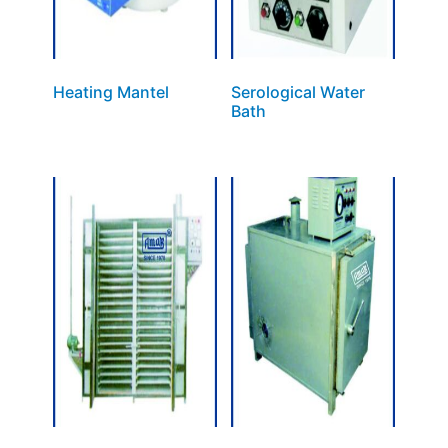
Heating Mantel
Serological Water
Bath