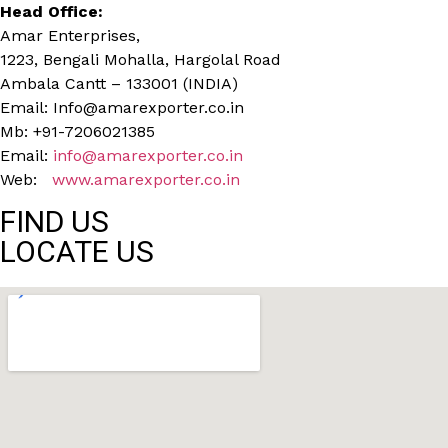
Head Office:
Amar Enterprises,
1223, Bengali Mohalla, Hargolal Road
Ambala Cantt – 133001 (INDIA)
Email: Info@amarexporter.co.in
Mb: +91-7206021385
Email:
info@amarexporter.co.in
Web:
www.amarexporter.co.in
FIND US
LOCATE US