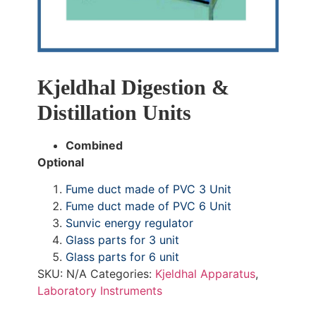
Kjeldhal Digestion &
Distillation Units
Combined
Optional
Fume duct made of PVC 3 Unit
Fume duct made of PVC 6 Unit
Sunvic energy regulator
Glass parts for 3 unit
Glass parts for 6 unit
SKU:
N/A
Categories:
Kjeldhal Apparatus
,
Laboratory Instruments