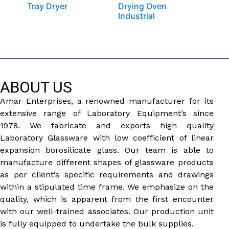
Tray Dryer
Drying Oven
Industrial
ABOUT US
Amar Enterprises, a renowned manufacturer for its
extensive range of Laboratory Equipment’s since
1978. We fabricate and exports high quality
Laboratory Glassware with low coefficient of linear
expansion borosilicate glass. Our team is able to
manufacture different shapes of glassware products
as per client’s specific requirements and drawings
within a stipulated time frame. We emphasize on the
quality, which is apparent from the first encounter
with our well-trained associates. Our production unit
is fully equipped to undertake the bulk supplies.