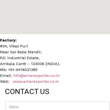
Factory:
#34, Vikas Puri
Near Sai Baba Mandir,
P.O. Industrial Estate,
Ambala Cantt – 133006 (INDIA),
Mb: +91-9416021385
Email:
info@amarexporter.co.in
Web:
www.amarexporter.co.in
CONTACT US
N
a