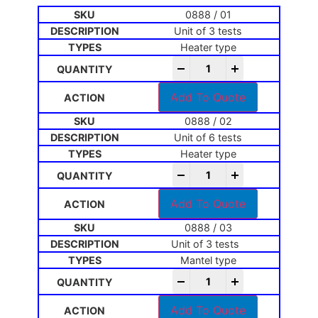
0888 / 01
Unit of 3 tests
Heater type
-
+
Add To Quote
0888 / 02
Unit of 6 tests
Heater type
-
+
Add To Quote
0888 / 03
Unit of 3 tests
Mantel type
-
+
Add To Quote