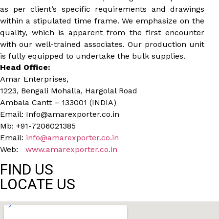
as per client’s specific requirements and drawings
within a stipulated time frame. We emphasize on the
quality, which is apparent from the first encounter
with our well-trained associates. Our production unit
is fully equipped to undertake the bulk supplies.
Head Office:
Amar Enterprises,
1223, Bengali Mohalla, Hargolal Road
Ambala Cantt – 133001 (INDIA)
Email: Info@amarexporter.co.in
Mb: +91-7206021385
Email:
info@amarexporter.co.in
Web:
www.amarexporter.co.in
FIND US
LOCATE US