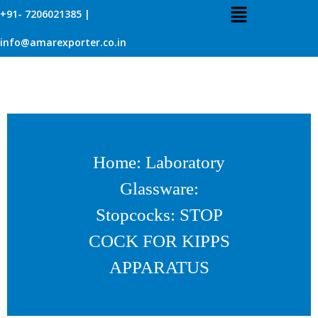
+91- 7206021385 |
info@amarexporter.co.in
Home
:
Laboratory
Glassware
:
Stopcocks
: STOP
COCK FOR KIPPS
APPARATUS