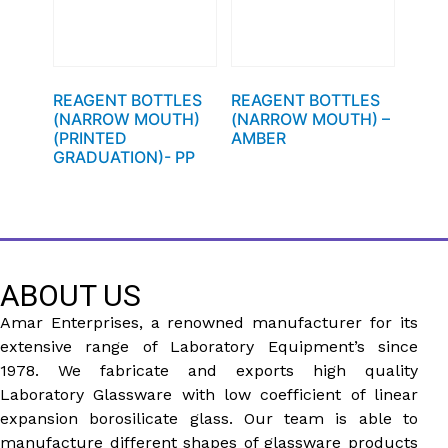
REAGENT BOTTLES
REAGENT BOTTLES
(NARROW MOUTH)
(NARROW MOUTH) –
(PRINTED
AMBER
GRADUATION)- PP
ABOUT US
Amar Enterprises, a renowned manufacturer for its
extensive range of Laboratory Equipment’s since
1978. We fabricate and exports high quality
Laboratory Glassware with low coefficient of linear
expansion borosilicate glass. Our team is able to
manufacture different shapes of glassware products