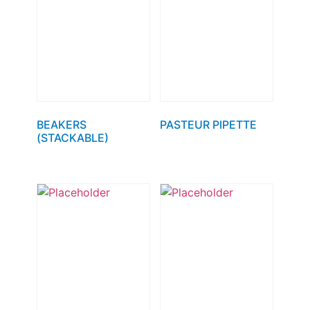
BEAKERS
PASTEUR PIPETTE
(STACKABLE)