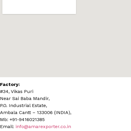
Factory:
#34, Vikas Puri
Near Sai Baba Mandir,
P.O. Industrial Estate,
Ambala Cantt – 133006 (INDIA),
Mb: +91-9416021385
Email:
info@amarexporter.co.in