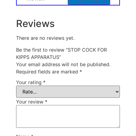
Reviews
There are no reviews yet.
Be the first to review “STOP COCK FOR
KIPPS APPARATUS”
Your email address will not be published.
Required fields are marked
*
Your rating
*
Your review
*