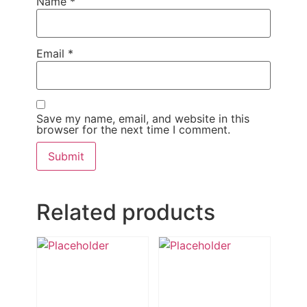
Name
*
Email
*
Save my name, email, and website in this
browser for the next time I comment.
Related products