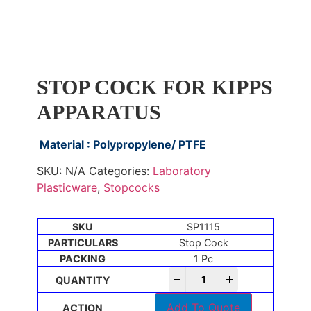
STOP COCK FOR KIPPS
APPARATUS
Material : Polypropylene/ PTFE
SKU:
N/A
Categories:
Laboratory
Plasticware
,
Stopcocks
SP1115
Stop Cock
1 Pc
-
+
Add To Quote