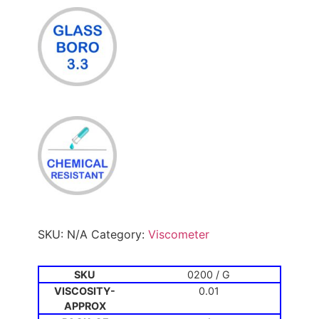
SKU:
N/A
Category:
Viscometer
0200 / G
0.01