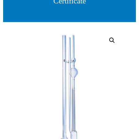
Certificate