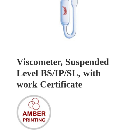
Viscometer, Suspended
Level BS/IP/SL, with
work Certificate