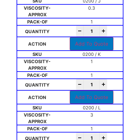
0200 / J
0.3
1
-
+
Add To Quote
0200 / K
1
1
-
+
Add To Quote
0200 / L
3
1
-
+