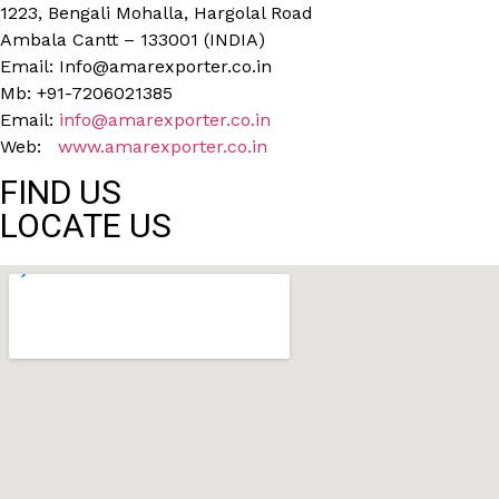
1223, Bengali Mohalla, Hargolal Road
Ambala Cantt – 133001 (INDIA)
Email: Info@amarexporter.co.in
Mb: +91-7206021385
Email:
info@amarexporter.co.in
Web:
www.amarexporter.co.in
FIND US
LOCATE US