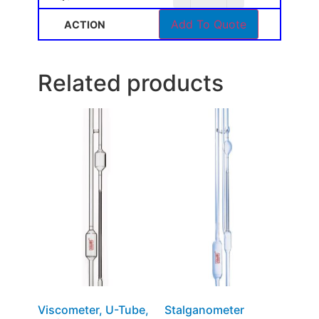
Add To Quote
Related products
Viscometer, U-Tube,
Stalganometer