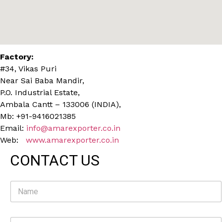
Factory:
#34, Vikas Puri
Near Sai Baba Mandir,
P.O. Industrial Estate,
Ambala Cantt – 133006 (INDIA),
Mb: +91-9416021385
Email:
info@amarexporter.co.in
Web:
www.amarexporter.co.in
CONTACT US
N
a
m
e
E