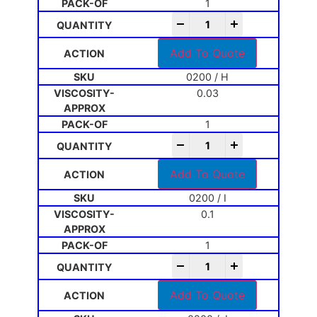
1
-
+
Add To Quote
0200 / H
0.03
1
-
+
Add To Quote
0200 / I
0.1
1
-
+
Add To Quote