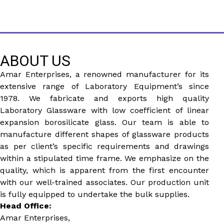
ABOUT US
Amar Enterprises, a renowned manufacturer for its
extensive range of Laboratory Equipment’s since
1978. We fabricate and exports high quality
Laboratory Glassware with low coefficient of linear
expansion borosilicate glass. Our team is able to
manufacture different shapes of glassware products
as per client’s specific requirements and drawings
within a stipulated time frame. We emphasize on the
quality, which is apparent from the first encounter
with our well-trained associates. Our production unit
is fully equipped to undertake the bulk supplies.
Head Office:
Amar Enterprises,