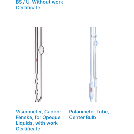
BS / U, Without work
Certificate
Viscometer, Canon-
Polarimeter Tube,
Fenske, for Opeque
Center Bulb
Liquids, with work
Certificate