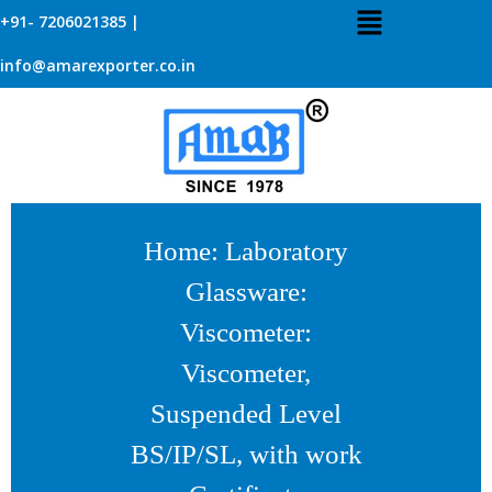
+91- 7206021385 |
info@amarexporter.co.in
Home
:
Laboratory
Glassware
:
Viscometer
:
Viscometer,
Suspended Level
BS/IP/SL, with work