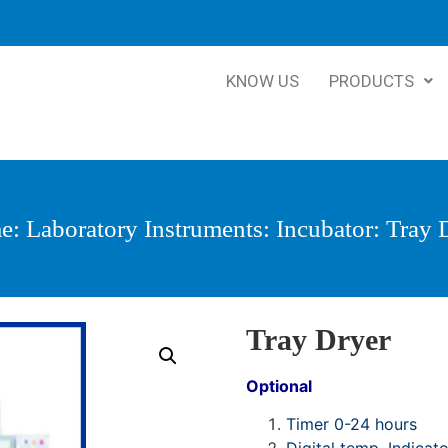
KNOW US
PRODUCTS
e
:
Laboratory Instruments
:
Incubator
: Tray 
Tray Dryer
Optional
Timer 0-24 hours