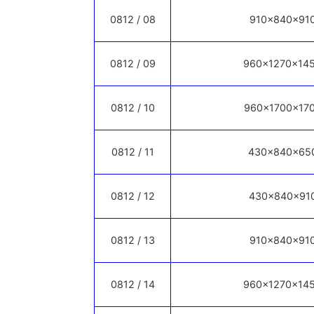
0812 / 08
910x840x91
0812 / 09
960x1270x14
0812 / 10
960x1700x17
0812 / 11
430x840x65
0812 / 12
430x840x91
0812 / 13
910x840x91
0812 / 14
960x1270x14