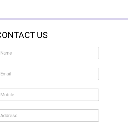
CONTACT US