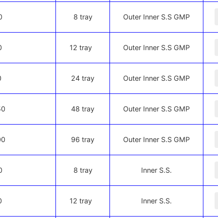
-
0
8 tray
Outer Inner S.S GMP
-
0
12 tray
Outer Inner S.S GMP
-
0
24 tray
Outer Inner S.S GMP
-
50
48 tray
Outer Inner S.S GMP
-
00
96 tray
Outer Inner S.S GMP
-
0
8 tray
Inner S.S.
-
0
12 tray
Inner S.S.