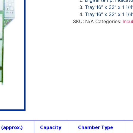
Digital temp. Indicat
Tray 16” x 32” x 1 1/4
Tray 16” x 32” x 1 1/4
SKU:
N/A
Categories:
Incu
(approx.)
Capacity
Chamber Type