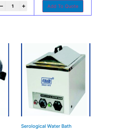
+
Add To Quote
Serological Water Bath