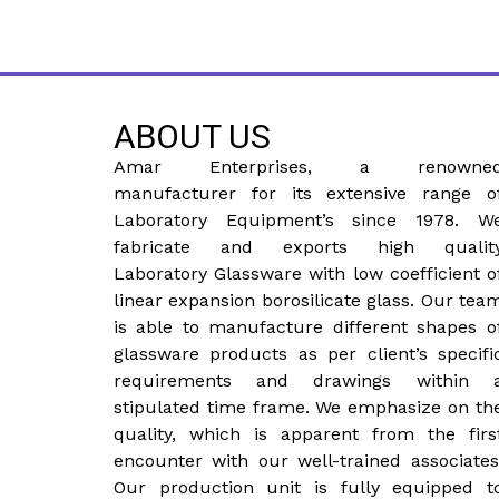
ABOUT US
Amar Enterprises, a renowne
manufacturer for its extensive range o
Laboratory Equipment’s since 1978. W
fabricate and exports high qualit
Laboratory Glassware with low coefficient o
linear expansion borosilicate glass. Our tea
is able to manufacture different shapes o
glassware products as per client’s specifi
requirements and drawings within 
stipulated time frame. We emphasize on th
quality, which is apparent from the firs
encounter with our well-trained associates
Our production unit is fully equipped t