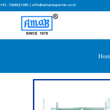
+91- 7206021385 | info@amarexporter.co.in
Hom