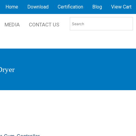
Home
Download
Certification
Blog
View Cart
MEDIA
CONTACT US
Dryer