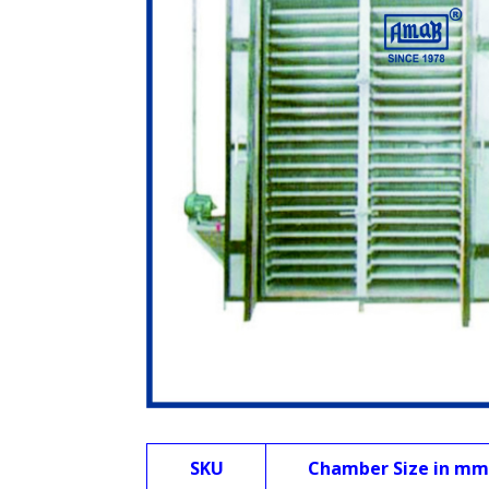
SKU
Chamber Size in mm 