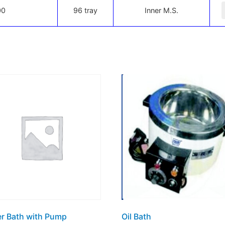
-
00
96 tray
Inner M.S.
r Bath with Pump
Oil Bath