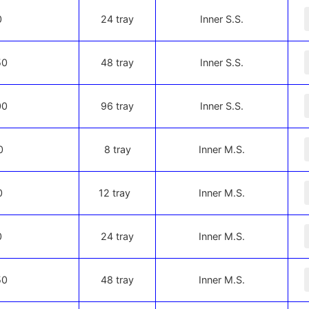
-
0
24 tray
Inner S.S.
-
50
48 tray
Inner S.S.
-
00
96 tray
Inner S.S.
-
0
8 tray
Inner M.S.
-
0
12 tray
Inner M.S.
-
0
24 tray
Inner M.S.
-
50
48 tray
Inner M.S.