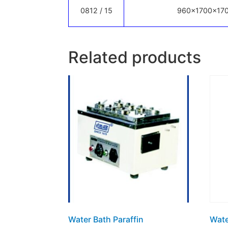
0812 / 15
960x1700x17
Related products
Water Bath Paraffin
Wate