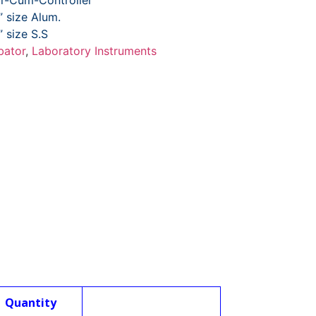
or-Cum-Controller
” size Alum.
” size S.S
bator
,
Laboratory Instruments
Quantity