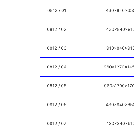
0812 / 01
430x840x65
0812 / 02
430x840x91
0812 / 03
910x840x91
0812 / 04
960x1270x14
0812 / 05
960x1700x17
0812 / 06
430x840x65
0812 / 07
430x840x91