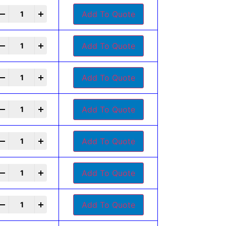
+
Add To Quote
+
Add To Quote
+
Add To Quote
+
Add To Quote
+
Add To Quote
+
Add To Quote
+
Add To Quote