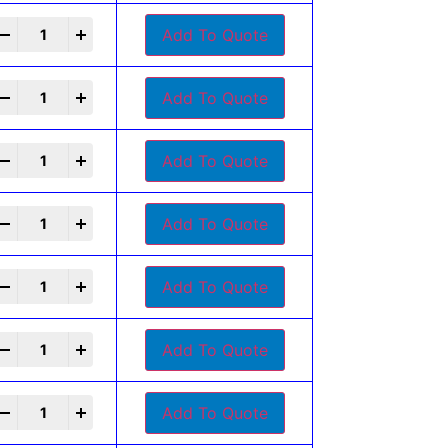
+
Add To Quote
+
Add To Quote
+
Add To Quote
+
Add To Quote
+
Add To Quote
+
Add To Quote
+
Add To Quote