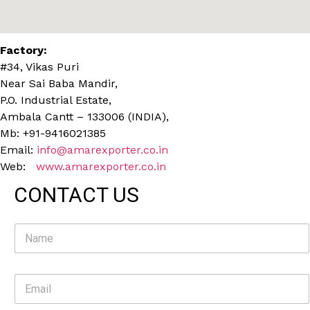
Factory:
#34, Vikas Puri
Near Sai Baba Mandir,
P.O. Industrial Estate,
Ambala Cantt – 133006 (INDIA),
Mb: +91-9416021385
Email:
info@amarexporter.co.in
Web:
www.amarexporter.co.in
CONTACT US
N
a
m
e
E
*
m
a