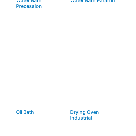
Water Bath
Water Bath Paraffin
Precession
Oil Bath
Drying Oven
Industrial