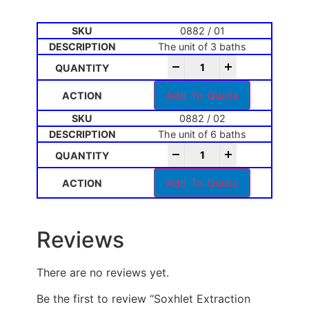
0882 / 01
The unit of 3 baths
-
+
Add To Quote
0882 / 02
The unit of 6 baths
-
+
Add To Quote
Reviews
There are no reviews yet.
Be the first to review “Soxhlet Extraction