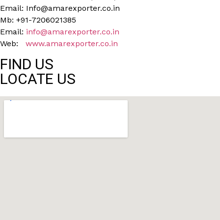
Email: Info@amarexporter.co.in
Mb: +91-7206021385
Email:
info@amarexporter.co.in
Web:
www.amarexporter.co.in
FIND US
LOCATE US