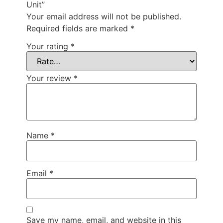
Unit”
Your email address will not be published.
Required fields are marked
*
Your rating
*
Your review
*
Name
*
Email
*
Save my name, email, and website in this