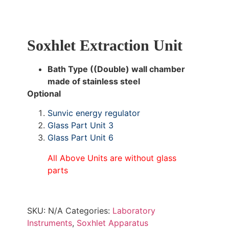
Soxhlet Extraction Unit
Bath Type ((Double) wall chamber
made of stainless steel
Optional
Sunvic energy regulator
Glass Part Unit 3
Glass Part Unit 6
All Above Units are without glass
parts
SKU:
N/A
Categories:
Laboratory
Instruments
,
Soxhlet Apparatus