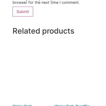
browser for the next time I comment.
Related products