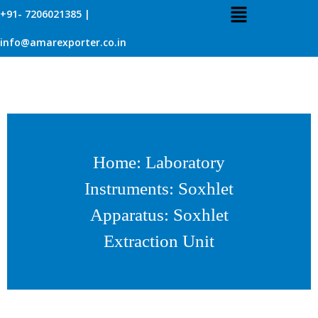
+91- 7206021385 |
info@amarexporter.co.in
Home
:
Laboratory
Instruments
:
Soxhlet
Apparatus
: Soxhlet
Extraction Unit