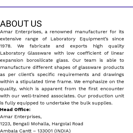
ABOUT US
Amar Enterprises, a renowned manufacturer for its
extensive range of Laboratory Equipment’s since
1978. We fabricate and exports high quality
Laboratory Glassware with low coefficient of linear
expansion borosilicate glass. Our team is able to
manufacture different shapes of glassware products
as per client’s specific requirements and drawings
within a stipulated time frame. We emphasize on the
quality, which is apparent from the first encounter
with our well-trained associates. Our production unit
is fully equipped to undertake the bulk supplies.
Head Office:
Amar Enterprises,
1223, Bengali Mohalla, Hargolal Road
Ambala Cantt – 133001 (INDIA)